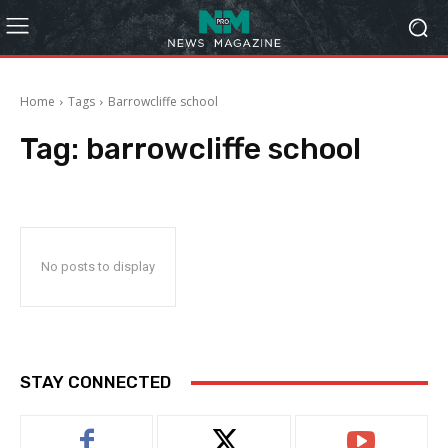
Home
Tags
Barrowcliffe school
Tag:
barrowcliffe school
No posts to display
STAY CONNECTED