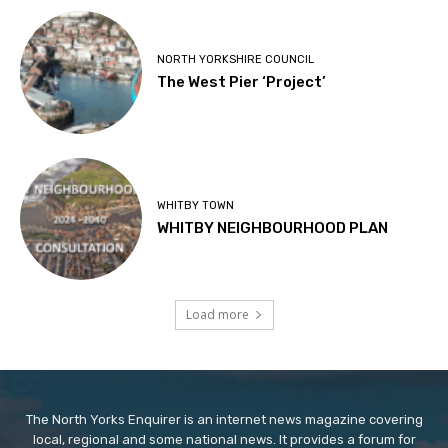
NORTH YORKSHIRE COUNCIL
The West Pier ‘Project’
WHITBY TOWN
WHITBY NEIGHBOURHOOD PLAN
Load more
The North Yorks Enquirer is an internet news magazine covering
local, regional and some national news. It provides a forum for