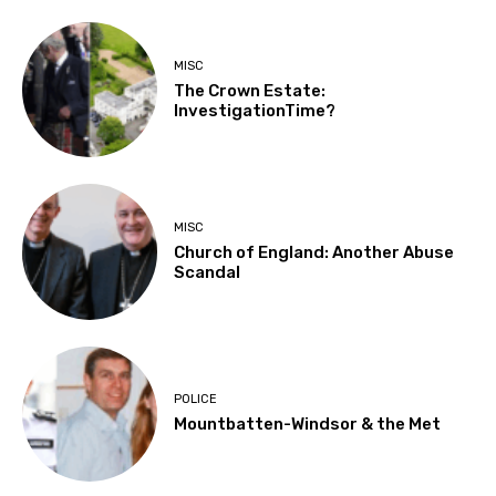
MISC
The Crown Estate:
InvestigationTime?
MISC
Church of England: Another Abuse
Scandal
POLICE
Mountbatten-Windsor & the Met