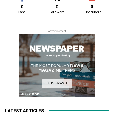
0
0
0
Fans
Followers
Subscribers
- Advertisement -
LATEST ARTICLES