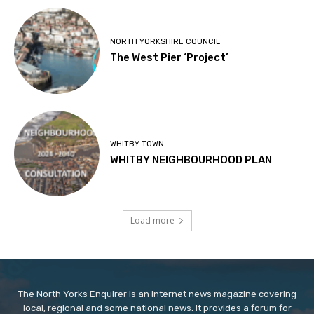
NORTH YORKSHIRE COUNCIL
The West Pier ‘Project’
WHITBY TOWN
WHITBY NEIGHBOURHOOD PLAN
Load more
The North Yorks Enquirer is an internet news magazine covering
local, regional and some national news. It provides a forum for