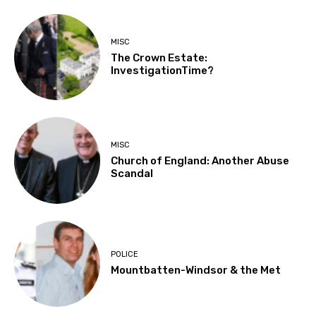
MISC
The Crown Estate:
InvestigationTime?
MISC
Church of England: Another Abuse
Scandal
POLICE
Mountbatten-Windsor & the Met