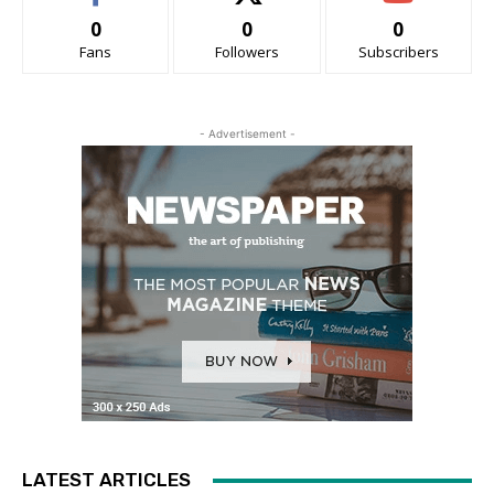
0
0
0
Fans
Followers
Subscribers
- Advertisement -
LATEST ARTICLES