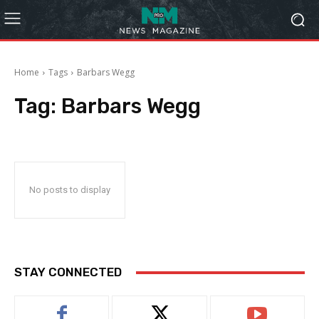
Home
Tags
Barbars Wegg
Tag:
Barbars Wegg
No posts to display
STAY CONNECTED