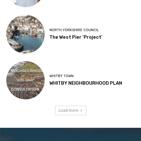
NORTH YORKSHIRE COUNCIL
The West Pier ‘Project’
WHITBY TOWN
WHITBY NEIGHBOURHOOD PLAN
Load more