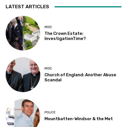
LATEST ARTICLES
MISC
The Crown Estate:
InvestigationTime?
MISC
Church of England: Another Abuse
Scandal
POLICE
Mountbatten-Windsor & the Met