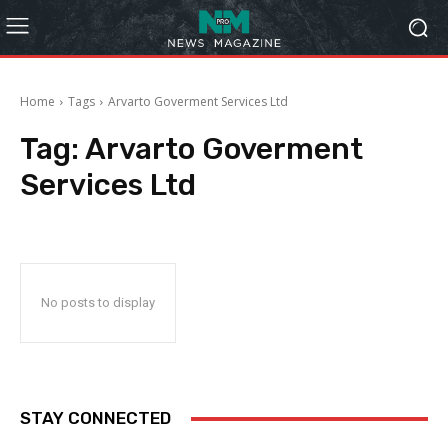
Home
Tags
Arvarto Goverment Services Ltd
Tag:
Arvarto Goverment
Services Ltd
No posts to display
STAY CONNECTED