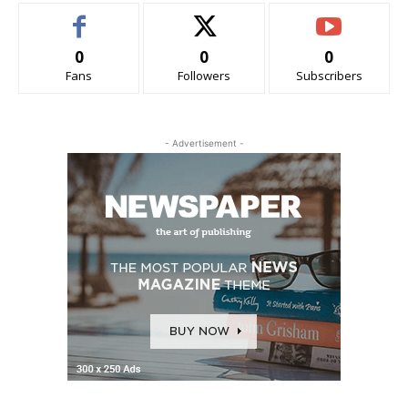
0
0
0
Fans
Followers
Subscribers
- Advertisement -