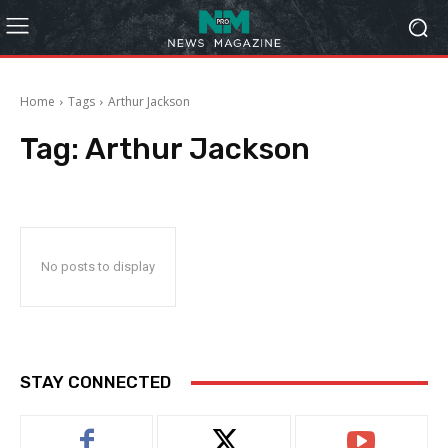
Home
Tags
Arthur Jackson
Tag:
Arthur Jackson
No posts to display
STAY CONNECTED