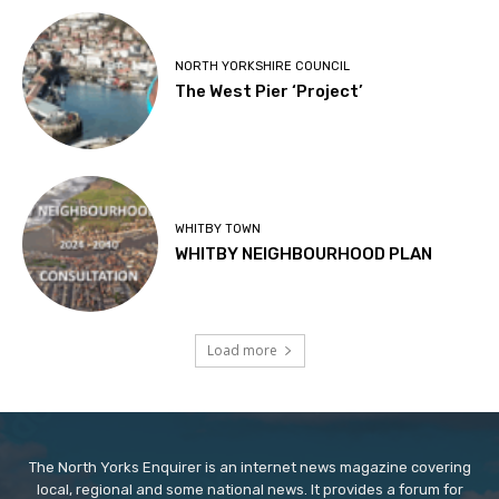
NORTH YORKSHIRE COUNCIL
The West Pier ‘Project’
WHITBY TOWN
WHITBY NEIGHBOURHOOD PLAN
Load more
The North Yorks Enquirer is an internet news magazine covering
local, regional and some national news. It provides a forum for