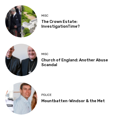
MISC
The Crown Estate:
InvestigationTime?
MISC
Church of England: Another Abuse
Scandal
POLICE
Mountbatten-Windsor & the Met