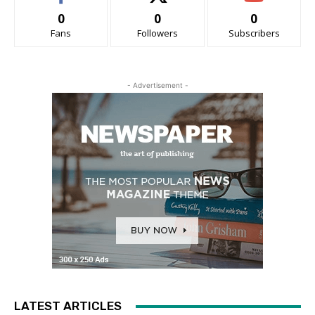
0
0
0
Fans
Followers
Subscribers
- Advertisement -
LATEST ARTICLES