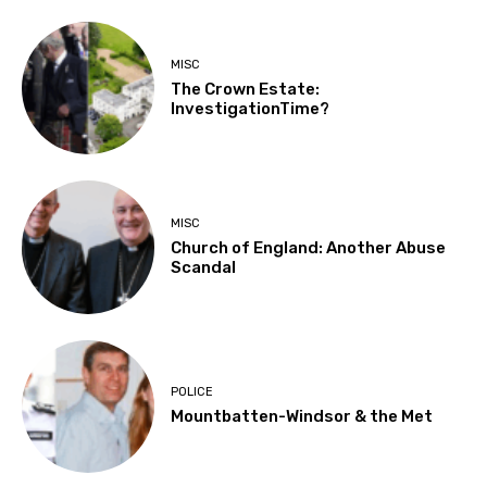
MISC
The Crown Estate:
InvestigationTime?
MISC
Church of England: Another Abuse
Scandal
POLICE
Mountbatten-Windsor & the Met