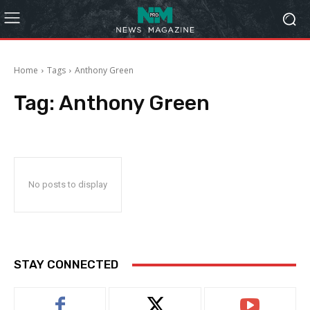
Home
Tags
Anthony Green
Tag:
Anthony Green
No posts to display
STAY CONNECTED