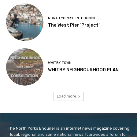
NORTH YORKSHIRE COUNCIL
The West Pier ‘Project’
WHITBY TOWN
WHITBY NEIGHBOURHOOD PLAN
Load more
The North Yorks Enquirer is an internet news magazine covering
local, regional and some national news. It provides a forum for