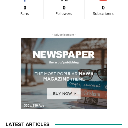
0
0
0
Fans
Followers
Subscribers
- Advertisement -
LATEST ARTICLES