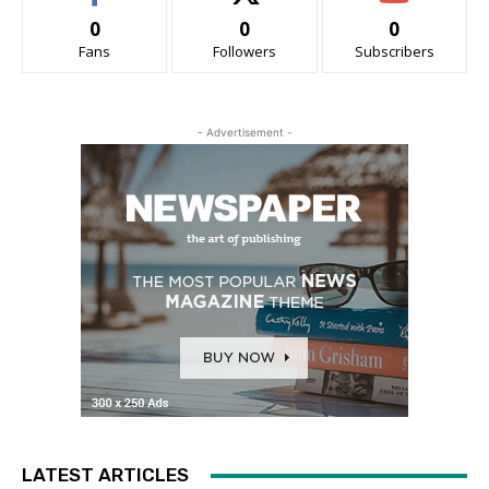
0
0
0
Fans
Followers
Subscribers
- Advertisement -
LATEST ARTICLES