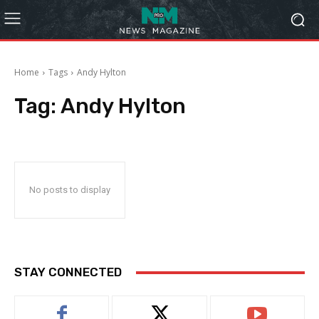
Home
Tags
Andy Hylton
Tag:
Andy Hylton
No posts to display
STAY CONNECTED