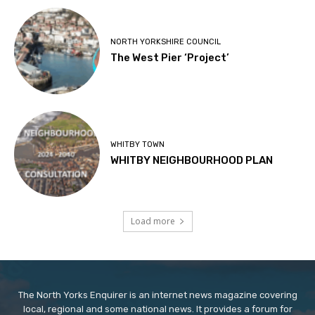
NORTH YORKSHIRE COUNCIL
The West Pier ‘Project’
WHITBY TOWN
WHITBY NEIGHBOURHOOD PLAN
Load more
The North Yorks Enquirer is an internet news magazine covering
local, regional and some national news. It provides a forum for