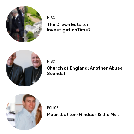
MISC
The Crown Estate:
InvestigationTime?
MISC
Church of England: Another Abuse
Scandal
POLICE
Mountbatten-Windsor & the Met