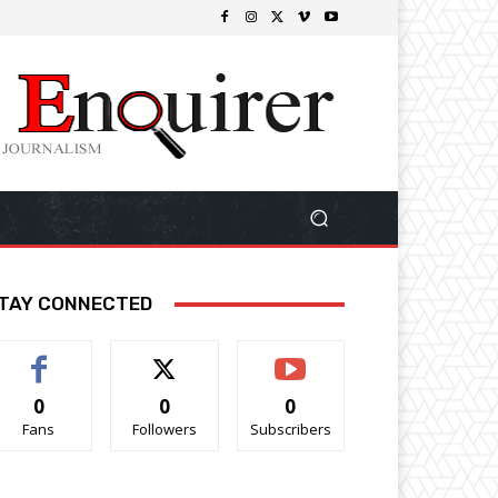
TAY CONNECTED
0
0
0
Fans
Followers
Subscribers