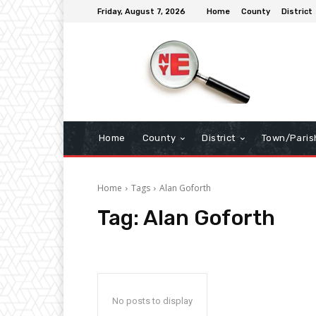
Friday, August 7, 2026
Home
County
District
Home
County
District
Town/Paris
Home
Tags
Alan Goforth
Tag:
Alan Goforth
No posts to display