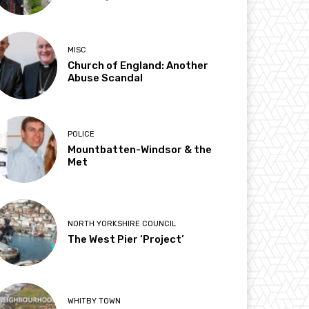
MISC
Church of England: Another
Abuse Scandal
POLICE
Mountbatten-Windsor & the
Met
NORTH YORKSHIRE COUNCIL
The West Pier ‘Project’
WHITBY TOWN