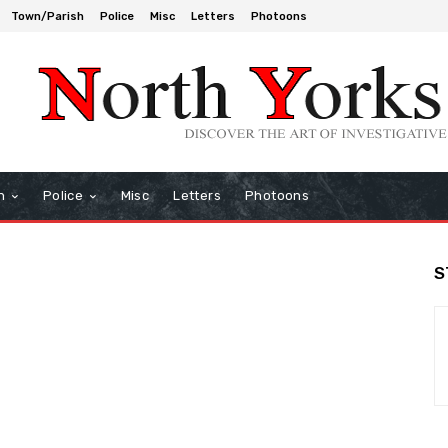
Town/Parish
Police
Misc
Letters
Photoons
h
Police
Misc
Letters
Photoons
S