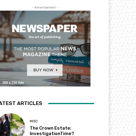
- Advertisement -
ATEST ARTICLES
MISC
The Crown Estate:
InvestigationTime?