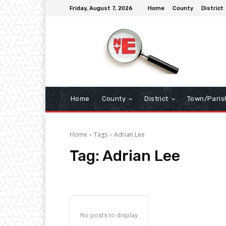
Friday, August 7, 2026
Home
County
District
Home
County
District
Town/Paris
Home
Tags
Adrian Lee
Tag:
Adrian Lee
No posts to display