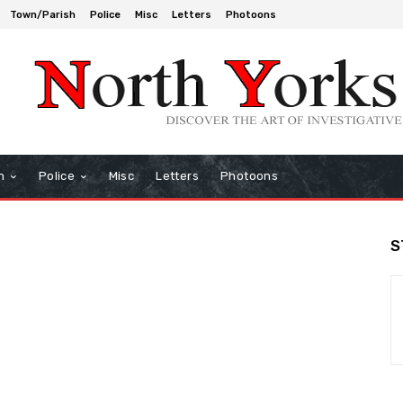
Town/Parish
Police
Misc
Letters
Photoons
h
Police
Misc
Letters
Photoons
S