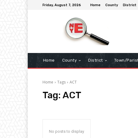
Friday, August 7, 2026
Home
County
District
Home
County
District
Town/Paris
Home
Tags
ACT
Tag:
ACT
No posts to display