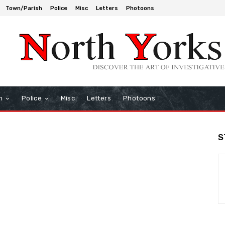
Town/Parish
Police
Misc
Letters
Photoons
h
Police
Misc
Letters
Photoons
S