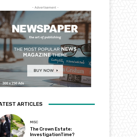
- Advertisement -
ATEST ARTICLES
MISC
The Crown Estate:
InvestigationTime?