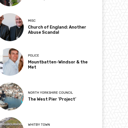
MISC
Church of England: Another
Abuse Scandal
POLICE
Mountbatten-Windsor & the
Met
NORTH YORKSHIRE COUNCIL
The West Pier ‘Project’
WHITBY TOWN