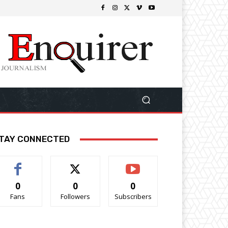
TAY CONNECTED
0
0
0
Fans
Followers
Subscribers