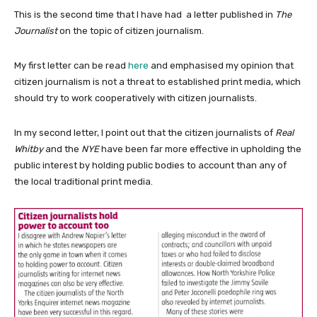
This is the second time that I have had a letter published in
The
Journalist
on the topic of citizen journalism.
My first letter can be read
here
and emphasised my opinion that
citizen journalism is not a threat to established print media, which
should try to work cooperatively with citizen journalists.
In my second letter, I point out that the citizen journalists of
Real
Whitby
and the
NYE
have been far more effective in upholding the
public interest by holding public bodies to account than any of
the local traditional print media.