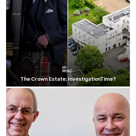
MISC
The Crown Estate: InvestigationTime?