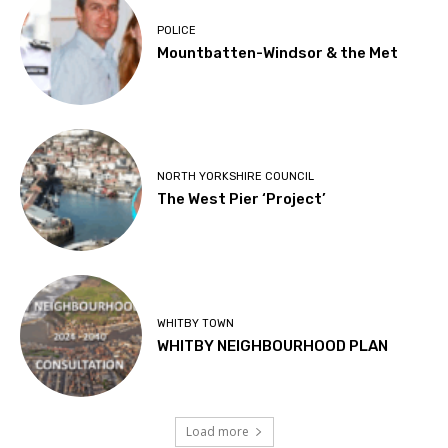
POLICE
Mountbatten-Windsor & the Met
NORTH YORKSHIRE COUNCIL
The West Pier ‘Project’
WHITBY TOWN
WHITBY NEIGHBOURHOOD PLAN
Load more