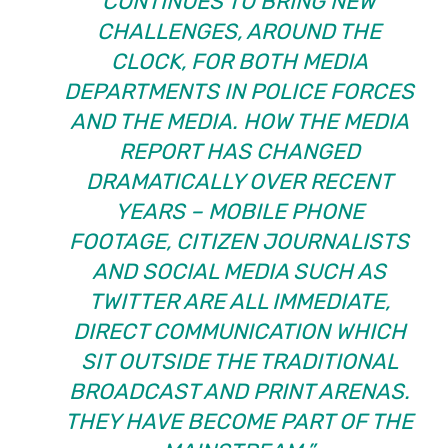
CONTINUES TO BRING NEW
CHALLENGES, AROUND THE
CLOCK, FOR BOTH MEDIA
DEPARTMENTS IN POLICE FORCES
AND THE MEDIA. HOW THE MEDIA
REPORT HAS CHANGED
DRAMATICALLY OVER RECENT
YEARS – MOBILE PHONE
FOOTAGE, CITIZEN JOURNALISTS
AND SOCIAL MEDIA SUCH AS
TWITTER ARE ALL IMMEDIATE,
DIRECT COMMUNICATION WHICH
SIT OUTSIDE THE TRADITIONAL
BROADCAST AND PRINT ARENAS.
THEY HAVE BECOME PART OF THE