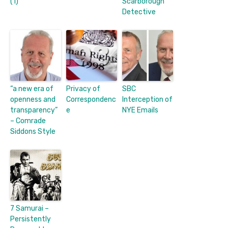
(1)
Scarborough
Detective
“a new era of
Privacy of
SBC
openness and
Correspondenc
Interception of
transparency”
e
NYE Emails
– Comrade
Siddons Style
7 Samurai –
Persistently