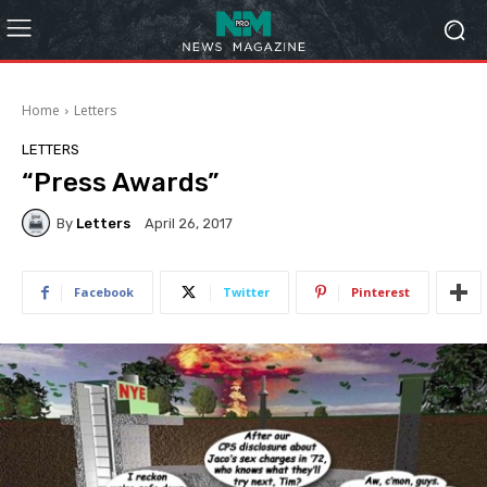
Home
Letters
LETTERS
“Press Awards”
By
Letters
April 26, 2017
Facebook
Twitter
Pinterest