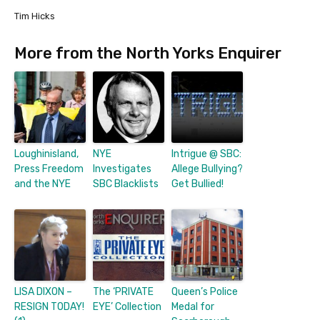
Tim Hicks
More from the North Yorks Enquirer
Loughinisland,
NYE
Intrigue @ SBC:
Press Freedom
Investigates
Allege Bullying?
and the NYE
SBC Blacklists
Get Bullied!
LISA DIXON –
The ‘PRIVATE
Queen’s Police
RESIGN TODAY!
EYE’ Collection
Medal for