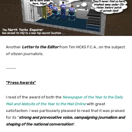
Another
Letter to the Editor
from Tim HICKS F.C.A., on the subject
of citizen journalists.
~~~~~
“Press Awards”
I read of the award of both the
Newspaper of the Year to the Daily
Mail and Website of the Year to the Mail Online
with great
satisfaction. I was particularly pleased to read that it was praised
for its “
strong and provocative voice, campaigning journalism and
shaping of the national conversation
”.