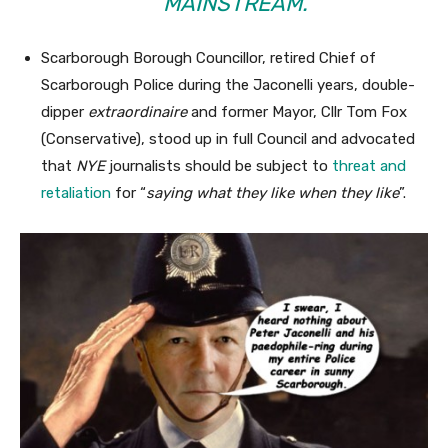
MAINSTREAM.”
Scarborough Borough Councillor, retired Chief of
Scarborough Police during the Jaconelli years, double-
dipper
extraordinaire
and former Mayor, Cllr Tom Fox
(Conservative), stood up in full Council and advocated
that
NYE
journalists should be subject to
threat and
retaliation
for “
saying what they like when they like
”.