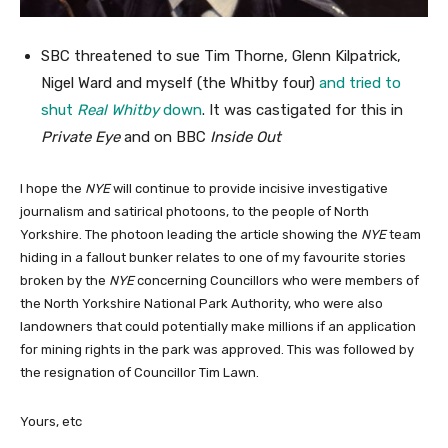
SBC threatened to sue Tim Thorne, Glenn Kilpatrick,
Nigel Ward and myself (the Whitby four)
and tried to
shut
Real Whitby
down
. It was castigated for this in
Private Eye
and on BBC
Inside Out
I hope the
NYE
will continue to provide incisive investigative
journalism and satirical photoons, to the people of North
Yorkshire. The photoon leading the article showing the
NYE
team
hiding in a fallout bunker relates to one of my favourite stories
broken by the
NYE
concerning Councillors who were members of
the North Yorkshire National Park Authority, who were also
landowners that could potentially make millions if an application
for mining rights in the park was approved. This was followed by
the resignation of Councillor Tim Lawn.
Yours, etc