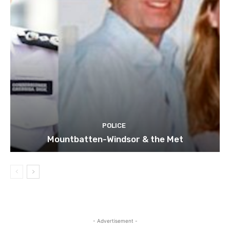
POLICE
Mountbatten-Windsor & the Met
- Advertisement -