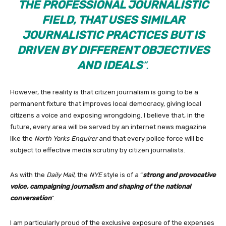
THE PROFESSIONAL JOURNALISTIC
FIELD, THAT USES SIMILAR
JOURNALISTIC PRACTICES BUT IS
DRIVEN BY DIFFERENT OBJECTIVES
AND IDEALS
“.
However, the reality is that citizen journalism is going to be a
permanent fixture that improves local democracy, giving local
citizens a voice and exposing wrongdoing. I believe that, in the
future, every area will be served by an internet news magazine
like the
North Yorks Enquirer
and that every police force will be
subject to effective media scrutiny by citizen journalists.
As with the
Daily Mail
, the
NYE
style is of a “
strong and provocative
voice, campaigning journalism and shaping of the national
conversation
”.
I am particularly proud of the exclusive exposure of the expenses