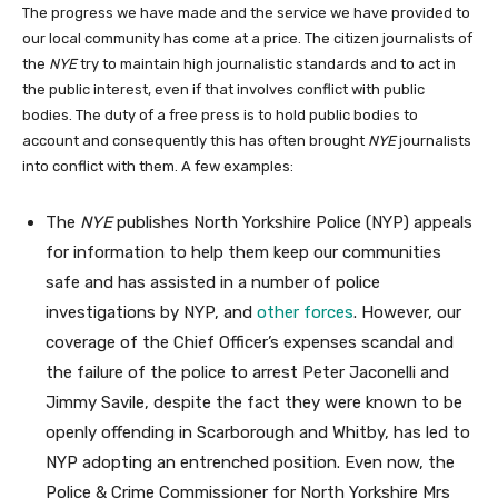
The progress we have made and the service we have provided to
our local community has come at a price. The citizen journalists of
the
NYE
try to maintain high journalistic standards and to act in
the public interest, even if that involves conflict with public
bodies. The duty of a free press is to hold public bodies to
account and consequently this has often brought
NYE
journalists
into conflict with them. A few examples:
The
NYE
publishes North Yorkshire Police (NYP) appeals
for information to help them keep our communities
safe and has assisted in a number of police
investigations by NYP, and
other forces
. However, our
coverage of the Chief Officer’s expenses scandal and
the failure of the police to arrest Peter Jaconelli and
Jimmy Savile, despite the fact they were known to be
openly offending in Scarborough and Whitby, has led to
NYP adopting an entrenched position. Even now, the
Police & Crime Commissioner for North Yorkshire Mrs