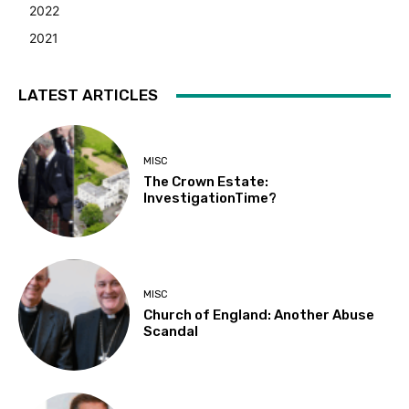
2022
2021
LATEST ARTICLES
MISC
The Crown Estate:
InvestigationTime?
MISC
Church of England: Another Abuse
Scandal