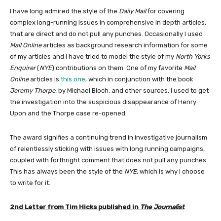
I have long admired the style of the
Daily Mail
for covering
complex long-running issues in comprehensive in depth articles,
that are direct and do not pull any punches. Occasionally I used
Mail Online
articles as background research information for some
of my articles and I have tried to model the style of my
North Yorks
Enquirer
(
NYE
) contributions on them. One of my favorite
Mail
Online
articles is
this one
, which in conjunction with the book
Jeremy Thorpe,
by Michael Bloch, and other sources, I used to get
the investigation into the suspicious disappearance of Henry
Upon and the Thorpe case re-opened.
The award signifies a continuing trend in investigative journalism
of relentlessly sticking with issues with long running campaigns,
coupled with forthright comment that does not pull any punches.
This has always been the style of the
NYE
, which is why I choose
to write for it.
2nd Letter from Tim Hicks published in
The Journalist