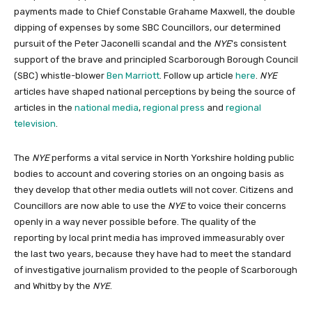
payments made to Chief Constable Grahame Maxwell, the double
dipping of expenses by some SBC Councillors, our determined
pursuit of the Peter Jaconelli scandal and the
NYE
’s consistent
support of the brave and principled Scarborough Borough Council
(SBC) whistle-blower
Ben Marriott
. Follow up article
here
.
NYE
articles have shaped national perceptions by being the source of
articles in the
national
media
,
regional press
and
regional
television
.
The
NYE
performs a vital service in North Yorkshire holding public
bodies to account and covering stories on an ongoing basis as
they develop that other media outlets will not cover. Citizens and
Councillors are now able to use the
NYE
to voice their concerns
openly in a way never possible before. The quality of the
reporting by local print media has improved immeasurably over
the last two years, because they have had to meet the standard
of investigative journalism provided to the people of Scarborough
and Whitby by the
NYE
.