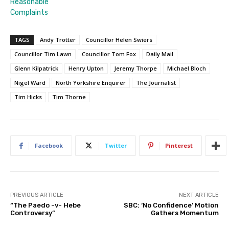
Reasonable
Complaints
TAGS
Andy Trotter
Councillor Helen Swiers
Councillor Tim Lawn
Councillor Tom Fox
Daily Mail
Glenn Kilpatrick
Henry Upton
Jeremy Thorpe
Michael Bloch
Nigel Ward
North Yorkshire Enquirer
The Journalist
Tim Hicks
Tim Thorne
Facebook
Twitter
Pinterest
PREVIOUS ARTICLE
NEXT ARTICLE
“The Paedo -v- Hebe
SBC: ‘No Confidence’ Motion
Controversy”
Gathers Momentum