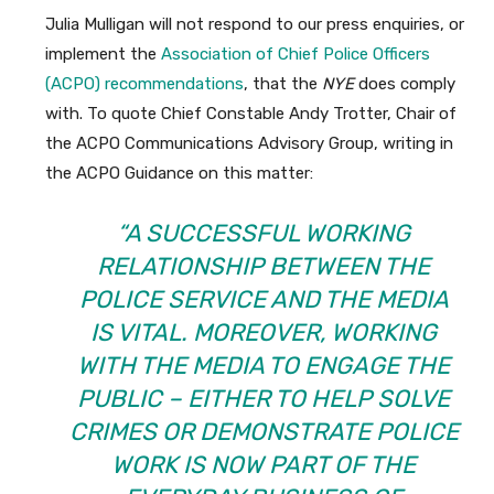
Julia Mulligan will not respond to our press enquiries, or
implement the
Association of Chief Police Officers
(ACPO) recommendations
, that the
NYE
does comply
with. To quote Chief Constable Andy Trotter, Chair of
the ACPO Communications Advisory Group, writing in
the ACPO Guidance on this matter:
“A SUCCESSFUL WORKING
RELATIONSHIP BETWEEN THE
POLICE SERVICE AND THE MEDIA
IS VITAL. MOREOVER, WORKING
WITH THE MEDIA TO ENGAGE THE
PUBLIC – EITHER TO HELP SOLVE
CRIMES OR DEMONSTRATE POLICE
WORK IS NOW PART OF THE