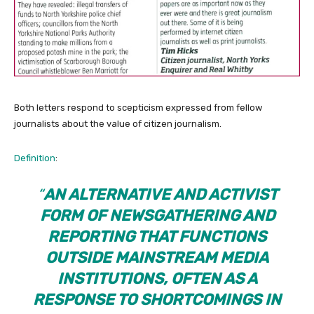
Both letters respond to scepticism expressed from fellow
journalists about the value of citizen journalism.
Definition
:
“
AN ALTERNATIVE AND ACTIVIST
FORM OF NEWSGATHERING AND
REPORTING THAT FUNCTIONS
OUTSIDE MAINSTREAM MEDIA
INSTITUTIONS, OFTEN AS A
RESPONSE TO SHORTCOMINGS IN