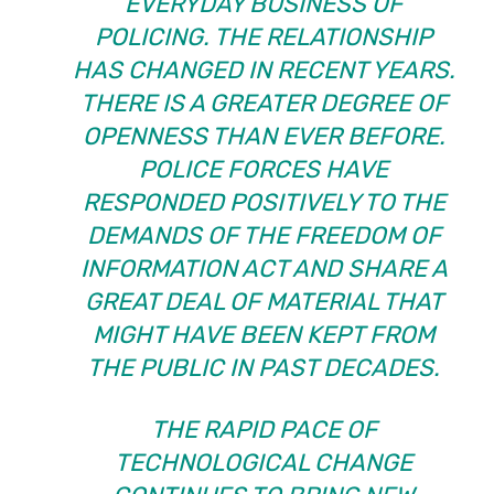
EVERYDAY BUSINESS OF
POLICING. THE RELATIONSHIP
HAS CHANGED IN RECENT YEARS.
THERE IS A GREATER DEGREE OF
OPENNESS THAN EVER BEFORE.
POLICE FORCES HAVE
RESPONDED POSITIVELY TO THE
DEMANDS OF THE FREEDOM OF
INFORMATION ACT AND SHARE A
GREAT DEAL OF MATERIAL THAT
MIGHT HAVE BEEN KEPT FROM
THE PUBLIC IN PAST DECADES.
THE RAPID PACE OF
TECHNOLOGICAL CHANGE