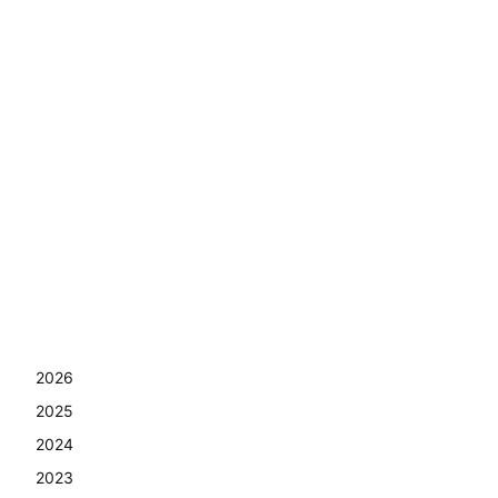
2026
2025
2024
2023