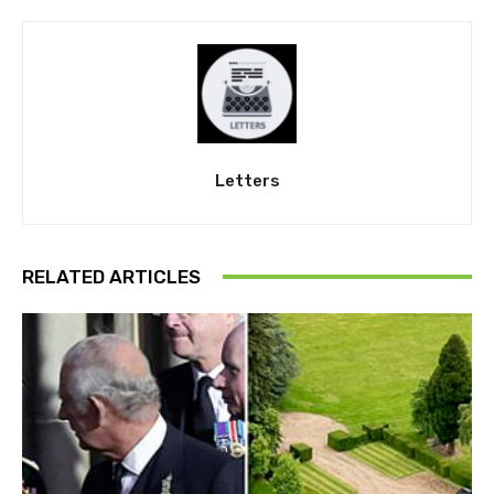
Letters
RELATED ARTICLES