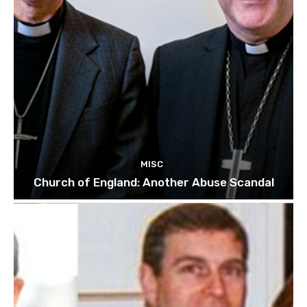
MISC
Church of England: Another Abuse Scandal