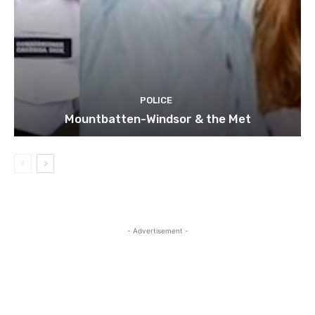
POLICE
Mountbatten-Windsor & the Met
- Advertisement -