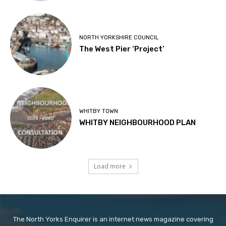
NORTH YORKSHIRE COUNCIL
The West Pier ‘Project’
WHITBY TOWN
WHITBY NEIGHBOURHOOD PLAN
Load more
The North Yorks Enquirer is an internet news magazine covering