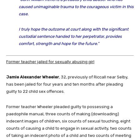
caused unimaginable trauma to the courageous victim in this
case.
I truly hope the outcome at court along with the significant
custodial sentence handed to her perpetrator, provides
comfort, strength and hope for the future.”
Former teacher jailed for sexually abusing girl
Jamie Alexander Wheeler
, 32, previously of Riccall near Selby,
has been jailed for four years and ten months after pleading
guilty to 22 child sex offences.
Former teacher Wheeler pleaded guilty to possessing a
paedophile manual, three counts of making (downloading)
indecent images of children, six counts of sexual touching, eight
counts of causing a child to engage in sexual activity, two counts
of taking an indecent photo of a child and two counts of meeting