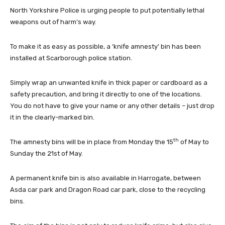
North Yorkshire Police is urging people to put potentially lethal
weapons out of harm’s way.
To make it as easy as possible, a ‘knife amnesty’ bin has been
installed at Scarborough police station.
Simply wrap an unwanted knife in thick paper or cardboard as a
safety precaution, and bring it directly to one of the locations.
You do not have to give your name or any other details – just drop
it in the clearly-marked bin.
th
The amnesty bins will be in place from Monday the 15
of May to
Sunday the 21st of May.
A permanent knife bin is also available in Harrogate, between
Asda car park and Dragon Road car park, close to the recycling
bins.