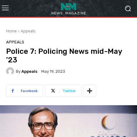
Home
Appeals
APPEALS
Police 7: Policing News mid-May
’23
By
Appeals
May 19, 2023
Facebook
Twitter