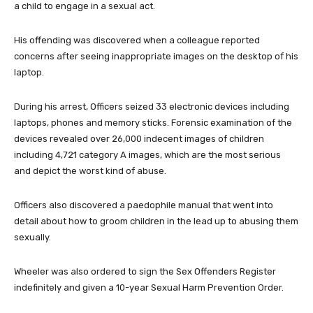
a child to engage in a sexual act.
His offending was discovered when a colleague reported
concerns after seeing inappropriate images on the desktop of his
laptop.
During his arrest, Officers seized 33 electronic devices including
laptops, phones and memory sticks. Forensic examination of the
devices revealed over 26,000 indecent images of children
including 4,721 category A images, which are the most serious
and depict the worst kind of abuse.
Officers also discovered a paedophile manual that went into
detail about how to groom children in the lead up to abusing them
sexually.
Wheeler was also ordered to sign the Sex Offenders Register
indefinitely and given a 10-year Sexual Harm Prevention Order.