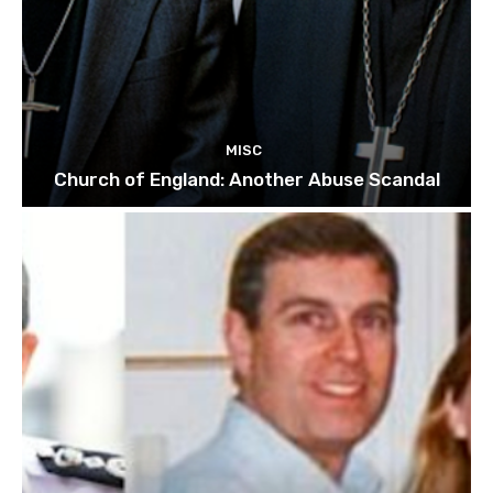
MISC
Church of England: Another Abuse Scandal