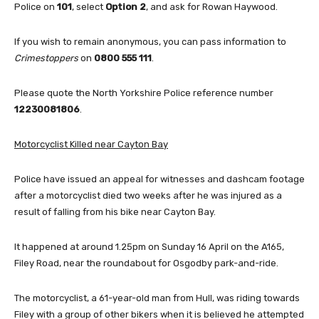
Police on
101
, select
Option 2
, and ask for Rowan Haywood.
If you wish to remain anonymous, you can pass information to
Crimestoppers
on
0800 555 111
.
Please quote the North Yorkshire Police reference number
12230081806
.
Motorcyclist Killed near Cayton Bay
Police have issued an appeal for witnesses and dashcam footage
after a motorcyclist died two weeks after he was injured as a
result of falling from his bike near Cayton Bay.
It happened at around 1.25pm on Sunday 16 April on the A165,
Filey Road, near the roundabout for Osgodby park-and-ride.
The motorcyclist, a 61-year-old man from Hull, was riding towards
Filey with a group of other bikers when it is believed he attempted