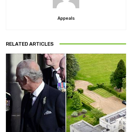
Appeals
RELATED ARTICLES