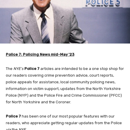
Police 7: Policing News mid-May ’23
The
NYE’s
Police 7
articles are intended to be a one stop shop for
our readers covering crime prevention advice, court reports,
police appeals for assistance, local community policing news,
information on victim support, updates from the North Yorkshire
Police (NYP) and the Police Fire and Crime Commissioner (PFCC)
for North Yorkshire and the Coroner.
Police 7
has been one of our most popular features with our
readers, who appreciate getting regular updates from the Police
via
the
NYE
.