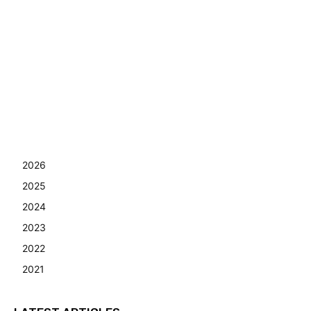
2026
2025
2024
2023
2022
2021