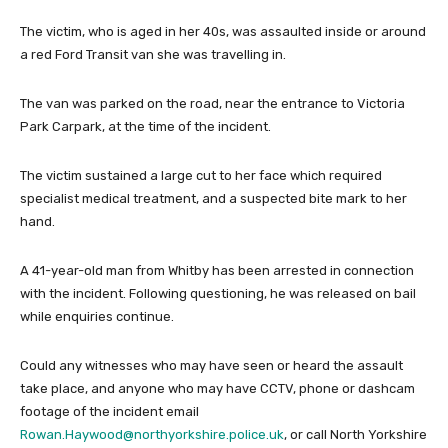
The victim, who is aged in her 40s, was assaulted inside or around
a red Ford Transit van she was travelling in.
The van was parked on the road, near the entrance to Victoria
Park Carpark, at the time of the incident.
The victim sustained a large cut to her face which required
specialist medical treatment, and a suspected bite mark to her
hand.
A 41-year-old man from Whitby has been arrested in connection
with the incident. Following questioning, he was released on bail
while enquiries continue.
Could any witnesses who may have seen or heard the assault
take place, and anyone who may have CCTV, phone or dashcam
footage of the incident email
Rowan.Haywood@northyorkshire.police.uk
, or call North Yorkshire