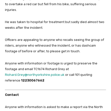
to overtake a red car but fell from his bike, suffering serious
injuries.
He was taken to hospital for treatment but sadly died almost two
weeks after the incident.
Officers are appealing to anyone who recalls seeing the group of
riders, anyone who witnessed the incident, or has dashcam
footage of before or after, to please get in touch.
Anyone with information or footage is urged to preserve the
footage and email TC1674 Richard Grey at
Richard.Grey@northyorkshire.police.uk
or call 101 quoting
reference
12230067662
Contact
Anyone with information is asked to make a report via the North