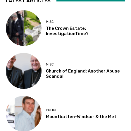
LATEST ARTICLES
MISC
The Crown Estate:
InvestigationTime?
MISC
Church of England: Another Abuse
Scandal
POLICE
Mountbatten-Windsor & the Met