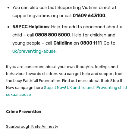
You can also contact Supporting Victims direct at
supportingvictims.org or call
01609 643100
.
NSPCC Helplines
: Help for adults concerned about a
child – call
0808 800 5000
. Help for children and
young people – call
Childline
on
0800 1111
. Go to
uk/preventing-abuse
.
If you are concerned about your own thoughts, feelings and
behaviour towards children, you can get help and support from
the Lucy Faithfull Foundation. Find out more about their Stop It
Now campaign here
Stop It Now! UK and Ireland | Preventing child
sexual abuse
Crime Prevention
Scarborough Knife Amnesty