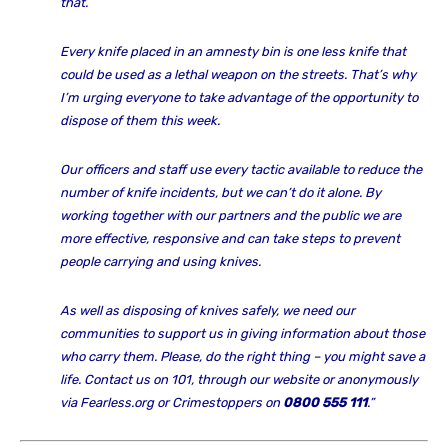
that.
Every knife placed in an amnesty bin is one less knife that
could be used as a lethal weapon on the streets. That’s why
I’m urging everyone to take advantage of the opportunity to
dispose of them this week.
Our officers and staff use every tactic available to reduce the
number of knife incidents, but we can’t do it alone. By
working together with our partners and the public we are
more effective, responsive and can take steps to prevent
people carrying and using knives.
As well as disposing of knives safely, we need our
communities to support us in giving information about those
who carry them. Please, do the right thing – you might save a
life. Contact us on 101, through our website or anonymously
via Fearless.org or Crimestoppers on
0800 555 111
.”