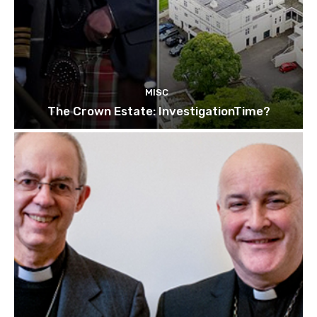
MISC
The Crown Estate: InvestigationTime?