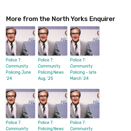
More from the North Yorks Enquirer
Police 7:
Police 7:
Police 7:
Community
Community
Community
Policing June
Policing News
Policing – late
’24
Aug. ’25
March ’24
Police 7:
Police 7:
Police 7:
Community
Policing News
Community