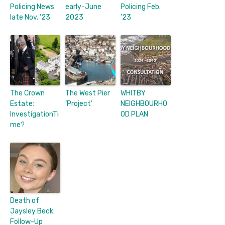
Policing News
early-June
Policing Feb.
late Nov. ’23
2023
’23
The Crown
The West Pier
WHITBY
Estate:
‘Project’
NEIGHBOURHO
InvestigationTi
OD PLAN
me?
Death of
Jaysley Beck:
Follow-Up