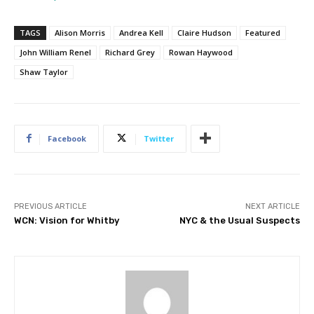
TAGS
Alison Morris
Andrea Kell
Claire Hudson
Featured
John William Renel
Richard Grey
Rowan Haywood
Shaw Taylor
Facebook
Twitter
PREVIOUS ARTICLE
NEXT ARTICLE
WCN: Vision for Whitby
NYC & the Usual Suspects