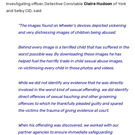
Investigating officer, Detective Constable
Claire Hudson
of York
and Selby CID, said:
“The images found on Wheeler’s devices depicted sickening
and very distressing images of children being abused.
Behind every image is a terrified child that has suffered in the
worst possible way. By downloading these images he has
helped fuel the horrific trade in child sexual abuse images,
re-victimising every child in those photos and videos.
While we did not identify any evidence that he was directly
involved in the worst kind of sexual offending, we did identify
direct offences of sexual touching and other grooming
offences to which he thankfully pleaded guilty and spared
the victims the trauma of giving evidence at court.
When his offending was discovered, we worked with our
partner agencies to ensure immediate safeguarding