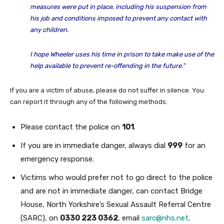
measures were put in place, including his suspension from
his job and conditions imposed to prevent any contact with
any children.
I hope Wheeler uses his time in prison to take make use of the
help available to prevent re-offending in the future.”
If you are a victim of abuse, please do not suffer in silence. You
can report it through any of the following methods:
Please contact the police on
101
.
If you are in immediate danger, always dial
999
for an
emergency response.
Victims who would prefer not to go direct to the police
and are not in immediate danger, can contact Bridge
House, North Yorkshire’s Sexual Assault Referral Centre
(SARC), on
0330 223 0362
, email
sarc@nhs.net
.