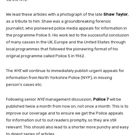
We lead these articles with a photograph of the late
Shaw Taylor
,
as a tribute to him. Shaw was a groundbreaking forensic
journalist, who pioneered police media appeals for information in
the programme Police 5. His work led to the successful conclusion
of many casses in the UK, Europe and the United States through
local programmes that followed the pioneering format of his
original programme called Police 5 in 1962.
The
NYE
will continue to immediately publish urgent appeals for
information from North Yorkshire Police (NYP), in missing
person’s cases etc.
Following senior
NYE
management discussion,
Police 7
will be
published twice a month from now on, not once a month. This is to
improve our coverage and to ensure we get the Police appeals
for information out to out readers promptly, so they are still
relevant. This should also lead to a shorter more punchy and easy
to digest series of articles