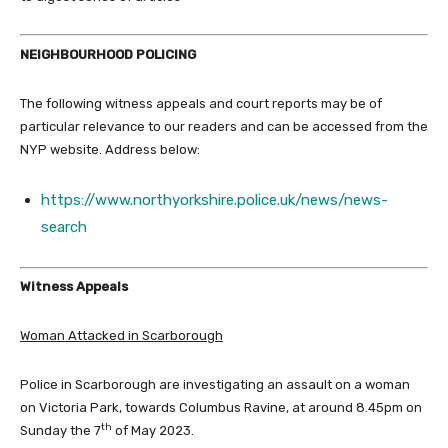
NEIGHBOURHOOD POLICING
The following witness appeals and court reports may be of
particular relevance to our readers and can be accessed from the
NYP website. Address below:
https://www.northyorkshire.police.uk/news/news-
search
Witness Appeals
Woman Attacked in Scarborough
Police in Scarborough are investigating an assault on a woman
on Victoria Park, towards Columbus Ravine, at around 8.45pm on
th
Sunday the 7
of May 2023.