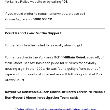
Yorkshire Police website or by calling
101
.
If you would prefer to remain anonymous, please call
Crimestoppers
on
0800 555 111
.
Court Reports and Victim Support:
Former York teacher jailed for sexually abusing girl
Former teacher in the York area
John William Renel
, aged 68, of
Main Street, Sessay, has been jailed for 18 years for sexually
abusing a girl in the 1990s. He was found guilty of one count of
rape and four counts of indecent assault following a trial at York
Crown Court.
Detective Constable Alison Morris
,
of North Yorkshire Police’s
Non-Recent Abuse Investigation Team, said:
“John William Renel is a predatory child abuser who has