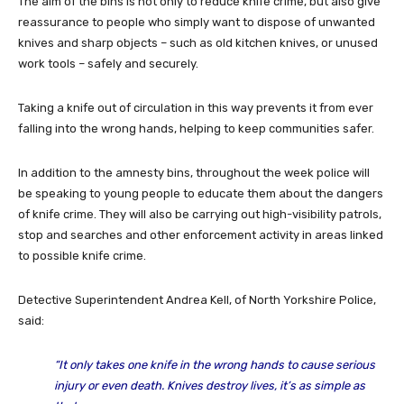
The aim of the bins is not only to reduce knife crime, but also give
reassurance to people who simply want to dispose of unwanted
knives and sharp objects – such as old kitchen knives, or unused
work tools – safely and securely.
Taking a knife out of circulation in this way prevents it from ever
falling into the wrong hands, helping to keep communities safer.
In addition to the amnesty bins, throughout the week police will
be speaking to young people to educate them about the dangers
of knife crime. They will also be carrying out high-visibility patrols,
stop and searches and other enforcement activity in areas linked
to possible knife crime.
Detective Superintendent Andrea Kell, of North Yorkshire Police,
said:
“It only takes one knife in the wrong hands to cause serious
injury or even death. Knives destroy lives, it’s as simple as