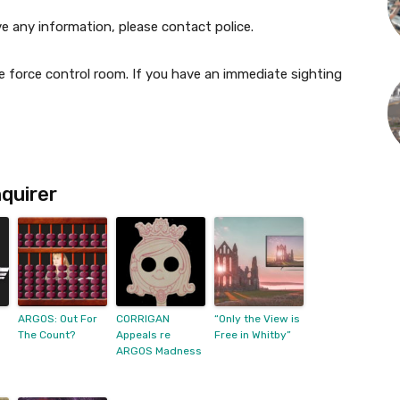
ve any information, please contact police.
 force control room. If you have an immediate sighting
quirer
ARGOS: Out For
CORRIGAN
“Only the View is
The Count?
Appeals re
Free in Whitby”
ARGOS Madness