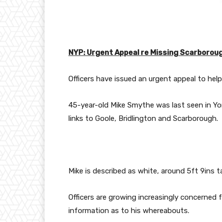
NYP: Urgent Appeal re Missing Scarborou
Officers have issued an urgent appeal to hel
45-year-old Mike Smythe was last seen in Yo
links to Goole, Bridlington and Scarborough.
Mike is described as white, around 5ft 9ins ta
Officers are growing increasingly concerned f
information as to his whereabouts.