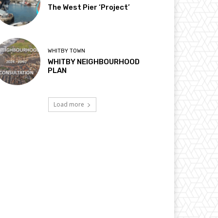
The West Pier ‘Project’
WHITBY TOWN
WHITBY NEIGHBOURHOOD
PLAN
Load more