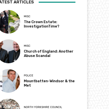
ATEST ARTICLES
MISC
The Crown Estate:
InvestigationTime?
MISC
Church of England: Another
Abuse Scandal
POLICE
Mountbatten-Windsor & the
Met
NORTH YORKSHIRE COUNCIL