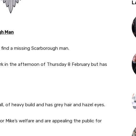
L
gh Man
p find a missing Scarborough man.
rk in the afternoon of Thursday 8 February but has
ll, of heavy build and has grey hair and hazel eyes.
or Mike’s welfare and are appealing the public for