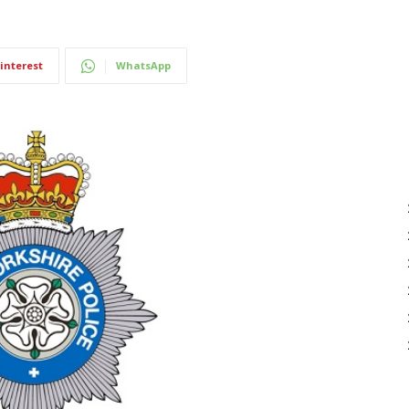
interest
WhatsApp