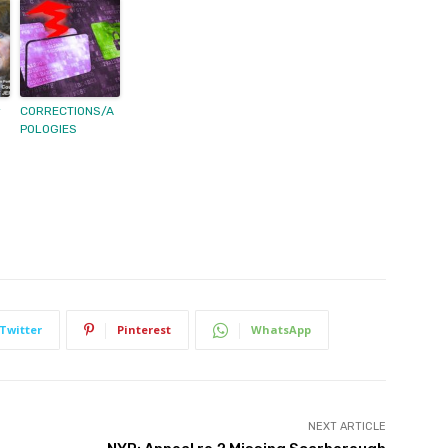
y
CORRECTIONS/A
POLOGIES
Twitter
Pinterest
WhatsApp
NEXT ARTICLE