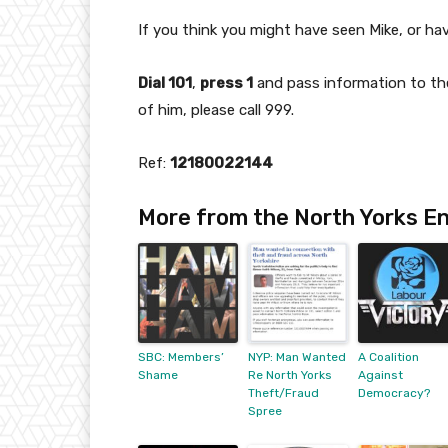
If you think you might have seen Mike, or ha
Dial 101
,
press 1
and pass information to the
of him, please call 999.
Ref:
12180022144
More from the North Yorks En
SBC: Members’
NYP: Man Wanted
A Coalition
Shame
Re North Yorks
Against
Theft/Fraud
Democracy?
Spree