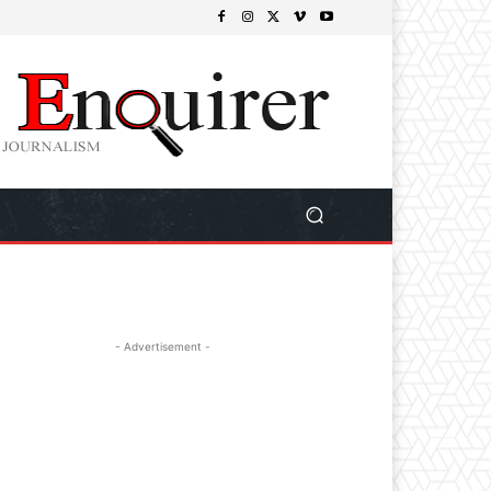
- Advertisement -