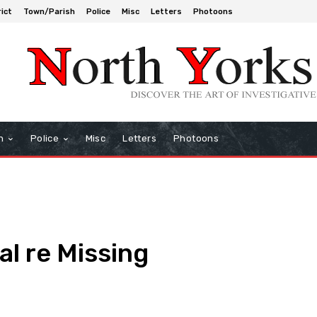
rict
Town/Parish
Police
Misc
Letters
Photoons
h
Police
Misc
Letters
Photoons
l re Missing