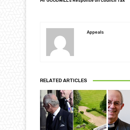
Mr GOODWILL’s Response on Council Tax
Appeals
RELATED ARTICLES