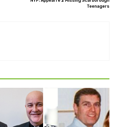
NYP: Appeal re 2 Missing Scarborough
Teenagers