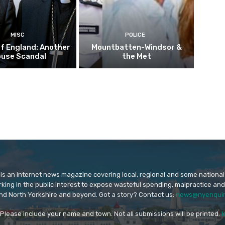
MISC
POLICE
f England: Another
Mountbatten-Windsor &
buse Scandal
the Met
is an internet news magazine covering local, regional and some national
orking in the public interest to expose wasteful spending, malpractice and
nd North Yorkshire and beyond. Got a story? Contact us:
news@nyenquir
. Please include your name and town. Not all submissions will be printed.
l