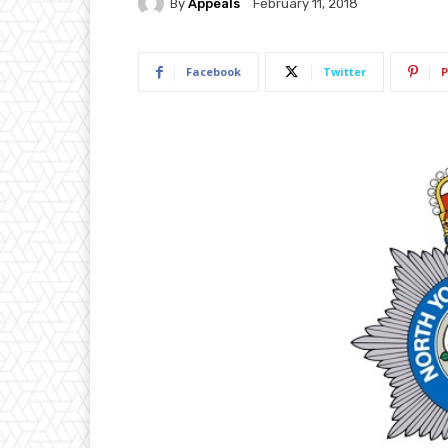
By
Appeals
February 11, 2018
Facebook
Twitter
P