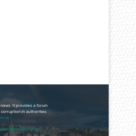
 news. It provides a forum
 corruption in authorities
er.uk
etters@nyenquirer.uk