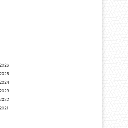
2026
2025
2024
2023
2022
2021