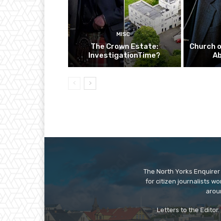
MISC
The Crown Estate:
Church o
InvestigationTime?
A
The North Yorks Enquirer 
for citizen journalists w
arou
Letters to the Editor