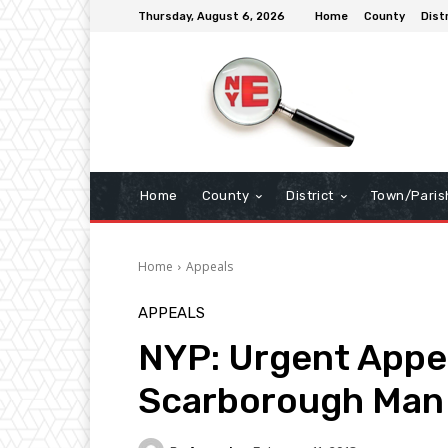
Thursday, August 6, 2026
Home
County
Dist
Home
County
District
Town/Paris
Home
Appeals
APPEALS
NYP: Urgent Appea
Scarborough Man