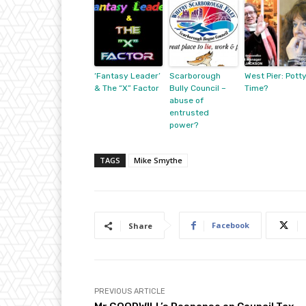
‘Fantasy Leader’
Scarborough
West Pier: Pott
& The “X” Factor
Bully Council –
Time?
abuse of
entrusted
power?
TAGS
Mike Smythe
Facebook
Share
PREVIOUS ARTICLE