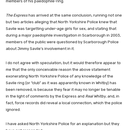
members of his paedophile-ring.
The Express
has arrived at the same conclusion, running not one
but two articles alleging that North Yorkshire Police knew that
Savile was targetting under-age girls for sex, and stating that
during a major paedophile investigation in Scarborough in 2003,
members of the public were questioned by Scarborough Police
about Jimmy Savile’s involvement in it.
I do not agree with speculation, but it would therefore appear to
me that the only conceivable reason the above statement
exonerating North Yorkshire Police of any knowledge of the
Savile ring (or “club” as it was apparently known in Whitby) has
been removed, is because they fear it may no longer be tenable
in the light of comments by the Express and
Real Whitby
, and, in
fact, force records did reveal a local connection, which the police
ignored.
I have asked North Yorkshire Police for an explanation but they