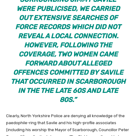
WERE PUBLICISED, WE CARRIED
OUT EXTENSIVE SEARCHES OF
FORCE RECORDS WHICH DID NOT
REVEAL A LOCAL CONNECTION.
HOWEVER, FOLLOWING THE
COVERAGE, TWO WOMEN CAME
FORWARD ABOUT ALLEGED
OFFENCES COMMITTED BY SAVILE
THAT OCCURRED IN SCARBOROUGH
IN THE THE LATE 60S AND LATE
80S.”
Clearly, North Yorkshire Police are denying all knowledge of the
paedophile-ring that Savile and his high-profile associates
(including his worship the Mayor of Scarborough, Councillor Peter