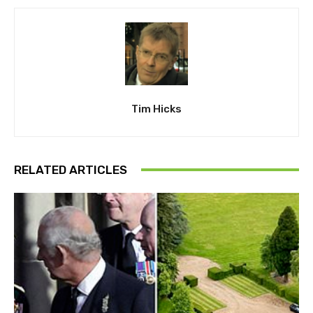
Tim Hicks
RELATED ARTICLES