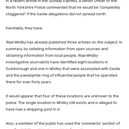
In a recent article in the
Sunday Express
, a senior Officer of the
North Yorkshire Police commented that he would be “completely
staggered” if the Savile allegations did not spread north.
Inevitably, they have.
Real Whitby
has already published three articles on the subject. In
summary, by collating information from open sources and
obtaining information from local people,
Real Whitby
investigative-journalists have identified eight locations in
Scarborough and one in Whitby that were associated with Savile
and the paedophile-ring of influential people that he operated
there for over forty years.
It would appear that four of these locations are unknown to the
police. The single location in Whitby still exists and is alleged to
have had a whipping-post in it.
Also, a member of the public has used the ‘comments’ section of