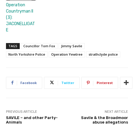
Operation
Countryman II
(3):
JACONELLIGAT
E
TAGS
Councillor Tom Fox
Jimmy Savile
North Yorkshire Police
Operation Yewtree
strathclyde police
Facebook
Twitter
Pinterest
PREVIOUS ARTICLE
NEXT ARTICLE
SAVILE – and other Party-
Savile & the Broadmoor
Animals
abuse allegations