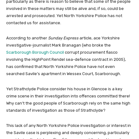
particularly as there is reason to believe that some of the people
involved in these matters may still be alive and, if so, could be
arrested and prosecuted. Yet North Yorkshire Police has not
contacted us for assistance.
According to another
Sunday Express
article, ace Yorkshire
investigative-journalist Mark Branagan (who broke the
Scarborough Borough Council
corrupt procurement fiasco
involving the HighPoint Rendel sea-defence contract in 2005),
has confirmed that North Yorkshire Police have not even
searched Savile’s apartment in Wessex Court, Scarborough.
Yet Strathclyde Police consider his house in Glencoe is a key
crime scene in their investigation into offences committed there!
Why can’t the good people of Scarborough rely on the same high
standards of investigation as those of Strathclyde?
This lack of any North Yorkshire Police investigation or interest in
the Savile case is perplexing and deeply concerning, particularly