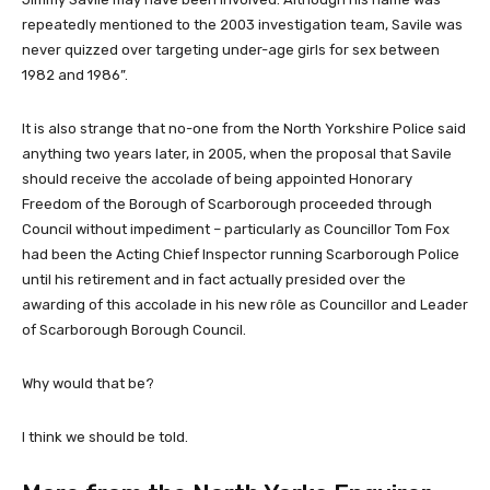
repeatedly mentioned to the 2003 investigation team, Savile was
never quizzed over targeting under-age girls for sex between
1982 and 1986”.
It is also strange that no-one from the North Yorkshire Police said
anything two years later, in 2005, when the proposal that Savile
should receive the accolade of being appointed Honorary
Freedom of the Borough of Scarborough proceeded through
Council without impediment – particularly as Councillor Tom Fox
had been the Acting Chief Inspector running Scarborough Police
until his retirement and in fact actually presided over the
awarding of this accolade in his new rôle as Councillor and Leader
of Scarborough Borough Council.
Why would that be?
I think we should be told.