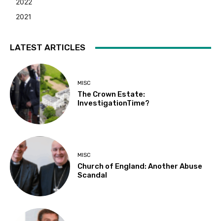
2022
2021
LATEST ARTICLES
MISC
The Crown Estate:
InvestigationTime?
MISC
Church of England: Another Abuse
Scandal