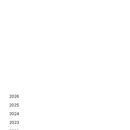
2026
2025
2024
2023