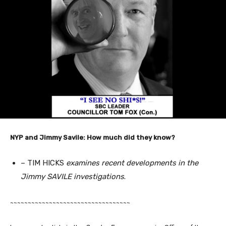
NYP and Jimmy Savile: How much did they know?
– TIM HICKS
examines recent developments in the
Jimmy SAVILE investigations
.
~~~~~~~~~~~~~~~~~~~~~~~~~~~~~~~~~~