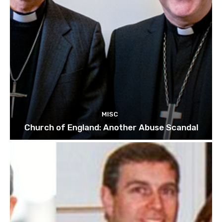
MISC
Church of England: Another Abuse Scandal