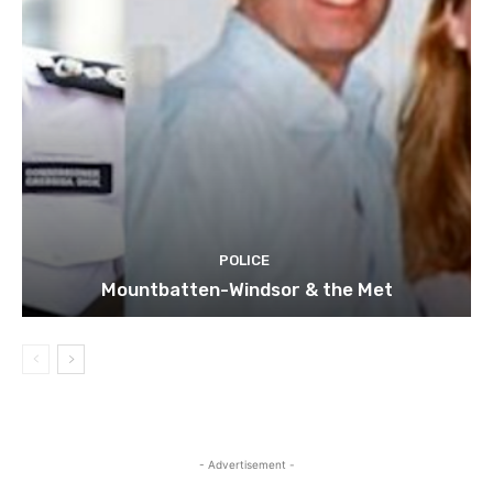
POLICE
Mountbatten-Windsor & the Met
- Advertisement -