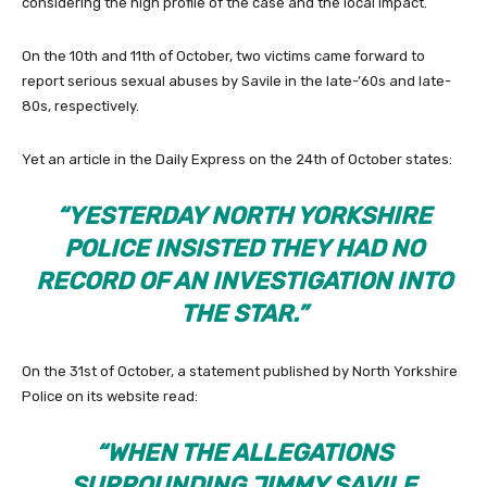
considering the high profile of the case and the local impact.
On the 10th and 11th of October, two victims came forward to
report serious sexual abuses by Savile in the late-’60s and late-
80s, respectively.
Yet an article in the Daily Express on the 24th of October states:
“YESTERDAY NORTH YORKSHIRE
POLICE INSISTED THEY HAD NO
RECORD OF AN INVESTIGATION INTO
THE STAR.”
On the 31st of October, a statement published by North Yorkshire
Police on its website read:
“WHEN THE ALLEGATIONS
SURROUNDING JIMMY SAVILE