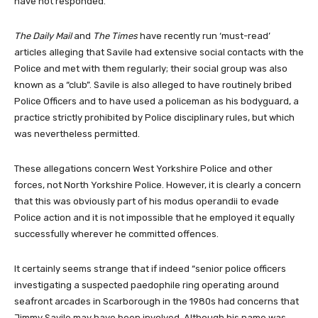
have not responded.
The Daily Mail
and
The Times
have recently run ‘must-read’
articles alleging that Savile had extensive social contacts with the
Police and met with them regularly; their social group was also
known as a “club”. Savile is also alleged to have routinely bribed
Police Officers and to have used a policeman as his bodyguard, a
practice strictly prohibited by Police disciplinary rules, but which
was nevertheless permitted.
These allegations concern West Yorkshire Police and other
forces, not North Yorkshire Police. However, it is clearly a concern
that this was obviously part of his modus operandii to evade
Police action and it is not impossible that he employed it equally
successfully wherever he committed offences.
It certainly seems strange that if indeed “senior police officers
investigating a suspected paedophile ring operating around
seafront arcades in Scarborough in the 1980s had concerns that
Jimmy Savile may have been involved. Although his name was