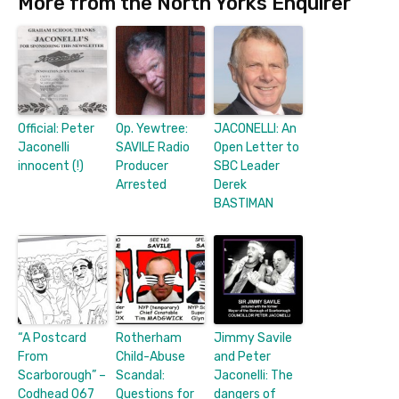
More from the North Yorks Enquirer
Official: Peter
Op. Yewtree:
JACONELLI: An
Jaconelli
SAVILE Radio
Open Letter to
innocent (!)
Producer
SBC Leader
Arrested
Derek
BASTIMAN
“A Postcard
Rotherham
Jimmy Savile
From
Child-Abuse
and Peter
Scarborough” –
Scandal:
Jaconelli: The
Codhead 067
Questions for
dangers of