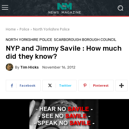
Home
Police
North Yorkshire Police
NORTH YORKSHIRE POLICE
SCARBOROUGH BOROUGH COUNCIL
NYP and Jimmy Savile : How much
did they know?
By
Tim Hicks
November 16, 2012
Facebook
Twitter
Pinterest