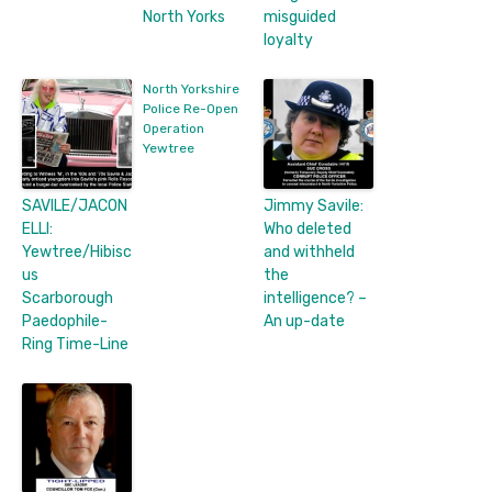
North Yorks
misguided
loyalty
North Yorkshire
Police Re-Open
Operation
Yewtree
SAVILE/JACON
Jimmy Savile:
ELLI:
Who deleted
Yewtree/Hibisc
and withheld
us
the
Scarborough
intelligence? –
Paedophile-
An up-date
Ring Time-Line