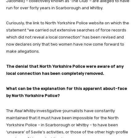
Jaconelli) – collectively known as ‘The Club’ – are alleged to have
run for over forty years in Scarborough and Whitby.
Curiously, the link to North Yorkshire Police website on which the
statement “we carried out extensive searches of force records
which did not reveal a local connection” has been revised and
now declares only that two women have now come forward to
make allegations.
The denial that North Yorkshire Police were aware of any
local connection has been completely removed.
What can be the explanation for this apparent about-face
by North Yorkshire Police?
The
Real Whitby
investigative-journalists have constantly
maintained that it must have been impossible for the North
Yorkshire Police – in Scarborough or Whitby – to have been
‘unaware’ of Savile’s activities, or those of the other high-profile