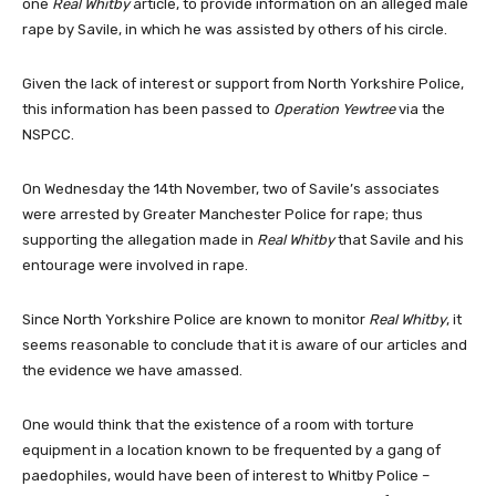
one
Real Whitby
article, to provide information on an alleged male
rape by Savile, in which he was assisted by others of his circle.
Given the lack of interest or support from North Yorkshire Police,
this information has been passed to
Operation Yewtree
via the
NSPCC.
On Wednesday the 14th November, two of Savile’s associates
were arrested by Greater Manchester Police for rape; thus
supporting the allegation made in
Real Whitby
that Savile and his
entourage were involved in rape.
Since North Yorkshire Police are known to monitor
Real Whitby
, it
seems reasonable to conclude that it is aware of our articles and
the evidence we have amassed.
One would think that the existence of a room with torture
equipment in a location known to be frequented by a gang of
paedophiles, would have been of interest to Whitby Police –