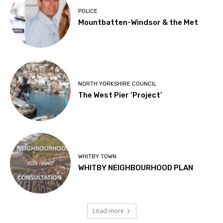
POLICE
Mountbatten-Windsor & the Met
NORTH YORKSHIRE COUNCIL
The West Pier ‘Project’
WHITBY TOWN
WHITBY NEIGHBOURHOOD PLAN
Load more