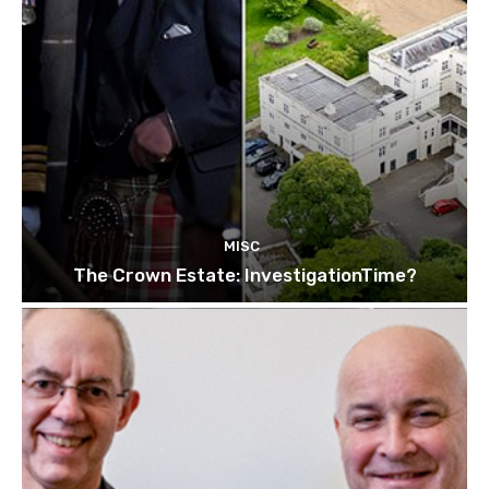
MISC
The Crown Estate: InvestigationTime?