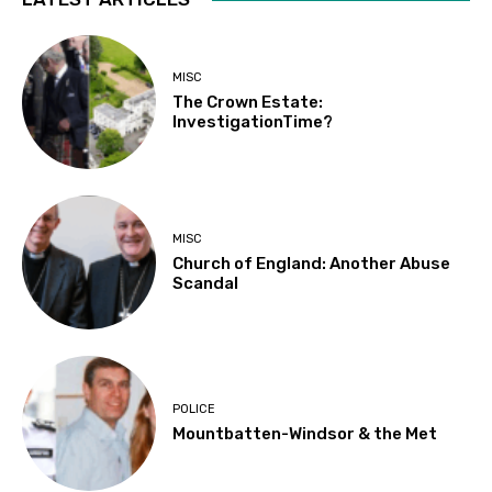
MISC
The Crown Estate:
InvestigationTime?
MISC
Church of England: Another Abuse
Scandal
POLICE
Mountbatten-Windsor & the Met