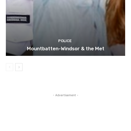
POLICE
Mountbatten-Windsor & the Met
- Advertisement -