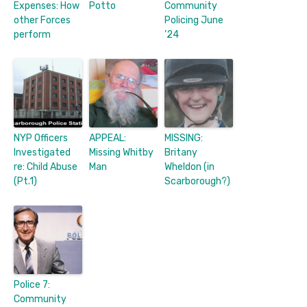
Expenses: How
Potto
Community
other Forces
Policing June
perform
’24
NYP Officers
APPEAL:
MISSING:
Investigated
Missing Whitby
Britany
re: Child Abuse
Man
Wheldon (in
(Pt.1)
Scarborough?)
Police 7:
Community