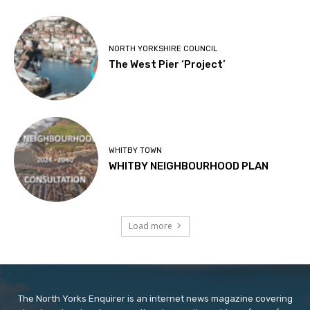
NORTH YORKSHIRE COUNCIL
The West Pier ‘Project’
WHITBY TOWN
WHITBY NEIGHBOURHOOD PLAN
Load more
The North Yorks Enquirer is an internet news magazine covering