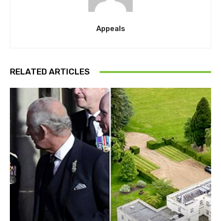
Appeals
RELATED ARTICLES