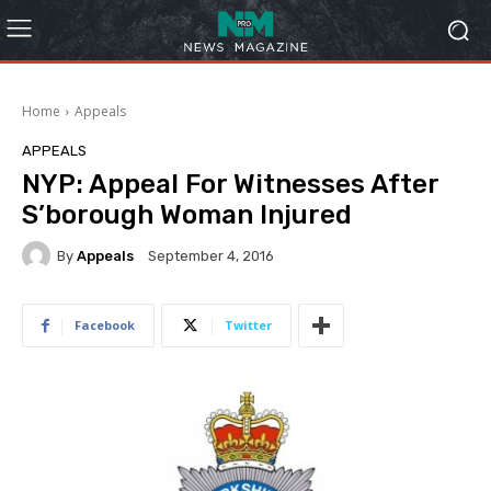
Home
Appeals
APPEALS
NYP: Appeal For Witnesses After
S’borough Woman Injured
By
Appeals
September 4, 2016
Facebook
Twitter