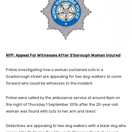
NYP: Appeal For Witnesses After S’borough Woman Injured
Police investigating how a woman sustained cuts in a
Scarborough street are appealing for two dog-walkers to come
forward who could be witnesses to the incident.
Police were called by the ambulance service at around 8pm on
the night of Thursday 1 September 2016 after the 25-year-old
woman was found with cuts to her arm and chest.
Detectives are appealing to two dog walkers with a black dog who