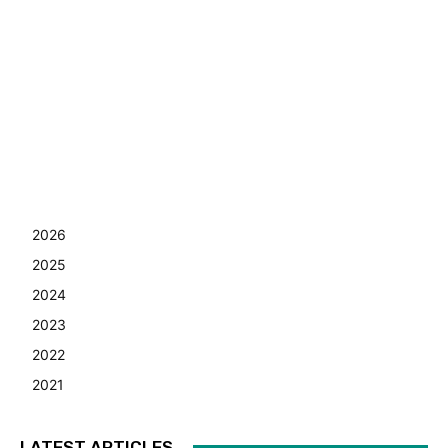
2026
2025
2024
2023
2022
2021
LATEST ARTICLES