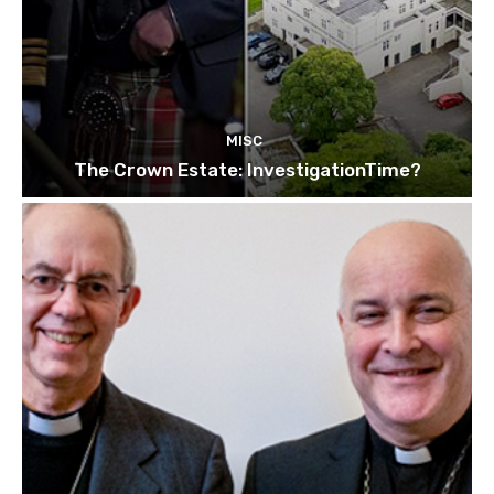
MISC
The Crown Estate: InvestigationTime?