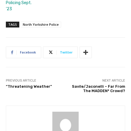
Policing Sept.
’23
TAGS
North Yorkshire Police
Facebook
Twitter
PREVIOUS ARTICLE
NEXT ARTICLE
“Threatening Weather”
Savile/Jaconelli – Far From
The MADDEN* Crowd?