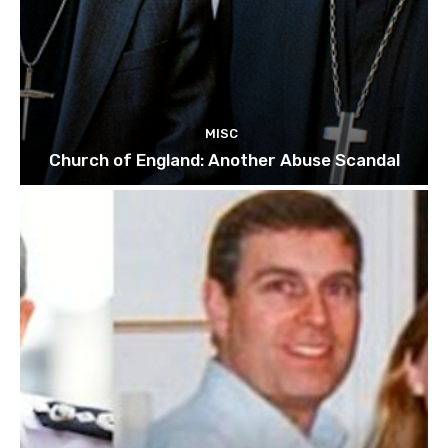
MISC
Church of England: Another Abuse Scandal