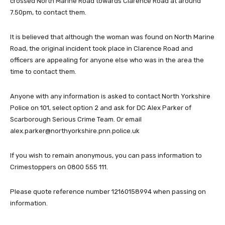
crossed North Marine Road towards Clarence Road at around
7.50pm, to contact them.
It is believed that although the woman was found on North Marine
Road, the original incident took place in Clarence Road and
officers are appealing for anyone else who was in the area the
time to contact them.
Anyone with any information is asked to contact North Yorkshire
Police on 101, select option 2 and ask for DC Alex Parker of
Scarborough Serious Crime Team. Or email
alex.parker@northyorkshire.pnn.police.uk
If you wish to remain anonymous, you can pass information to
Crimestoppers on 0800 555 111.
Please quote reference number 12160158994 when passing on
information.