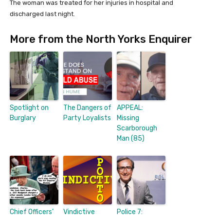
The woman was treated for her injuries in hospital and
discharged last night.
More from the North Yorks Enquirer
Spotlight on
The Dangers of
APPEAL:
Burglary
Party Loyalists
Missing
Scarborough
Man (85)
Chief Officers’
Vindictive
Police 7: