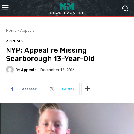
Home
Appeals
APPEALS
NYP: Appeal re Missing
Scarborough 13-Year-Old
By
Appeals
December 12, 2016
Facebook
Twitter