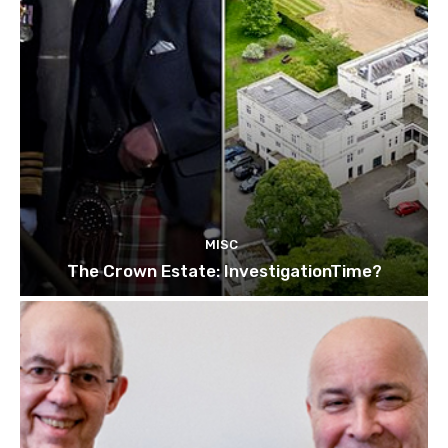
MISC
The Crown Estate: InvestigationTime?