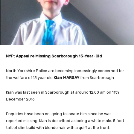
NYP: Appeal re Missing Scarborough 13-Year-Old
North Yorkshire Police are becoming increasingly concerned for
the welfare of 13 year old
Kian MARSAY
from Scarborough.
Kian was last seen in Scarborough at around 12:00 am on 11th
December 2016.
Enquiries have been on-going to locate him since he was
reported missing. Kian is described as being a white male, 5 foot
tall, of slim build with blonde hair with a quiff at the front.