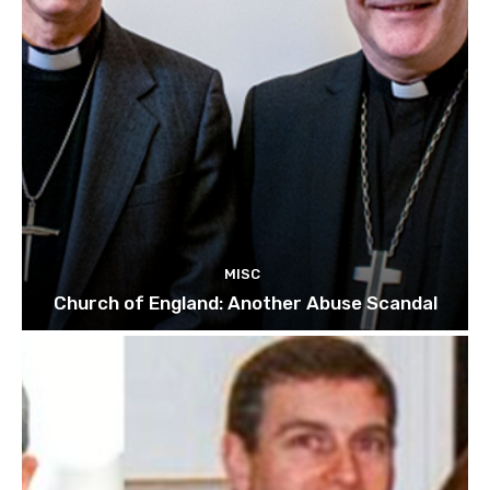
MISC
Church of England: Another Abuse Scandal