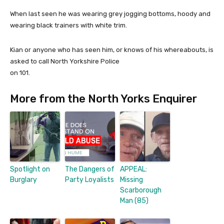
When last seen he was wearing grey jogging bottoms, hoody and
wearing black trainers with white trim.
Kian or anyone who has seen him, or knows of his whereabouts, is
asked to call North Yorkshire Police
on 101.
More from the North Yorks Enquirer
Spotlight on
The Dangers of
APPEAL:
Burglary
Party Loyalists
Missing
Scarborough
Man (85)