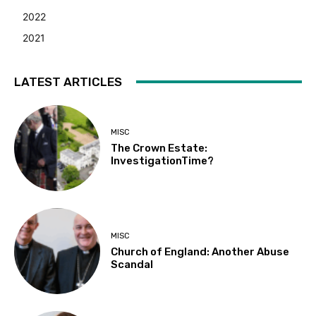
2022
2021
LATEST ARTICLES
MISC
The Crown Estate:
InvestigationTime?
MISC
Church of England: Another Abuse
Scandal