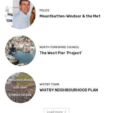
POLICE
Mountbatten-Windsor & the Met
NORTH YORKSHIRE COUNCIL
The West Pier ‘Project’
WHITBY TOWN
WHITBY NEIGHBOURHOOD PLAN
Load more