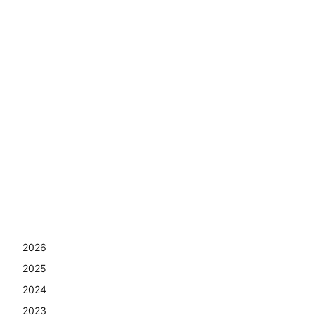
2026
2025
2024
2023