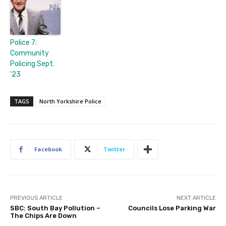
Police 7:
Community
Policing Sept.
’23
TAGS
North Yorkshire Police
Facebook
Twitter
PREVIOUS ARTICLE
NEXT ARTICLE
SBC: South Bay Pollution –
Councils Lose Parking War
The Chips Are Down