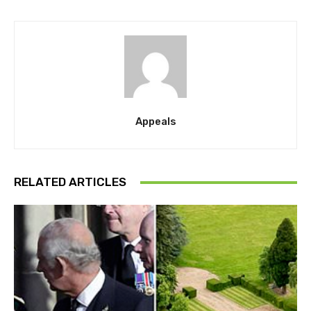
Appeals
RELATED ARTICLES