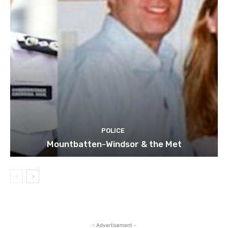
POLICE
Mountbatten-Windsor & the Met
- Advertisement -