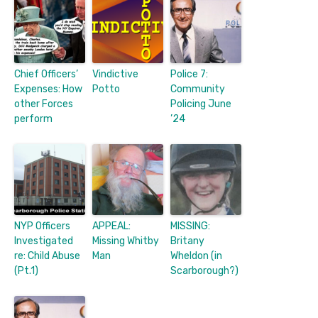
Chief Officers’
Vindictive
Police 7:
Expenses: How
Potto
Community
other Forces
Policing June
perform
’24
NYP Officers
APPEAL:
MISSING:
Investigated
Missing Whitby
Britany
re: Child Abuse
Man
Wheldon (in
(Pt.1)
Scarborough?)