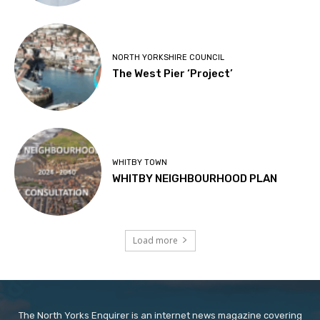
NORTH YORKSHIRE COUNCIL
The West Pier ‘Project’
WHITBY TOWN
WHITBY NEIGHBOURHOOD PLAN
Load more
The North Yorks Enquirer is an internet news magazine covering