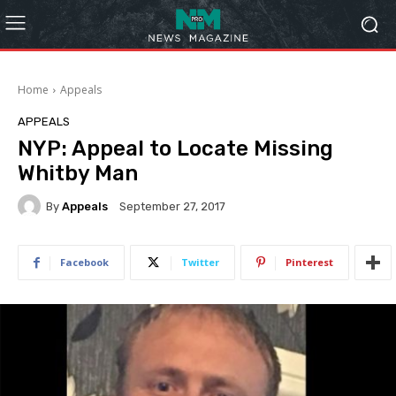
Home
Appeals
APPEALS
NYP: Appeal to Locate Missing
Whitby Man
By
Appeals
September 27, 2017
Facebook
Twitter
Pinterest