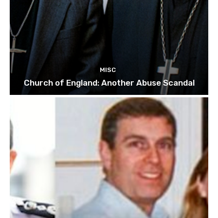
MISC
Church of England: Another Abuse Scandal