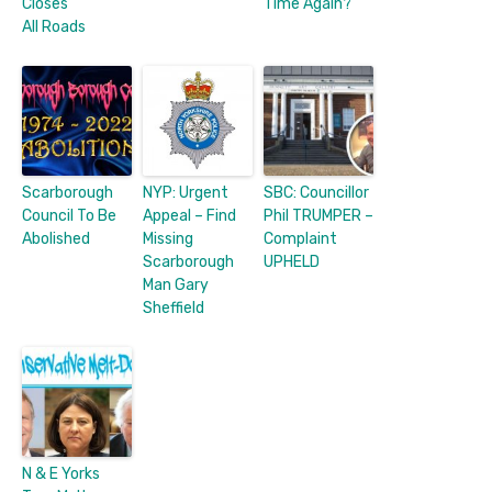
Closes
Time Again?
All Roads
Scarborough
NYP: Urgent
SBC: Councillor
Council To Be
Appeal – Find
Phil TRUMPER –
Abolished
Missing
Complaint
Scarborough
UPHELD
Man Gary
Sheffield
N & E Yorks