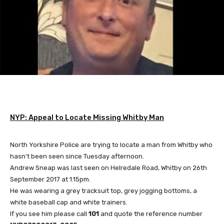
NYP: Appeal to Locate Missing Whitby Man
North Yorkshire Police are trying to locate a man from Whitby who
hasn’t been seen since Tuesday afternoon.
Andrew Sneap was last seen on Helredale Road, Whitby on 26th
September 2017 at 1.15pm.
He was wearing a grey tracksuit top, grey jogging bottoms, a
white baseball cap and white trainers.
If you see him please call
101
and quote the reference number