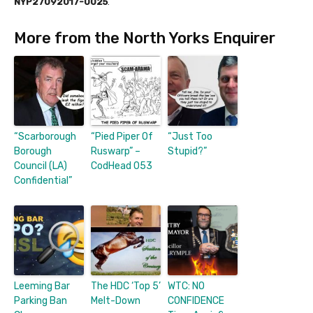
NYP27092017-0025
.
More from the North Yorks Enquirer
“Scarborough
“Pied Piper Of
“Just Too
Borough
Ruswarp” –
Stupid?”
Council (LA)
CodHead 053
Confidential”
Leeming Bar
The HDC ‘Top 5’
WTC: NO
Parking Ban
Melt-Down
CONFIDENCE