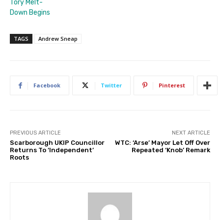
Tory Melt-
Down Begins
TAGS
Andrew Sneap
Facebook
Twitter
Pinterest
PREVIOUS ARTICLE
NEXT ARTICLE
Scarborough UKIP Councillor
WTC: ‘Arse’ Mayor Let Off Over
Returns To ‘Independent’
Repeated ‘Knob’ Remark
Roots