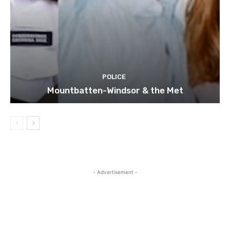
POLICE
Mountbatten-Windsor & the Met
- Advertisement -