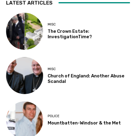
LATEST ARTICLES
MISC
The Crown Estate:
InvestigationTime?
MISC
Church of England: Another Abuse
Scandal
POLICE
Mountbatten-Windsor & the Met