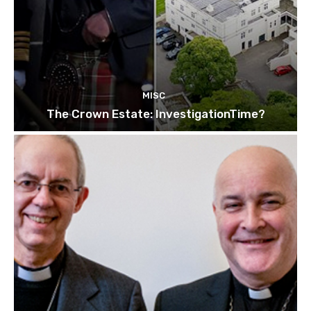
MISC
The Crown Estate: InvestigationTime?