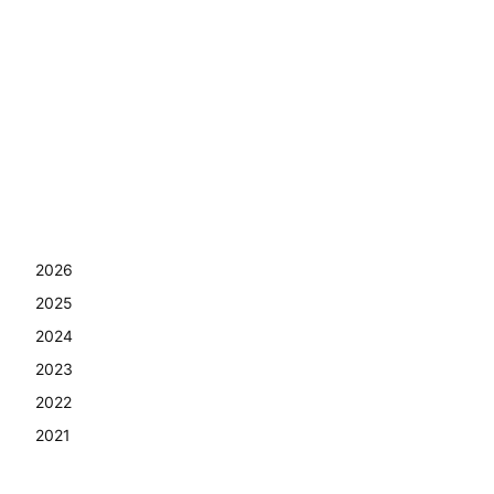
2026
2025
2024
2023
2022
2021