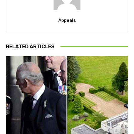
Appeals
RELATED ARTICLES