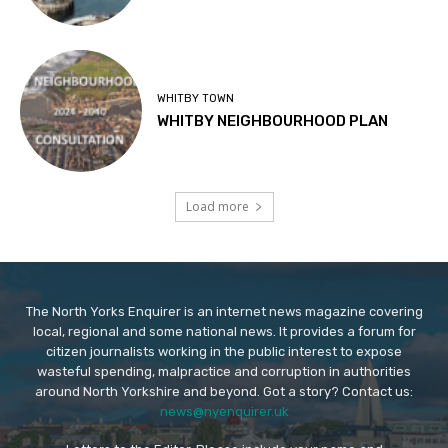
WHITBY TOWN
WHITBY NEIGHBOURHOOD PLAN
Load more
The North Yorks Enquirer is an internet news magazine covering
local, regional and some national news. It provides a forum for
citizen journalists working in the public interest to expose
wasteful spending, malpractice and corruption in authorities
around North Yorkshire and beyond. Got a story? Contact us:
news@nyenquirer.uk