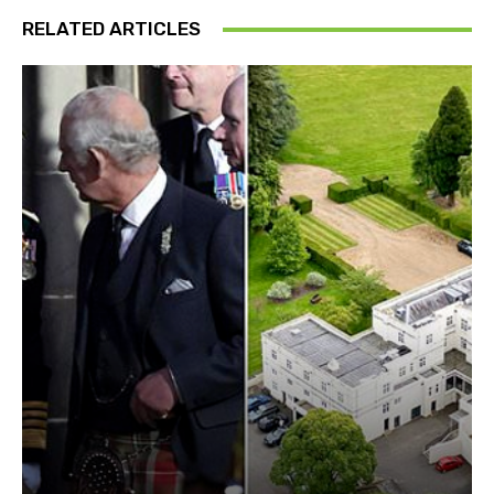
RELATED ARTICLES