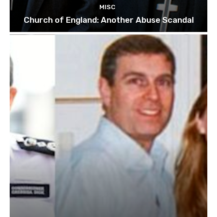
MISC
Church of England: Another Abuse Scandal