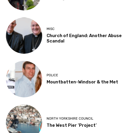
MISC
Church of England: Another Abuse
Scandal
POLICE
Mountbatten-Windsor & the Met
NORTH YORKSHIRE COUNCIL
The West Pier ‘Project’