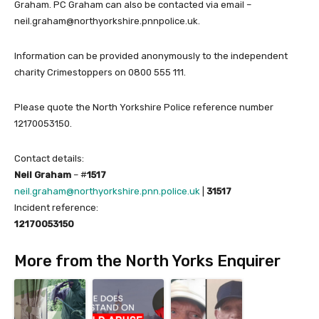
Graham. PC Graham can also be contacted via email –
neil.graham@northyorkshire.pnnpolice.uk.
Information can be provided anonymously to the independent
charity Crimestoppers on 0800 555 111.
Please quote the North Yorkshire Police reference number
12170053150.
Contact details:
Neil Graham
– #
1517
neil.graham@northyorkshire.pnn.police.uk
|
31517
Incident reference:
12170053150
More from the North Yorks Enquirer