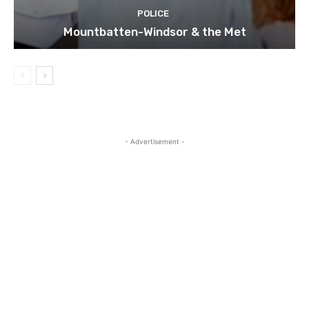
POLICE
Mountbatten-Windsor & the Met
- Advertisement -