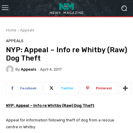
Home
Appeals
APPEALS
NYP: Appeal – Info re Whitby (Raw)
Dog Theft
By
Appeals
April 4, 2017
Facebook
Twitter
Pinterest
NYP: Appeal – Info re Whitby (Raw) Dog Theft
Appeal for information following theft of dog from a rescue
centre in Whitby