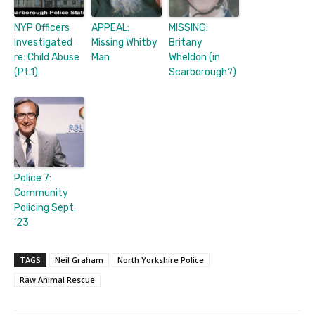
NYP Officers
APPEAL:
MISSING:
Investigated
Missing Whitby
Britany
re: Child Abuse
Man
Wheldon (in
(Pt.1)
Scarborough?)
Police 7:
Community
Policing Sept.
’23
TAGS
Neil Graham
North Yorkshire Police
Raw Animal Rescue