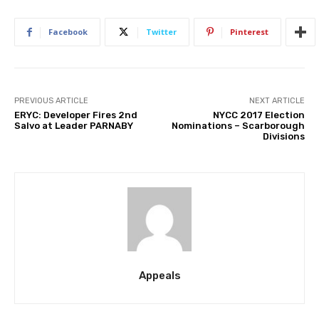
Facebook
Twitter
Pinterest
PREVIOUS ARTICLE
NEXT ARTICLE
ERYC: Developer Fires 2nd
NYCC 2017 Election
Salvo at Leader PARNABY
Nominations – Scarborough
Divisions
Appeals