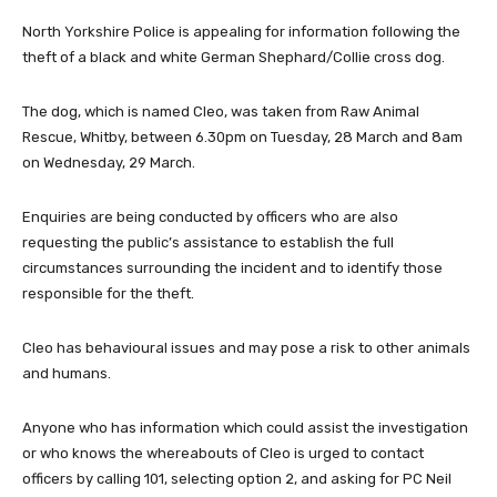
North Yorkshire Police is appealing for information following the
theft of a black and white German Shephard/Collie cross dog.
The dog, which is named Cleo, was taken from Raw Animal
Rescue, Whitby, between 6.30pm on Tuesday, 28 March and 8am
on Wednesday, 29 March.
Enquiries are being conducted by officers who are also
requesting the public’s assistance to establish the full
circumstances surrounding the incident and to identify those
responsible for the theft.
Cleo has behavioural issues and may pose a risk to other animals
and humans.
Anyone who has information which could assist the investigation
or who knows the whereabouts of Cleo is urged to contact
officers by calling 101, selecting option 2, and asking for PC Neil