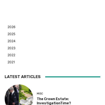
2026
2025
2024
2023
2022
2021
LATEST ARTICLES
MISC
The Crown Estate:
InvestigationTime?