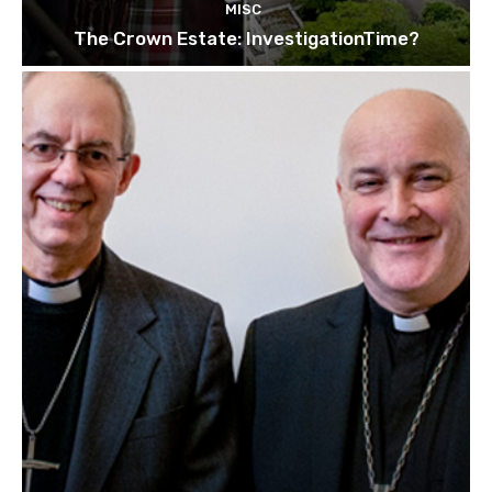
MISC
The Crown Estate: InvestigationTime?