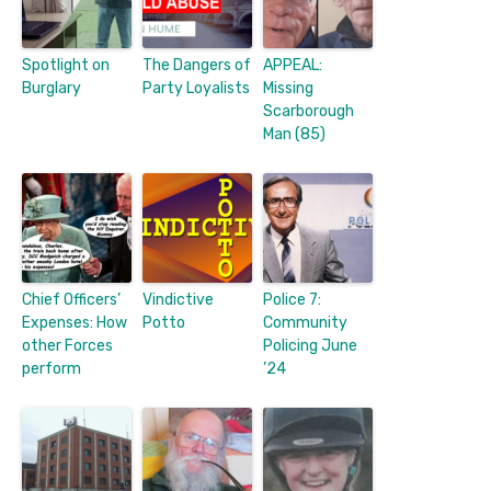
Spotlight on
The Dangers of
APPEAL:
Burglary
Party Loyalists
Missing
Scarborough
Man (85)
Chief Officers’
Vindictive
Police 7:
Expenses: How
Potto
Community
other Forces
Policing June
perform
’24