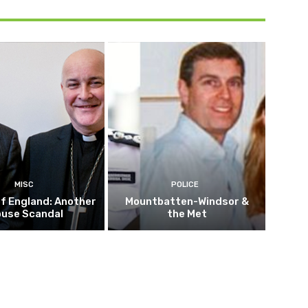
MISC
POLICE
f England: Another
Mountbatten-Windsor &
buse Scandal
the Met