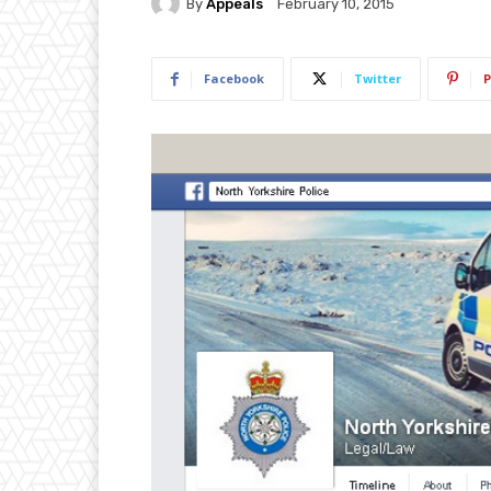
By
Appeals
February 10, 2015
Facebook
Twitter
P