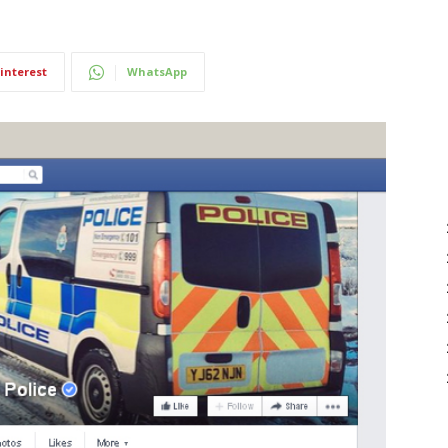
interest
WhatsApp