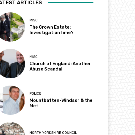
ATEST ARTICLES
MISC
The Crown Estate:
InvestigationTime?
MISC
Church of England: Another
Abuse Scandal
POLICE
Mountbatten-Windsor & the
Met
NORTH YORKSHIRE COUNCIL