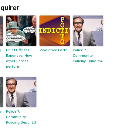
quirer
g
Chief Officers’
Vindictive Potto
Police 7:
Expenses: How
Community
other Forces
Policing June ’24
perform
y
Police 7:
Community
Policing Sept. ’23