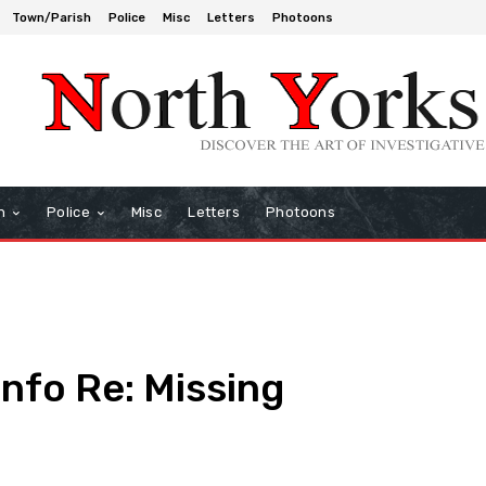
Town/Parish
Police
Misc
Letters
Photoons
h
Police
Misc
Letters
Photoons
Info Re: Missing