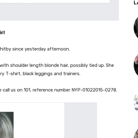
L
irl
Whitby since yesterday afternoon.
, with shoulder length blon
de hair, possibly tied up. She
y T-shirt, black leggings and trainers.
se call us on 101, reference number NYP-01022015-0278.