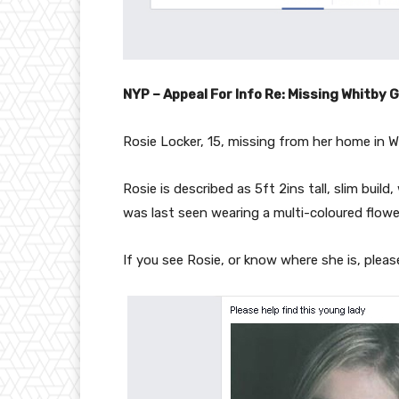
NYP – Appeal For Info Re: Missing Whitby G
Rosie Locker, 15, missing from her home in 
Rosie is described as 5ft 2ins tall, slim build
was last seen wearing a multi-coloured flower
If you see Rosie, or know where she is, plea