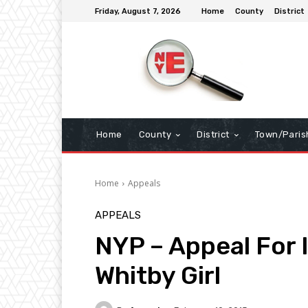
Friday, August 7, 2026
Home
County
District
Home
County
District
Town/Paris
Home
Appeals
APPEALS
NYP – Appeal For 
Whitby Girl