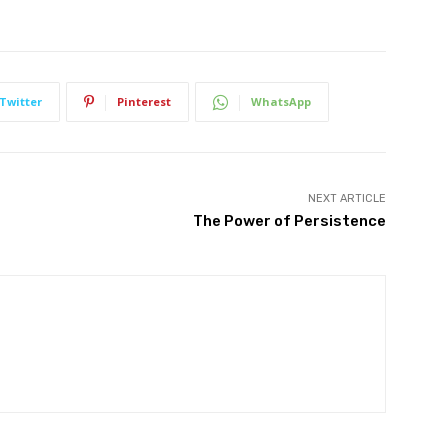
Twitter
Pinterest
WhatsApp
NEXT ARTICLE
The Power of Persistence