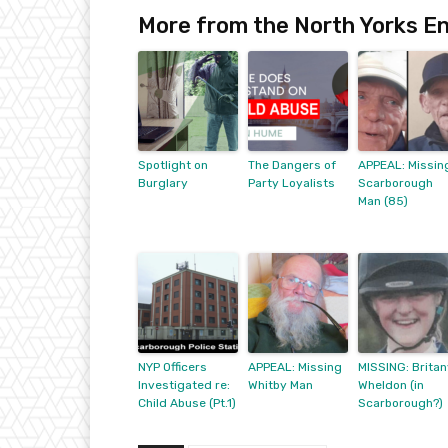
More from the North Yorks En
Spotlight on
The Dangers of
APPEAL: Missin
Burglary
Party Loyalists
Scarborough
Man (85)
NYP Officers
APPEAL: Missing
MISSING: Britan
Investigated re:
Whitby Man
Wheldon (in
Child Abuse (Pt.1)
Scarborough?)