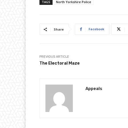
TAGS
North Yorkshire Police
Facebook
Share
PREVIOUS ARTICLE
The Electoral Maze
Appeals