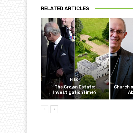
RELATED ARTICLES
MISC
The Crown Estate:
Church o
InvestigationTime?
A