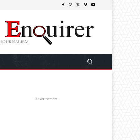
- Advertisement -