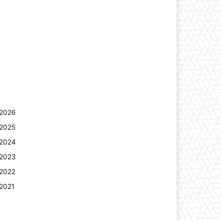
2026
2025
2024
2023
2022
2021