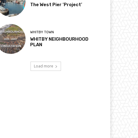
The West Pier ‘Project’
WHITBY TOWN
WHITBY NEIGHBOURHOOD
PLAN
Load more