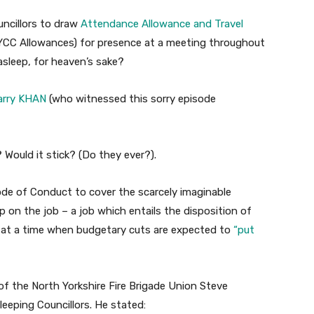
ouncillors to draw
Attendance Allowance and Travel
YCC Allowances) for presence at a meeting throughout
asleep, for heaven’s sake?
Barry KHAN
(who witnessed this sorry episode
 Would it stick? (Do they ever?).
Code of Conduct to cover the scarcely imaginable
p on the job – a job which entails the disposition of
 at a time when budgetary cuts are expected to
“put
f the North Yorkshire Fire Brigade Union Steve
eping Councillors. He stated: