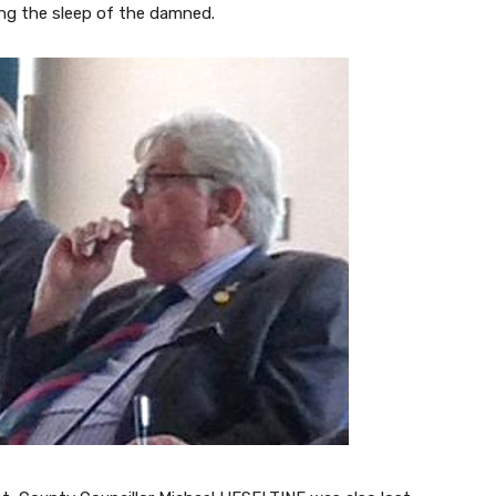
ing the sleep of the damned.