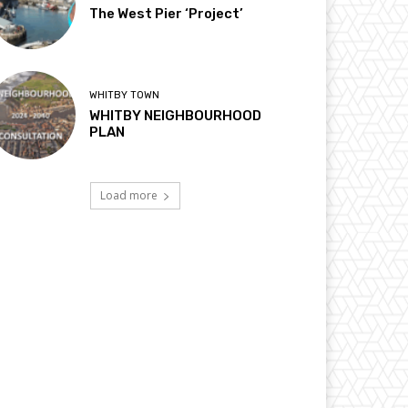
The West Pier ‘Project’
WHITBY TOWN
WHITBY NEIGHBOURHOOD
PLAN
Load more