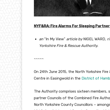
NYF&RA: Fire Alarms For Sleeping Partne
an
“In My View”
article by
NIGEL WARD
, 
Yorkshire Fire & Rescue Authority.
~~~~~
On 24th June 2015, the North Yorkshire Fire
Centre in Easingwold in the
District of Ham
The Authority comprises sixteen members, s
partner Councils of the Combined Fire Authori
North Yorkshire County Councillors – among