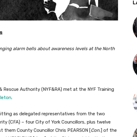
L
rs
ringing alarm bells about awareness levels at the North
 & Rescue Authority (NYF&RA) met at the NYF Training
bleton
.
itting as delegated representatives from the two
ty (CFA) – four City of York Councillors, plus twelve
st them County Councillor Chris PEARSON [
Con.
] of the