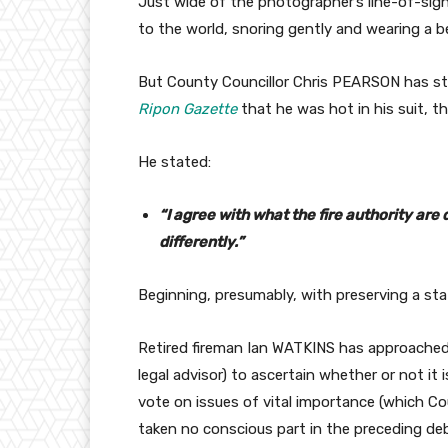
Just wide of the photographer’s line-of-sig
to the world, snoring gently and wearing a be
But County Councillor Chris PEARSON has str
Ripon Gazette
that he was hot in his suit, th
He stated:
“I agree with what the fire authority ar
differently.”
Beginning, presumably, with preserving a st
Retired fireman Ian WATKINS has approached
legal advisor) to ascertain whether or not i
vote on issues of vital importance (which 
taken no conscious part in the preceding de