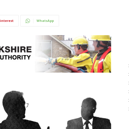
interest
WhatsApp