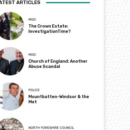
ATEST ARTICLES
MISC
The Crown Estate:
InvestigationTime?
MISC
Church of England: Another
Abuse Scandal
POLICE
Mountbatten-Windsor & the
Met
NORTH YORKSHIRE COUNCIL