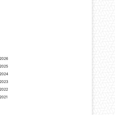
2026
2025
2024
2023
2022
2021