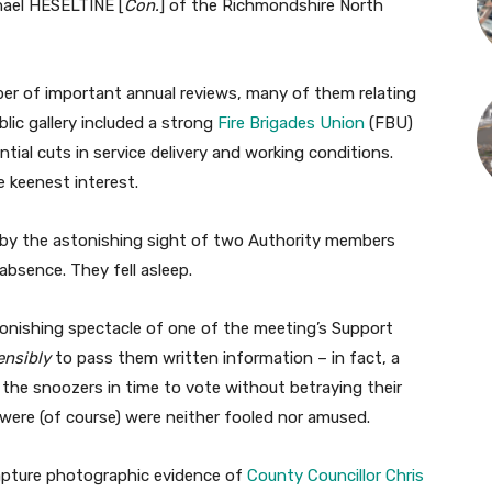
chael HESELTINE [
Con.
] of the Richmondshire North
er of important annual reviews, many of them relating
blic gallery included a strong
Fire Brigades Union
(FBU)
ial cuts in service delivery and working conditions.
e keenest interest.
 by the astonishing sight of two Authority members
bsence. They fell asleep.
nishing spectacle of one of the meeting’s Support
ensibly
to pass them written information – in fact, a
 the snoozers in time to vote without betraying their
ere (of course) were neither fooled nor amused.
apture photographic evidence of
County Councillor Chris