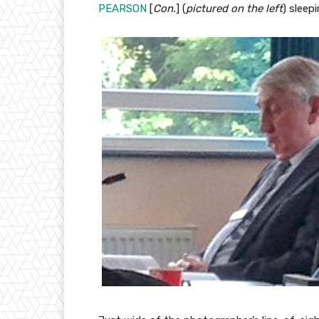
PEARSON
[
Con.
] (
pictured on the left
) sleep