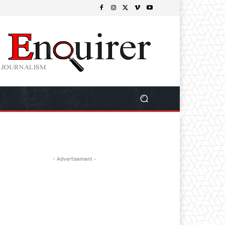
- Advertisement -