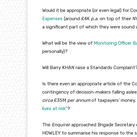
Would it be appropriate (or even legal) for C
Expenses
(around £4K
p.a.
on top of their N
a significant part of which they were sound 
What will be the view of
Monitoring Officer 
personally)?
Will Barry KHAN raise a Standards Complaint?
Is there even an appropriate article of the 
contingency of decision-makers falling aslee
circa
£35M
per annum
of taxpayers’ money,
lives at risk”
?
The
Enquirer
approached Brigade Secretary o
HOWLEY to summarise his response to the sle