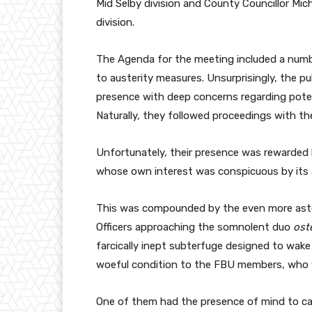
Mid Selby division and County Councillor Mi
division.
The Agenda for the meeting included a numb
to austerity measures. Unsurprisingly, the pu
presence with deep concerns regarding potent
Naturally, they followed proceedings with th
Unfortunately, their presence was rewarded
whose own interest was conspicuous by its a
This was compounded by the even more asto
Officers approaching the somnolent duo
ost
farcically inept subterfuge designed to wake
woeful condition to the FBU members, who w
One of them had the presence of mind to c