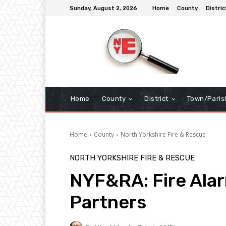
Sunday, August 2, 2026
Home
County
Distric
Home
County
District
Town/Paris
Home
County
North Yorkshire Fire & Rescue
NORTH YORKSHIRE FIRE & RESCUE
NYF&RA: Fire Alar
Partners