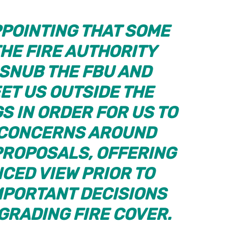
APPOINTING THAT SOME
HE FIRE AUTHORITY
 SNUB THE FBU AND
ET US OUTSIDE THE
S IN ORDER FOR US TO
 CONCERNS AROUND
ROPOSALS, OFFERING
CED VIEW PRIOR TO
MPORTANT DECISIONS
GRADING FIRE COVER.