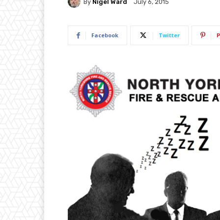
By
Nigel Ward
July 6, 2015
Facebook
Twitter
P