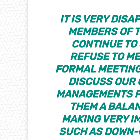
IT IS VERY DIS
MEMBERS OF T
CONTINUE TO
REFUSE TO ME
FORMAL MEETING
DISCUSS OUR
MANAGEMENTS P
THEM A BALAN
MAKING VERY I
SUCH AS DOWN-