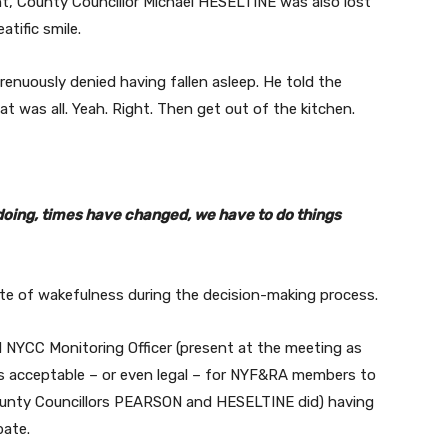
ht, County Councillor Michael HESELTINE was also lost
atific smile.
enuously denied having fallen asleep. He told the
at was all. Yeah. Right. Then get out of the kitchen.
e doing, times have changed, we have to do things
ate of wakefulness during the decision-making process.
 NYCC Monitoring Officer (present at the meeting as
t is acceptable – or even legal – for NYF&RA members to
County Councillors PEARSON and HESELTINE did) having
bate.