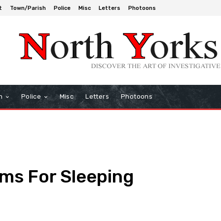
t
Town/Parish
Police
Misc
Letters
Photoons
h
Police
Misc
Letters
Photoons
ms For Sleeping