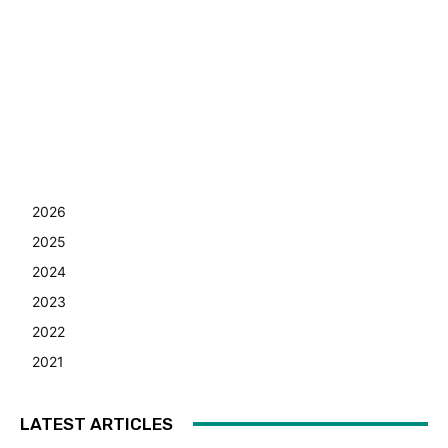
2026
2025
2024
2023
2022
2021
LATEST ARTICLES