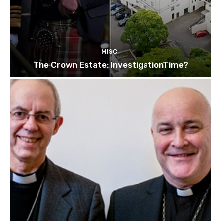
MISC
The Crown Estate: InvestigationTime?