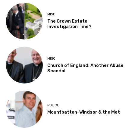
MISC
The Crown Estate:
InvestigationTime?
MISC
Church of England: Another Abuse
Scandal
POLICE
Mountbatten-Windsor & the Met