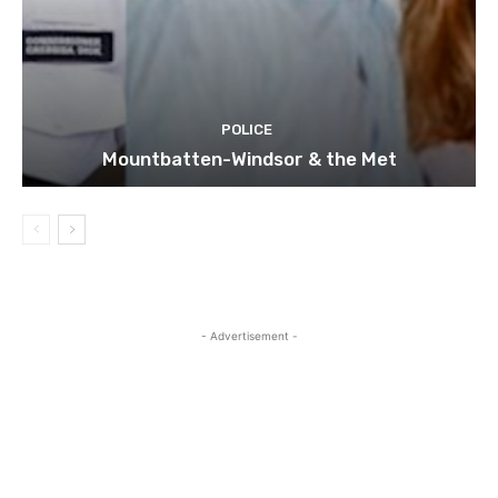
POLICE
Mountbatten-Windsor & the Met
- Advertisement -