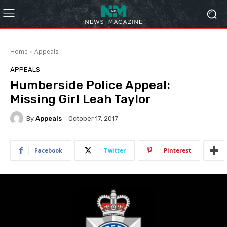
Home
Appeals
APPEALS
Humberside Police Appeal:
Missing Girl Leah Taylor
By
Appeals
October 17, 2017
Facebook
Twitter
Pinterest