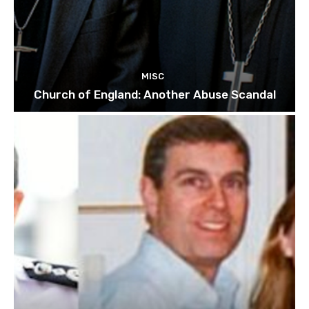
MISC
Church of England: Another Abuse Scandal