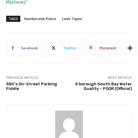
Mysteries”
TAGS
Humberside Police
Leah Taylor
Facebook
Twitter
Pinterest
PREVIOUS ARTICLE
NEXT ARTICLE
SBC’s On-Street Parking
S’borough South Bay Water
Fiddle
Quality – POOR (Official)