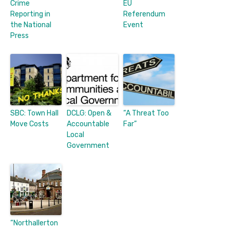
Crime
EU
Reporting in
Referendum
the National
Event
Press
SBC: Town Hall
DCLG: Open &
“A Threat Too
Move Costs
Accountable
Far”
Local
Government
“Northallerton