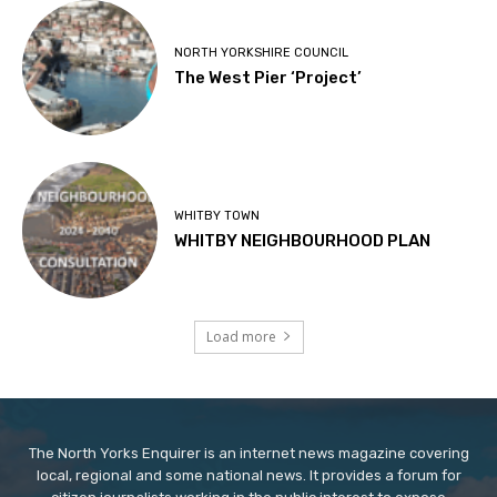
NORTH YORKSHIRE COUNCIL
The West Pier ‘Project’
WHITBY TOWN
WHITBY NEIGHBOURHOOD PLAN
Load more
The North Yorks Enquirer is an internet news magazine covering
local, regional and some national news. It provides a forum for