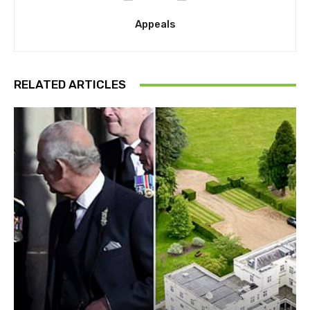
Appeals
RELATED ARTICLES