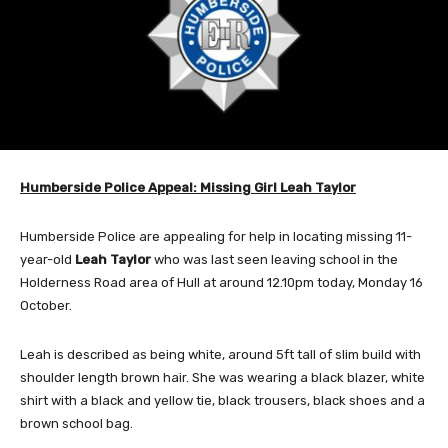
Humberside Police Appeal: Missing Girl Leah Taylor
Humberside Police are appealing for help in locating missing 11-
year-old
Leah Taylor
who was last seen leaving school in the
Holderness Road area of Hull at around 12.10pm today, Monday 16
October.
Leah is described as being white, around 5ft tall of slim build with
shoulder length brown hair. She was wearing a black blazer, white
shirt with a black and yellow tie, black trousers, black shoes and a
brown school bag.