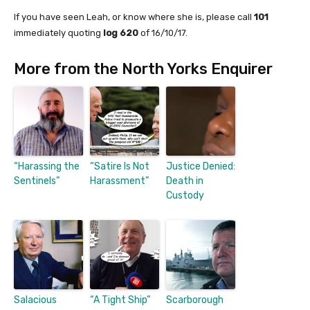
If you have seen Leah, or know where she is, please call
101
immediately quoting
log 620
of 16/10/17.
More from the North Yorks Enquirer
“Harassing the
“Satire Is Not
Justice Denied:
Sentinels”
Harassment”
Death in
Custody
Salacious
“A Tight Ship”
Scarborough