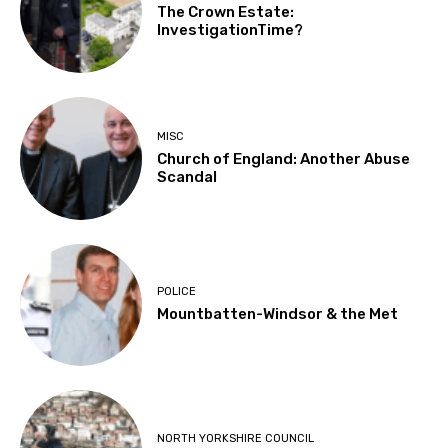
The Crown Estate:
InvestigationTime?
MISC
Church of England: Another Abuse
Scandal
POLICE
Mountbatten-Windsor & the Met
NORTH YORKSHIRE COUNCIL