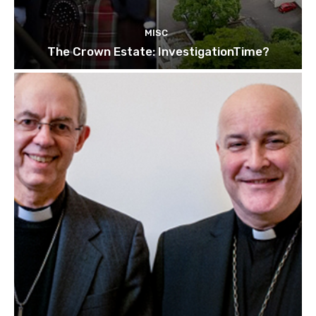
MISC
The Crown Estate: InvestigationTime?