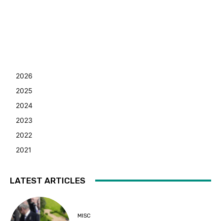
2026
2025
2024
2023
2022
2021
LATEST ARTICLES
MISC