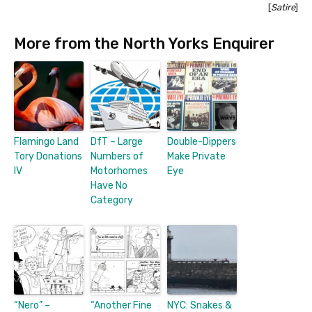
[
Satire
]
More from the North Yorks Enquirer
Flamingo Land
DfT – Large
Double-Dippers
Tory Donations
Numbers of
Make Private
IV
Motorhomes
Eye
Have No
Category
“Nero” –
“Another Fine
NYC: Snakes &