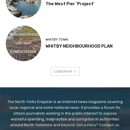
The West Pier ‘Project’
WHITBY TOWN
WHITBY NEIGHBOURHOOD PLAN
Load more
The North Yorks Enquirer is an internet news magazine covering
local, regional and some national news. It provides a forum for
citizen journalists working in the public interest to expose
wasteful spending, malpractice and corruption in authorities
around North Yorkshire and beyond. Got a story? Contact us: