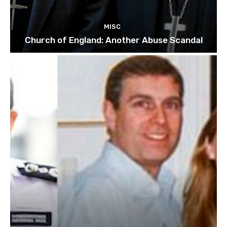
MISC
Church of England: Another Abuse Scandal