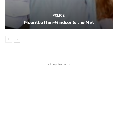
POLICE
Mountbatten-Windsor & the Met
- Advertisement -