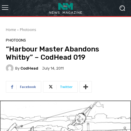
Home
Photoons
PHOTOONS
“Harbour Master Abandons
Whitby” – CodHead 019
By
CodHead
July 14, 2011
Facebook
Twitter