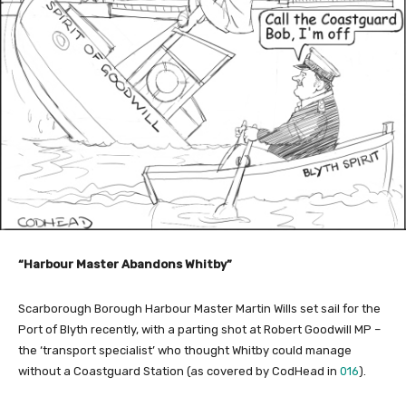
“Harbour Master Abandons Whitby”
Scarborough Borough Harbour Master Martin Wills set sail for the
Port of Blyth recently, with a parting shot at Robert Goodwill MP –
the ‘transport specialist’ who thought Whitby could manage
without a Coastguard Station (as covered by CodHead in
016
).