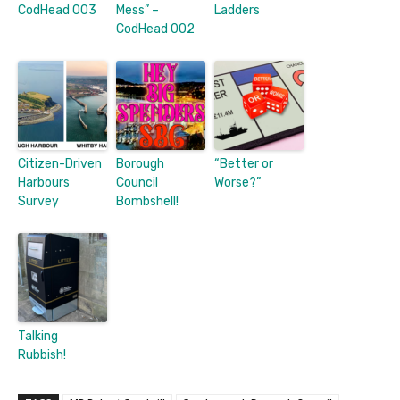
CodHead 003
Mess” –
Ladders
CodHead 002
Citizen-Driven
Borough
“Better or
Harbours
Council
Worse?”
Survey
Bombshell!
Talking
Rubbish!