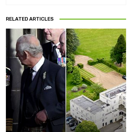
RELATED ARTICLES