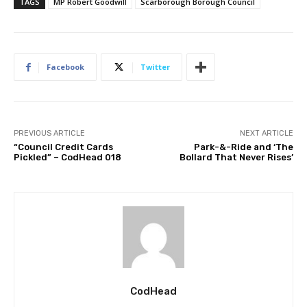
TAGS
MP Robert Goodwill
Scarborough Borough Council
Facebook
Twitter
PREVIOUS ARTICLE
NEXT ARTICLE
“Council Credit Cards
Park-&-Ride and ‘The
Pickled” – CodHead 018
Bollard That Never Rises’
CodHead