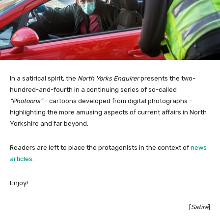
In a satirical spirit, the
North Yorks Enquirer
presents the two-
hundred-and-fourth in a continuing series of so-called
“Photoons”
– cartoons developed from digital photographs –
highlighting the more amusing aspects of current affairs in North
Yorkshire and far beyond.
Readers are left to place the protagonists in the context of
news
articles
.
Enjoy!
[
Satire
]