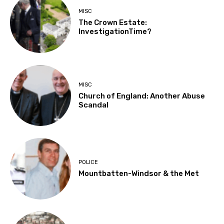
MISC
The Crown Estate:
InvestigationTime?
MISC
Church of England: Another Abuse
Scandal
POLICE
Mountbatten-Windsor & the Met