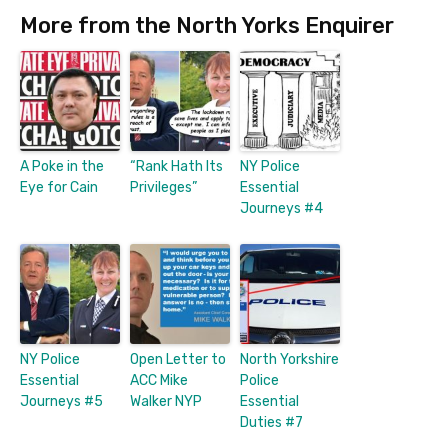
More from the North Yorks Enquirer
A Poke in the
“Rank Hath Its
NY Police
Eye for Cain
Privileges”
Essential
Journeys #4
NY Police
Open Letter to
North Yorkshire
Essential
ACC Mike
Police
Journeys #5
Walker NYP
Essential
Duties #7