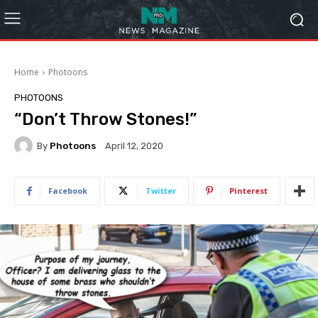
Home
Photoons
PHOTOONS
“Don’t Throw Stones!”
By
Photoons
April 12, 2020
Facebook
Twitter
Pinterest