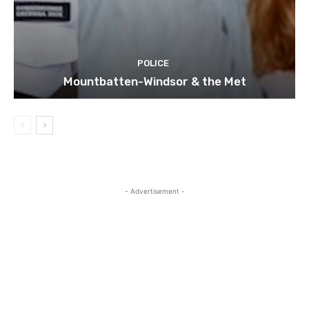
POLICE
Mountbatten-Windsor & the Met
- Advertisement -