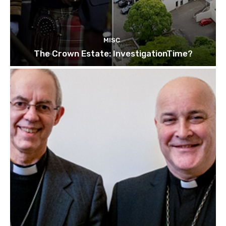
MISC
The Crown Estate: InvestigationTime?