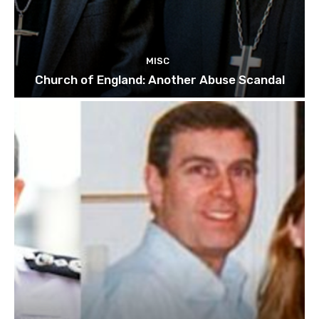
MISC
Church of England: Another Abuse Scandal