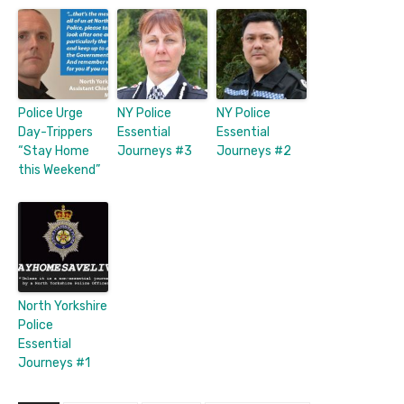
Police Urge
NY Police
NY Police
Day-Trippers
Essential
Essential
“Stay Home
Journeys #3
Journeys #2
this Weekend”
North Yorkshire
Police
Essential
Journeys #1