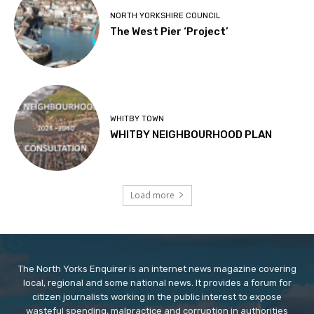
NORTH YORKSHIRE COUNCIL
The West Pier ‘Project’
WHITBY TOWN
WHITBY NEIGHBOURHOOD PLAN
Load more
The North Yorks Enquirer is an internet news magazine covering
local, regional and some national news. It provides a forum for
citizen journalists working in the public interest to expose
wasteful spending, malpractice and corruption in authorities