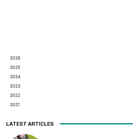
2026
2025
2024
2023
2022
2021
LATEST ARTICLES