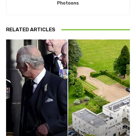
Photoons
RELATED ARTICLES