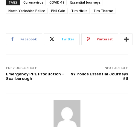
TAGS
Coronavirus
COVID-19
Essential Journeys
North Yorkshire Police
Phil Cain
Tim Hicks
Tim Thorne
Facebook
Twitter
Pinterest
PREVIOUS ARTICLE
NEXT ARTICLE
Emergency PPE Production –
NY Police Essential Journeys
Scarborough
#3