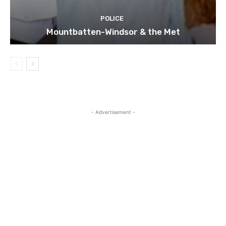
POLICE
Mountbatten-Windsor & the Met
- Advertisement -