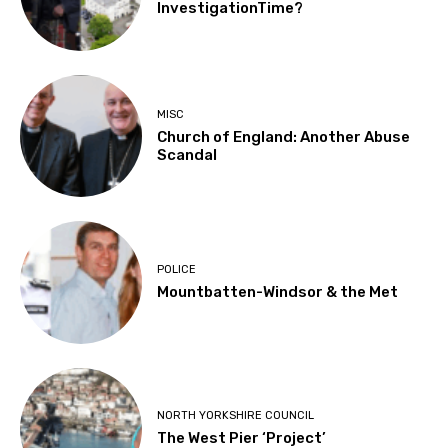
InvestigationTime?
MISC
Church of England: Another Abuse
Scandal
POLICE
Mountbatten-Windsor & the Met
NORTH YORKSHIRE COUNCIL
The West Pier ‘Project’