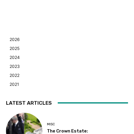
2026
2025
2024
2023
2022
2021
LATEST ARTICLES
MISC
The Crown Estate: