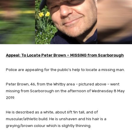
Appeal: To Locate Peter Brown – MISSING from Scarborough
Police are appealing for the public’s help to locate a missing man.
Peter Brown, 46, from the Whitby area – pictured above – went
missing from Scarborough on the afternoon of Wednesday 8 May
2019.
He is described as a white, about 6ft 1in tall, and of
muscular/athletic build. He is unshaven and his hair is a
greying/brown colour which is slightly thinning.