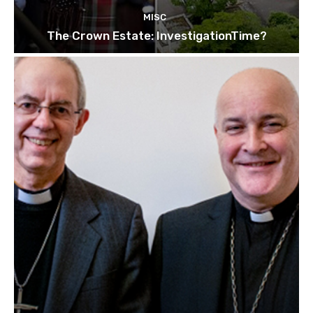
MISC
The Crown Estate: InvestigationTime?