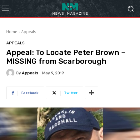
Home
Appeals
APPEALS
Appeal: To Locate Peter Brown –
MISSING from Scarborough
By
Appeals
May 9, 2019
Facebook
Twitter