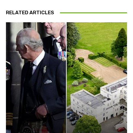
RELATED ARTICLES