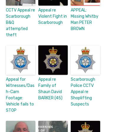
CCTV Appeal re
Appeal re
APPEAL:
Scarborough
Violent Fight in
Missing Whitby
B&Q
Scarborough
Man PETER
attempted
BROWN
theft
Appeal for
Appeal re
Scarborough
Witnesses/Das
Family of
Police CCTV
h-Cam
Shaun David
Appeal re
Footage:
BARKER (45)
Shoplifting
Vehicle fails to
Suspects
STOP