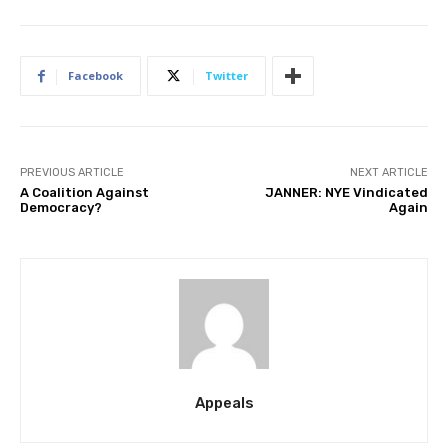
Facebook
Twitter
PREVIOUS ARTICLE
NEXT ARTICLE
A Coalition Against
JANNER: NYE Vindicated
Democracy?
Again
Appeals