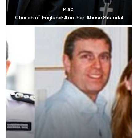
MISC
Church of England: Another Abuse Scandal