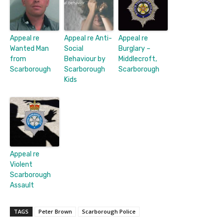
Appeal re
Appeal re Anti-
Appeal re
Wanted Man
Social
Burglary –
from
Behaviour by
Middlecroft,
Scarborough
Scarborough
Scarborough
Kids
Appeal re
Violent
Scarborough
Assault
TAGS
Peter Brown
Scarborough Police