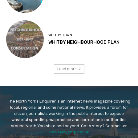
WHITBY TOWN
WHITBY NEIGHBOURHOOD PLAN
Load more
The North Yorks Enquirer is an internet news magazine covering
local, regional and some national news. It provides a forum for
citizen journalists working in the public interest to expose
wasteful spending, malpractice and corruption in authorities
around North Yorkshire and beyond. Got a story? Contact us:
news@nyenquirer.uk