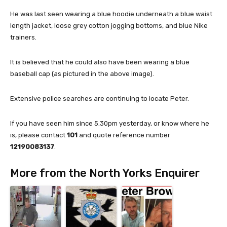
He was last seen wearing a blue hoodie underneath a blue waist
length jacket, loose grey cotton jogging bottoms, and blue Nike
trainers.
It is believed that he could also have been wearing a blue
baseball cap (as pictured in the above image).
Extensive police searches are continuing to locate Peter.
If you have seen him since 5.30pm yesterday, or know where he
is, please contact
101
and quote reference number
12190083137
.
More from the North Yorks Enquirer