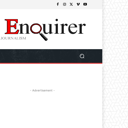
- Advertisement -