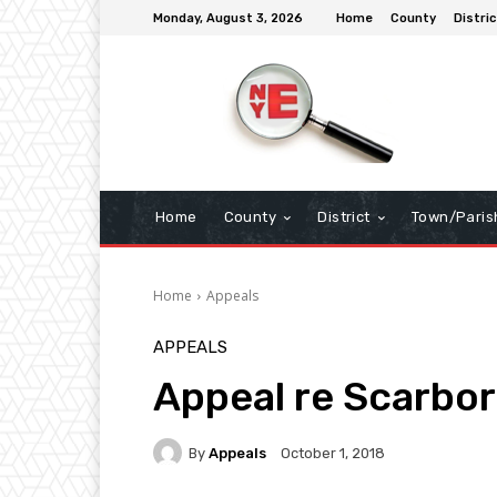
Monday, August 3, 2026
Home
County
Distric
Home
County
District
Town/Paris
Home
Appeals
APPEALS
Appeal re Scarbo
By
Appeals
October 1, 2018