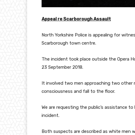
Appeal re Scarborough Assault
North Yorkshire Police is appealing for witn
Scarborough town centre.
The incident took place outside the Opera 
23 September 2018.
It involved two men approaching two other
consciousness and fall to the floor.
We are requesting the public’s assistance to
incident.
Both suspects are described as white men wit