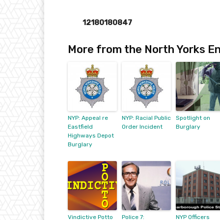
12180180847
More from the North Yorks En
NYP: Appeal re
NYP: Racial Public
Spotlight on
Eastfield
Order Incident
Burglary
Highways Depot
Burglary
Vindictive Potto
Police 7:
NYP Officers