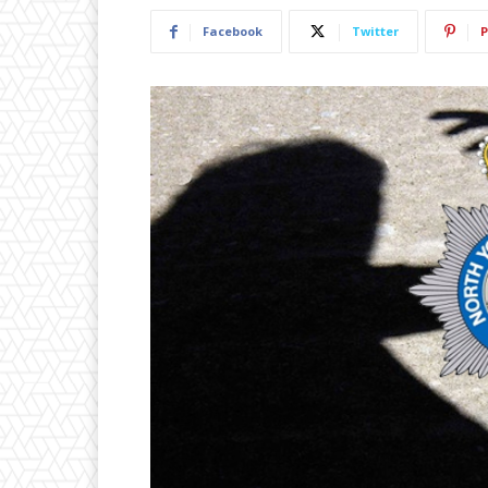
Facebook
Twitter
P