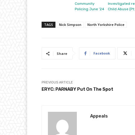
Community
Investigated re
Policing June ’24
Child Abuse (Pt.
TAGS
Nick Simpson
North Yorkshire Police
Facebook
Share
PREVIOUS ARTICLE
ERYC: PARNABY Put On The Spot
Appeals