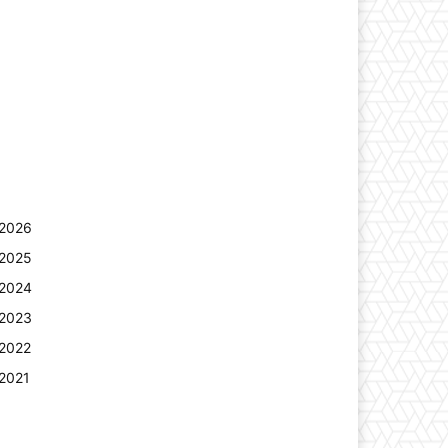
2026
2025
2024
2023
2022
2021