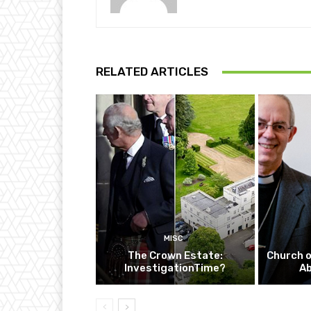
RELATED ARTICLES
MISC
The Crown Estate:
Church o
InvestigationTime?
A