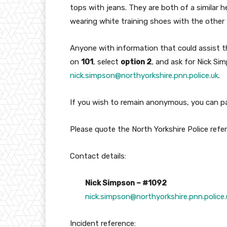
tops with jeans. They are both of a similar 
wearing white training shoes with the other
Anyone with information that could assist t
on
101
, select
option 2
, and ask for Nick Si
nick.simpson@northyorkshire.pnn.police.uk
.
If you wish to remain anonymous, you can p
Please quote the North Yorkshire Police ref
Contact details:
Nick Simpson – #1092
nick.simpson@northyorkshire.pnn.police.
Incident reference: