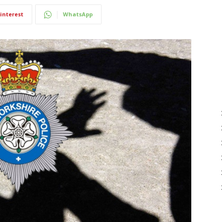
interest
WhatsApp