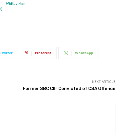
:
Whitby Man
1)
Twitter
Pinterest
WhatsApp
NEXT ARTICLE
Former SBC Cllr Convicted of CSA Offence