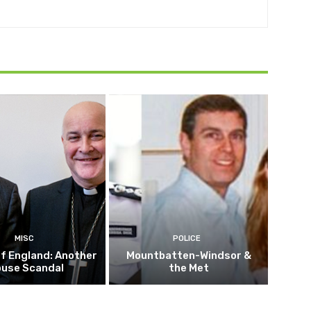
MISC
POLICE
f England: Another
Mountbatten-Windsor &
buse Scandal
the Met