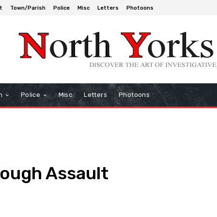
t
Town/Parish
Police
Misc
Letters
Photoons
h
Police
Misc
Letters
Photoons
rough Assault