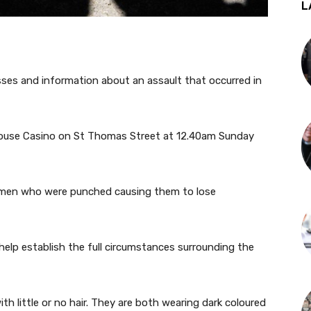
L
esses and information about an assault that occurred in
House Casino on St Thomas Street at 12.40am Sunday
 men who were punched causing them to lose
 help establish the full circumstances surrounding the
h little or no hair. They are both wearing dark coloured