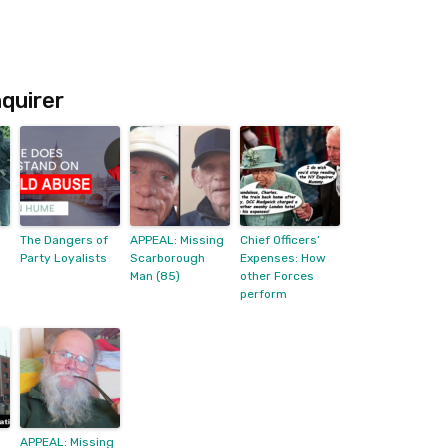
quirer
The Dangers of
APPEAL: Missing
Chief Officers’
Party Loyalists
Scarborough
Expenses: How
Man (85)
other Forces
perform
APPEAL: Missing