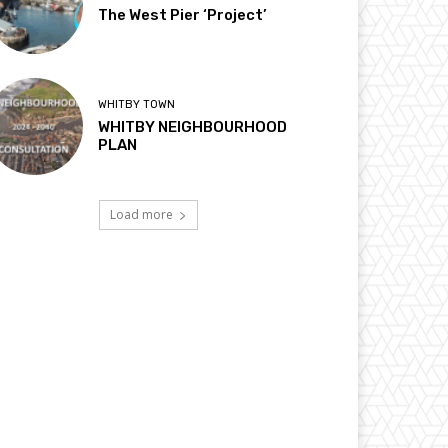
The West Pier ‘Project’
WHITBY TOWN
WHITBY NEIGHBOURHOOD
PLAN
Load more