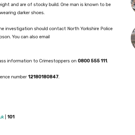
height and are of stocky build. One man is known to be
 wearing darker shoes.
he investigation should contact North Yorkshire Police
mpson. You can also email
ass information to Crimestoppers on
0800 555 111
.
erence number
12180180847
.
uk
|
101