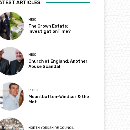
ATEST ARTICLES
MISC
The Crown Estate:
InvestigationTime?
MISC
Church of England: Another
Abuse Scandal
POLICE
Mountbatten-Windsor & the
Met
NORTH YORKSHIRE COUNCIL