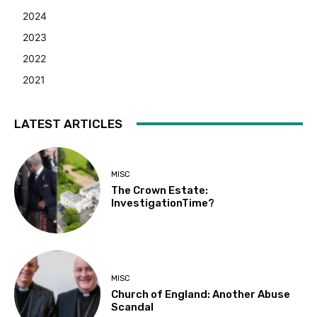
2024
2023
2022
2021
LATEST ARTICLES
MISC
The Crown Estate:
InvestigationTime?
MISC
Church of England: Another Abuse
Scandal