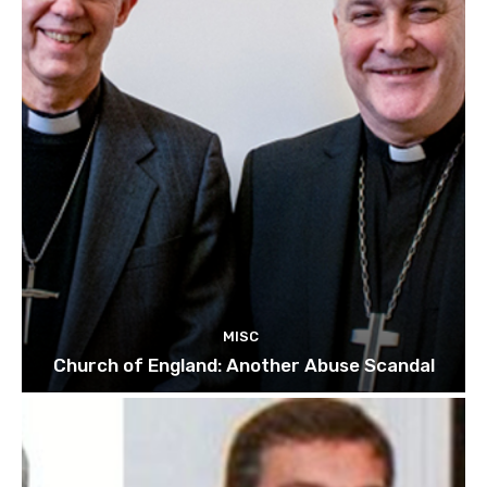
MISC
Church of England: Another Abuse Scandal