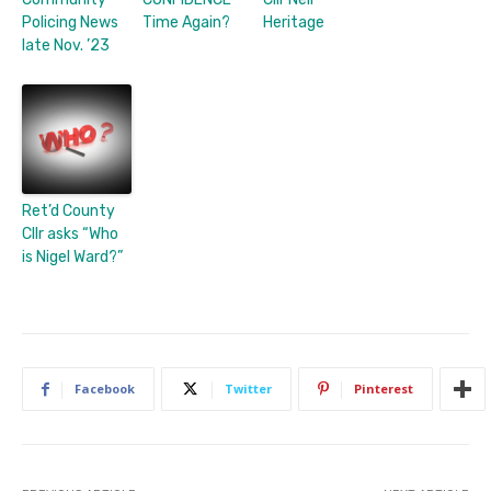
Policing News
Time Again?
Heritage
late Nov. ’23
Ret’d County
Cllr asks “Who
is Nigel Ward?”
Facebook
Twitter
Pinterest