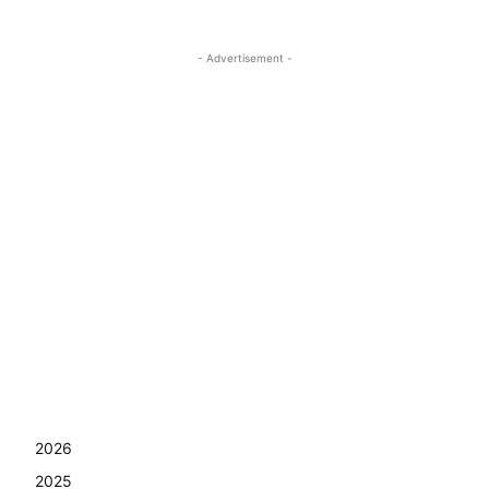
- Advertisement -
2026
2025