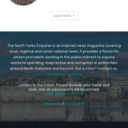
Load more
The North Yorks Enquirer is an internet news magazine covering
local, regional and some national news. It provides a forum for
citizen journalists working in the public interest to expose
wasteful spending, malpractice and corruption in authorities
around North Yorkshire and beyond. Got a story? Contact us:
news@nyenquirer.uk
Letters to the Editor. Please include your name and
town. Not all submissions will be printed.
letters@nyenquirer.uk
Disclaimer
/
Complaints