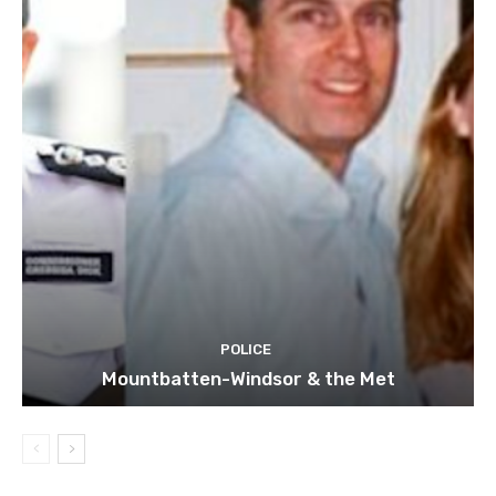
POLICE
Mountbatten-Windsor & the Met