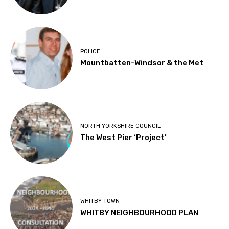
POLICE
Mountbatten-Windsor & the Met
NORTH YORKSHIRE COUNCIL
The West Pier ‘Project’
WHITBY TOWN
WHITBY NEIGHBOURHOOD PLAN