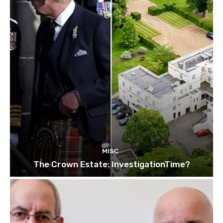
MISC
The Crown Estate: InvestigationTime?