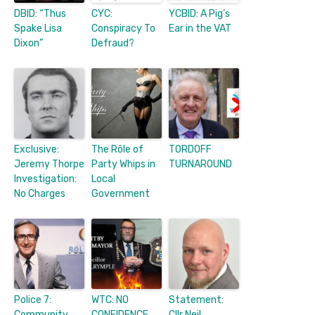
DBID: “Thus
CYC:
YCBID: A Pig’s
Spake Lisa
Conspiracy To
Ear in the VAT
Dixon”
Defraud?
Exclusive:
The Rôle of
TORDOFF
Jeremy Thorpe
Party Whips in
TURNAROUND
Investigation:
Local
No Charges
Government
Police 7:
WTC: NO
Statement:
Community
CONFIDENCE
Cllr Neil