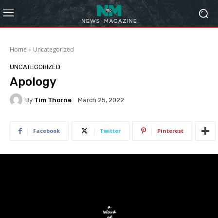
Home
Uncategorized
UNCATEGORIZED
Apology
By
Tim Thorne
March 25, 2022
Facebook
Twitter
Pinterest