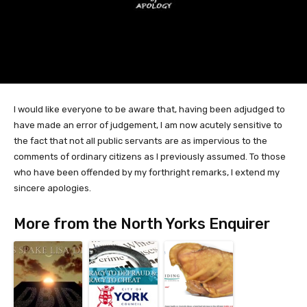
I would like everyone to be aware that, having been adjudged to
have made an error of judgement, I am now acutely sensitive to
the fact that not all public servants are as impervious to the
comments of ordinary citizens as I previously assumed. To those
who have been offended by my forthright remarks, I extend my
sincere apologies.
More from the North Yorks Enquirer