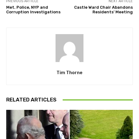
PREVIOUS ARTICLE
NEXT ARTICLE
Met. Police, NYP and
Castle Ward Chair Abandons
Corruption Investigations
Residents’ Meeting
Tim Thorne
RELATED ARTICLES