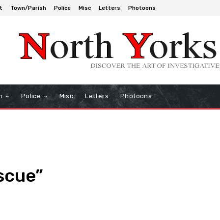
t
Town/Parish
Police
Misc
Letters
Photoons
h
Police
Misc
Letters
Photoons
scue”