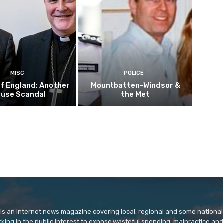
MISC
POLICE
f England: Another
Mountbatten-Windsor &
buse Scandal
the Met
is an internet news magazine covering local, regional and some national
orking in the public interest to expose wasteful spending, malpractice and