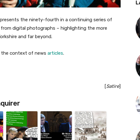
L
presents the ninety-fourth in a continuing series of
from digital photographs – highlighting the more
Yorkshire and far beyond.
in the context of news
articles
.
[
Satire
]
quirer