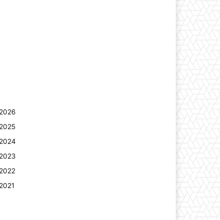
2026
2025
2024
2023
2022
2021