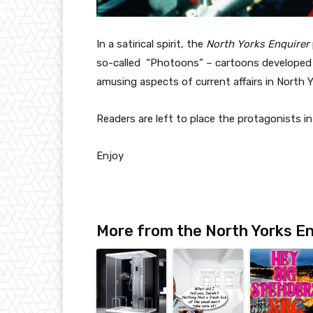
In a satirical spirit, the
North Yorks Enquirer
so-called “Photoons” – cartoons developed 
amusing aspects of current affairs in North 
Readers are left to place the protagonists 
Enjoy
More from the North Yorks En