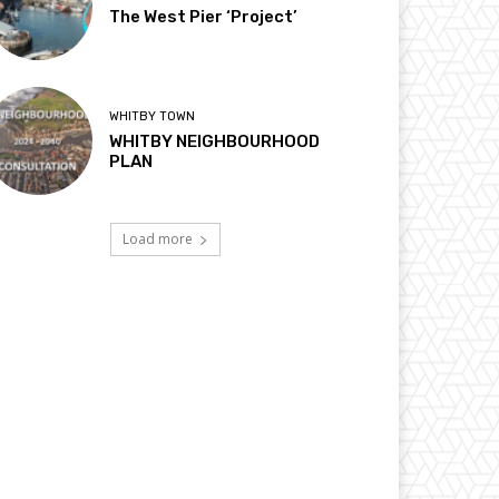
The West Pier ‘Project’
WHITBY TOWN
WHITBY NEIGHBOURHOOD
PLAN
Load more