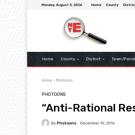
Monday, August 3, 2026
Home
County
Distric
Home
County
District
Town/Paris
Home
Photoons
PHOTOONS
“Anti-Rational Re
By
Photoons
December 10, 2016