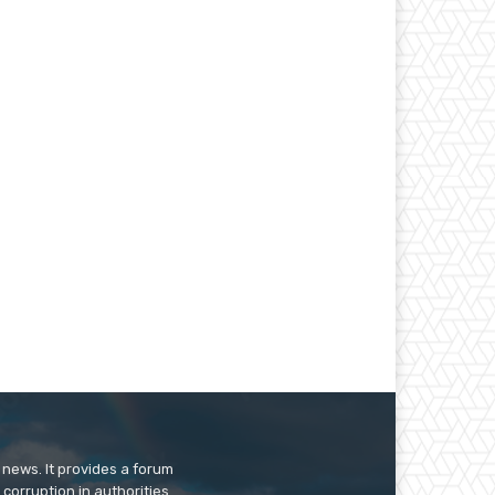
 news. It provides a forum
 corruption in authorities