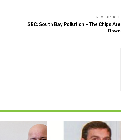
NEXT ARTICLE
SBC: South Bay Pollution – The Chips Are
Down