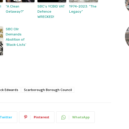
l
“A Clean
SBC’s YCBID VAT
1974-2023: “The
Getaway?”
Defence
Legacy”
WRECKED!
SBC Cllr
Demands
Abolition of
‘Black-Lists’
ick Edwards
Scarborough Borough Council
Twitter
Pinterest
WhatsApp