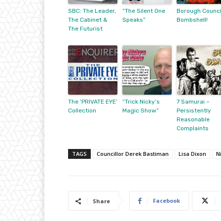
SBC: The Leader,
“The Silent One
Borough Counci
The Cabinet &
Speaks”
Bombshell!
The Futurist
The ‘PRIVATE EYE’
“Trick Nicky’s
7 Samurai –
Collection
Magic Show”
Persistently
Reasonable
Complaints
TAGS
Councillor Derek Bastiman
Lisa Dixon
N
Facebook
Share