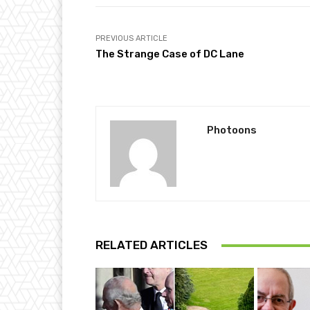
PREVIOUS ARTICLE
The Strange Case of DC Lane
Photoons
RELATED ARTICLES