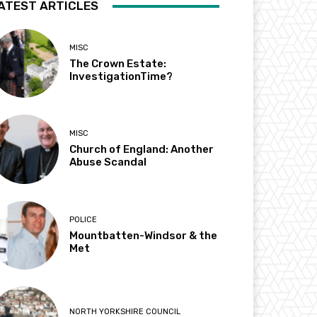
ATEST ARTICLES
MISC
The Crown Estate:
InvestigationTime?
MISC
Church of England: Another
Abuse Scandal
POLICE
Mountbatten-Windsor & the
Met
NORTH YORKSHIRE COUNCIL