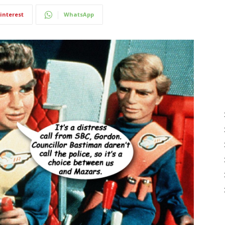
interest
WhatsApp