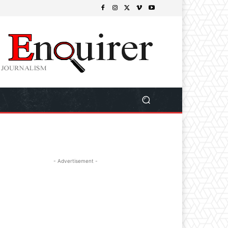
- Advertisement -