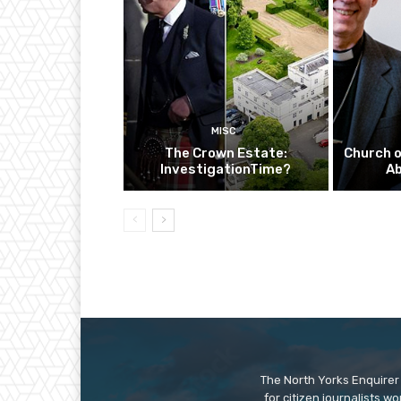
MISC
The Crown Estate:
Church o
InvestigationTime?
A
The North Yorks Enquirer 
for citizen journalists w