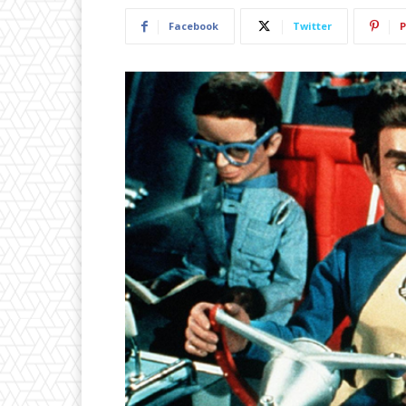
Facebook
Twitter
P