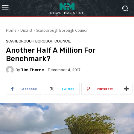
Home
District
Scarborough Borough Council
SCARBOROUGH BOROUGH COUNCIL
Another Half A Million For
Benchmark?
By
Tim Thorne
December 4, 2017
Facebook
Twitter
Pinterest