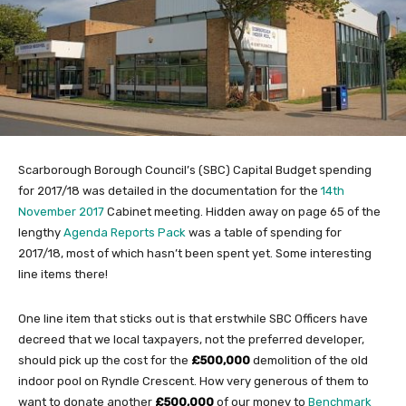
Scarborough Borough Council’s (SBC) Capital Budget spending
for 2017/18 was detailed in the documentation for the
14th
November 2017
Cabinet meeting. Hidden away on page 65 of the
lengthy
Agenda Reports Pack
was a table of spending for
2017/18, most of which hasn’t been spent yet. Some interesting
line items there!
One line item that sticks out is that erstwhile SBC Officers have
decreed that we local taxpayers, not the preferred developer,
should pick up the cost for the
£500,000
demolition of the old
indoor pool on Ryndle Crescent. How very generous of them to
want to donate another
£500,000
of our money to
Benchmark