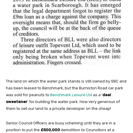
The land on which the water park stands is still owned by SBC and
has been leased to Benchmark, but the Burniston Road car park
was sold for peanuts to
Benchmark Leisure Ltd
as a ‘
deal
sweetener
‘ for building the water park. How very generous of
them to sell our land to a private developer on the cheap!
Senior Council Officers are busy scheming until they are in a
position to put the
£500,000
demolition to Councillors at a