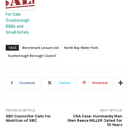
For Sale:
Scarborough
B&Bs and
Small Hotels
TAGS
Benchmark Leisure Ltd
North Bay Water Park
Scarborough Borough Council
Facebook
Twitter
Pinterest
PREVIOUS ARTICLE
NEXT ARTICLE
SBC Councillor Calls for
CSA Case: Hunmanby Man
Abolition of SBC
Glen Reece MILLER Jailed for
10 Years