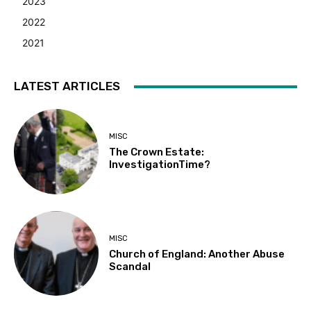
2023
2022
2021
LATEST ARTICLES
MISC
The Crown Estate:
InvestigationTime?
MISC
Church of England: Another Abuse
Scandal