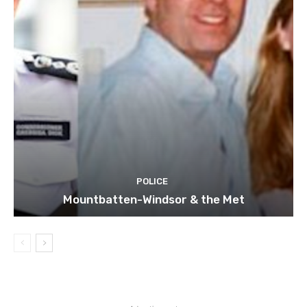
POLICE
Mountbatten-Windsor & the Met