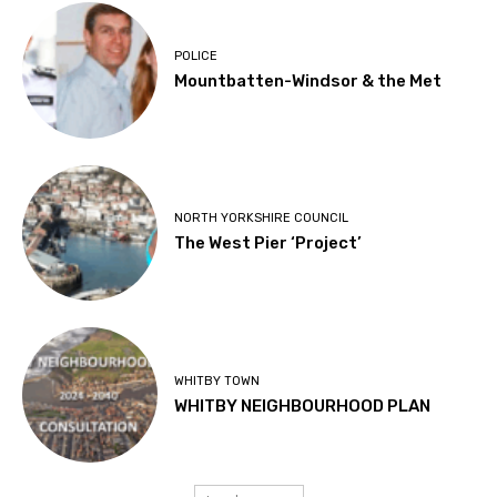
POLICE
Mountbatten-Windsor & the Met
NORTH YORKSHIRE COUNCIL
The West Pier ‘Project’
WHITBY TOWN
WHITBY NEIGHBOURHOOD PLAN