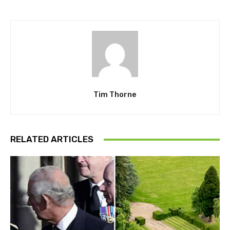
Tim Thorne
RELATED ARTICLES