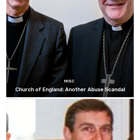
MISC
Church of England: Another Abuse Scandal