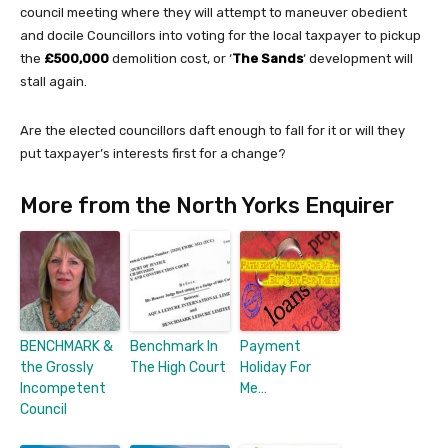
council meeting where they will attempt to maneuver obedient
and docile Councillors into voting for the local taxpayer to pickup
the
£500,000
demolition cost, or ‘
The Sands
‘ development will
stall again.
Are the elected councillors daft enough to fall for it or will they
put taxpayer’s interests first for a change?
More from the North Yorks Enquirer
BENCHMARK &
Benchmark In
Payment
the Grossly
The High Court
Holiday For
Incompetent
Me…
Council