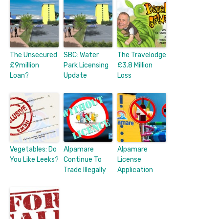
The Unsecured
SBC: Water
The Travelodge
£9million
Park Licensing
£3.8 Million
Loan?
Update
Loss
Vegetables: Do
Alpamare
Alpamare
You Like Leeks?
Continue To
License
Trade Illegally
Application