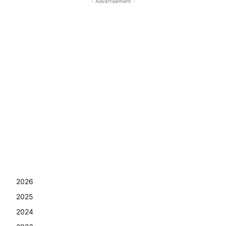
- Advertisement -
2026
2025
2024