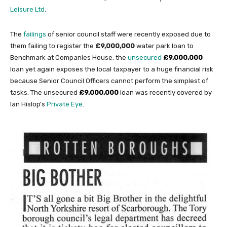
Leisure Ltd
.
The
failings
of senior council staff were recently exposed due to
them failing to register the
£9,000,000
water park loan to
Benchmark at Companies House, the
unsecured
£9,000,000
loan yet again exposes the local taxpayer to a huge financial risk
because Senior Council Officers cannot perform the simplest of
tasks. The unsecured
£9,000,000
loan was recently covered by
Ian Hislop’s
Private Eye
.