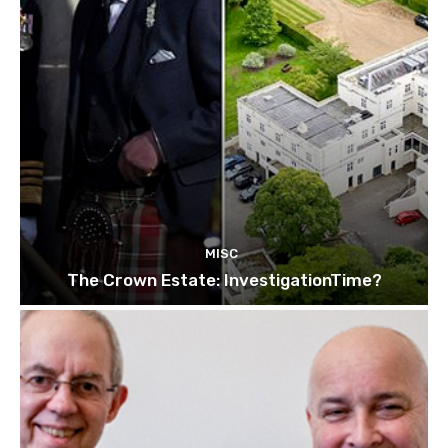
MISC
The Crown Estate: InvestigationTime?