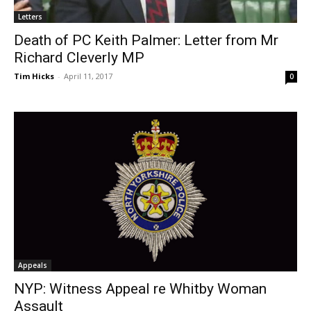
Letters
Death of PC Keith Palmer: Letter from Mr
Richard Cleverly MP
Tim Hicks
-
April 11, 2017
0
Appeals
NYP: Witness Appeal re Whitby Woman
Assault