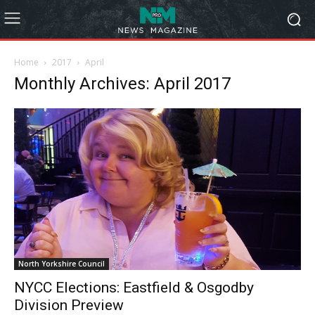
Home
2017
April
Monthly Archives: April 2017
North Yorkshire Council
NYCC Elections: Eastfield & Osgodby
Division Preview