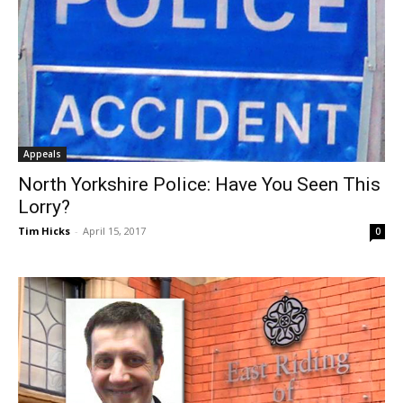
Appeals
North Yorkshire Police: Have You Seen This
Lorry?
Tim Hicks
-
April 15, 2017
0