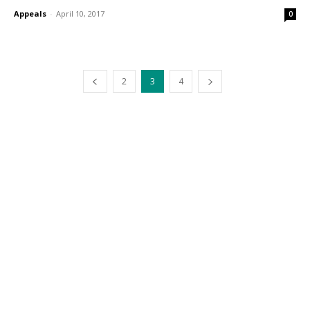
Appeals
-
April 10, 2017
0
2
3
4