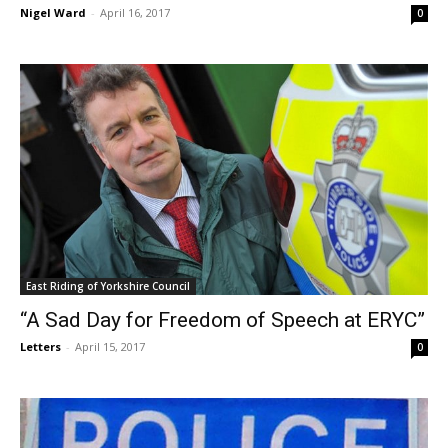
Nigel Ward
-
April 16, 2017
0
East Riding of Yorkshire Council
“A Sad Day for Freedom of Speech at ERYC”
Letters
-
April 15, 2017
0