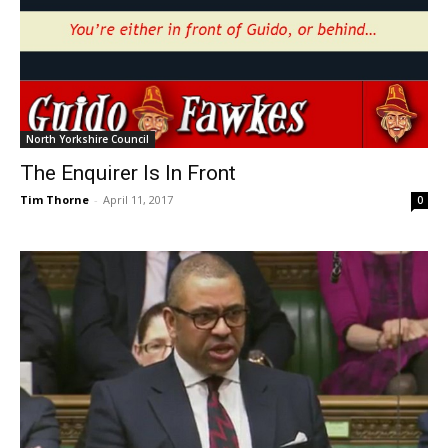
North Yorkshire Council
The Enquirer Is In Front
Tim Thorne
-
April 11, 2017
0