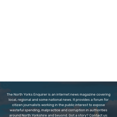
The North Yorks Enquirer is an internet news magazine covering
local, regional and some national news. It provides a forum for
citizen journalists working in the public interest to expose
wasteful spending, malpractice and corruption in authorities
around North Yorkshire and beyond. Got a story? Contact us: