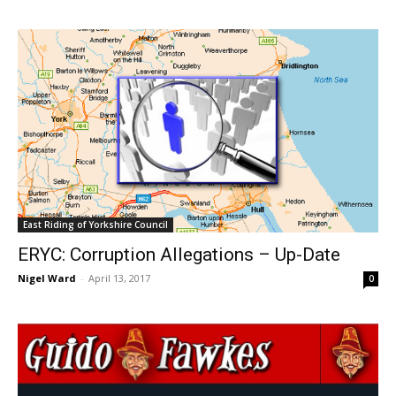
East Riding of Yorkshire Council
ERYC: Corruption Allegations – Up-Date
Nigel Ward
-
April 13, 2017
0