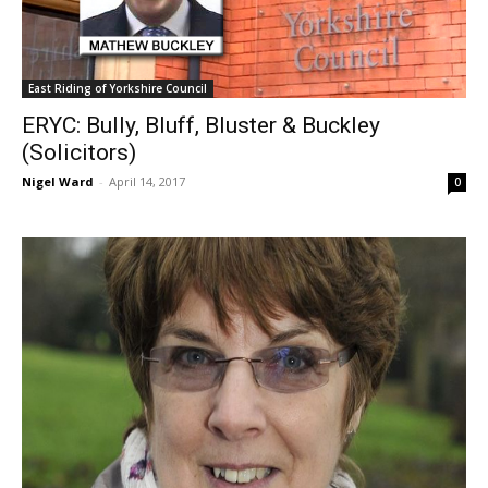
East Riding of Yorkshire Council
ERYC: Bully, Bluff, Bluster & Buckley
(Solicitors)
Nigel Ward
-
April 14, 2017
0