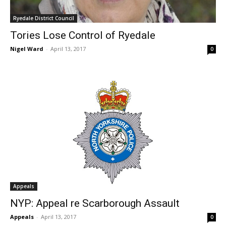
Ryedale District Council
Tories Lose Control of Ryedale
Nigel Ward
-
April 13, 2017
0
Appeals
NYP: Appeal re Scarborough Assault
Appeals
-
April 13, 2017
0