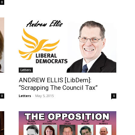
0
Letters
ANDREW ELLIS [LibDem]:
“Scrapping The Council Tax”
Letters
-
May 5, 2015
0
0