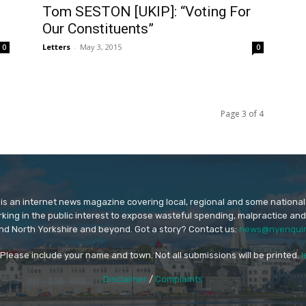
Tom SESTON [UKIP]: “Voting For
Our Constituents”
Letters
-
May 3, 2015
0
0
Page 3 of 4
is an internet news magazine covering local, regional and some national
orking in the public interest to expose wasteful spending, malpractice and
nd North Yorkshire and beyond. Got a story? Contact us:
news@nyenquir
. Please include your name and town. Not all submissions will be printed.
l
Disclaimer
/
Complaints