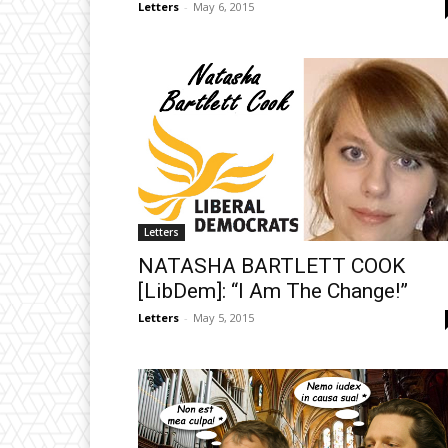
Letters
-
May 6, 2015
Letters
NATASHA BARTLETT COOK
[LibDem]: “I Am The Change!”
Letters
-
May 5, 2015