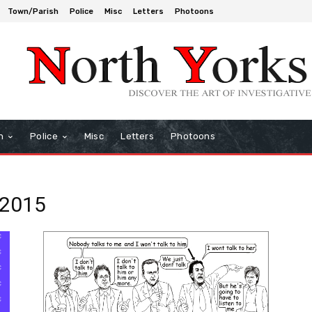
Town/Parish
Police
Misc
Letters
Photoons
h
Police
Misc
Letters
Photoons
 2015