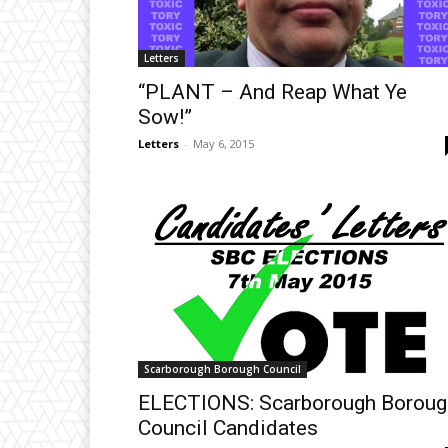
Letters
“PLANT – And Reap What Ye
Sow!”
Letters
-
May 6, 2015
Scarborough Borough Council
ELECTIONS: Scarborough Boroug
Council Candidates