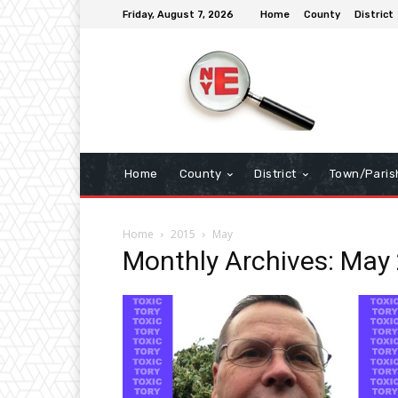
Friday, August 7, 2026
Home
County
District
Home
County
District
Town/Paris
Home
2015
May
Monthly Archives: May