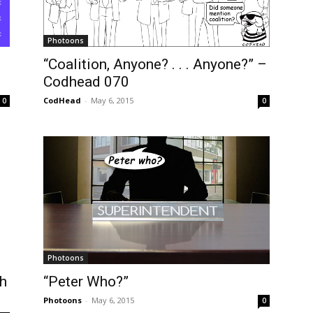
Photoons
“Coalition, Anyone? . . . Anyone?” –
Codhead 070
CodHead
-
May 6, 2015
0
0
Photoons
h
“Peter Who?”
Photoons
-
May 6, 2015
0