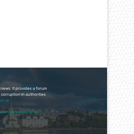
 news. It provides a forum
 corruption in authorities
er.uk
etters@nyenquirer.uk