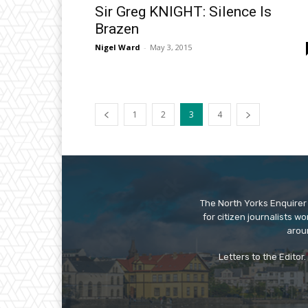
Sir Greg KNIGHT: Silence Is
Brazen
Nigel Ward
-
May 3, 2015
1
2
3
4
The North Yorks Enquirer 
for citizen journalists w
arou
Letters to the Editor