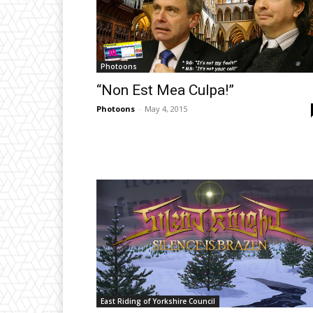
Photoons
“Non Est Mea Culpa!”
Photoons
-
May 4, 2015
East Riding of Yorkshire Council