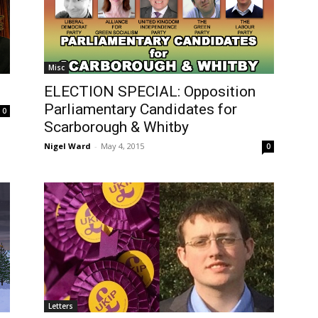
Misc
ELECTION SPECIAL: Opposition
Parliamentary Candidates for
0
Scarborough & Whitby
Nigel Ward
-
May 4, 2015
0
Letters