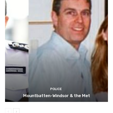
POLICE
Mountbatten-Windsor & the Met