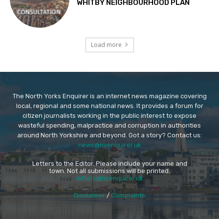
WHITBY NEIGHBOURHOOD PLAN
Load more
The North Yorks Enquirer is an internet news magazine covering
local, regional and some national news. It provides a forum for
citizen journalists working in the public interest to expose
wasteful spending, malpractice and corruption in authorities
around North Yorkshire and beyond. Got a story? Contact us:
news@nyenquirer.uk
Letters to the Editor. Please include your name and
town. Not all submissions will be printed.
letters@nyenquirer.uk
Disclaimer
/
Complaints