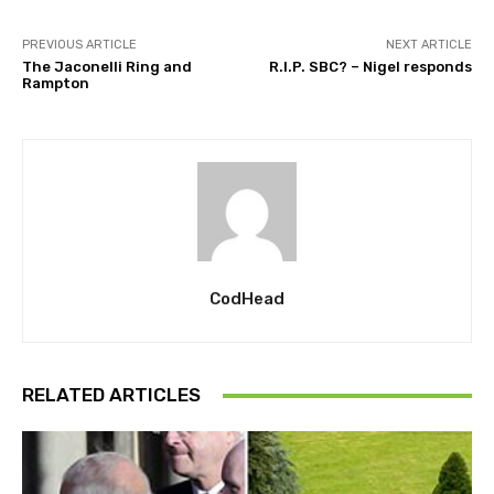
PREVIOUS ARTICLE
NEXT ARTICLE
The Jaconelli Ring and
R.I.P. SBC? – Nigel responds
Rampton
CodHead
RELATED ARTICLES