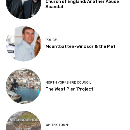
Church of England: Another Abuse
Scandal
POLICE
Mountbatten-Windsor & the Met
NORTH YORKSHIRE COUNCIL
The West Pier ‘Project’
WHITBY TOWN