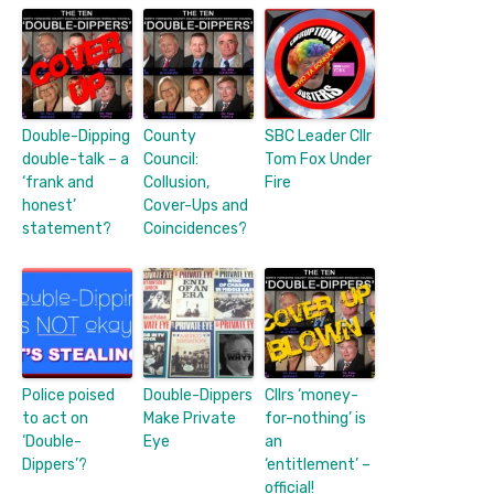
Double-Dipping
County
SBC Leader Cllr
double-talk – a
Council:
Tom Fox Under
‘frank and
Collusion,
Fire
honest’
Cover-Ups and
statement?
Coincidences?
Police poised
Double-Dippers
Cllrs ‘money-
to act on
Make Private
for-nothing’ is
‘Double-
Eye
an
Dippers’?
‘entitlement’ –
official!