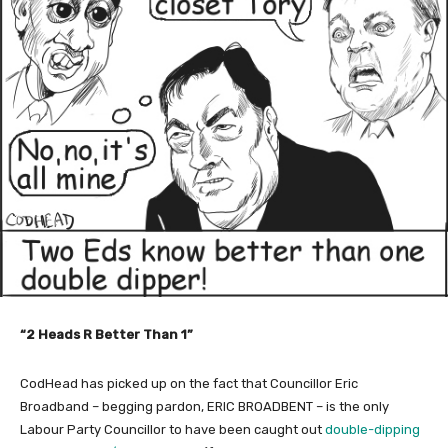
“2 Heads R Better Than 1”
CodHead has picked up on the fact that Councillor Eric
Broadband – begging pardon, ERIC BROADBENT – is the only
Labour Party Councillor to have been caught out
double-dipping