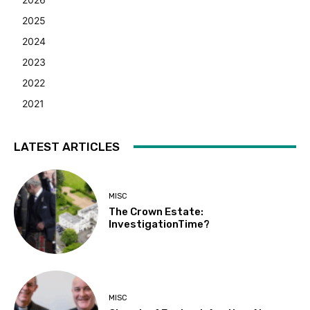
2025
2024
2023
2022
2021
LATEST ARTICLES
MISC
The Crown Estate:
InvestigationTime?
MISC