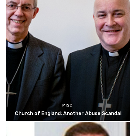
MISC
Church of England: Another Abuse Scandal