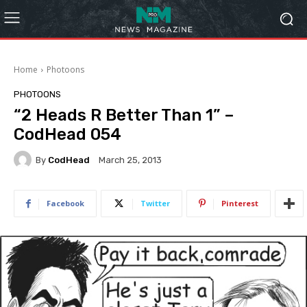
Home
Photoons
PHOTOONS
“2 Heads R Better Than 1” –
CodHead 054
By
CodHead
March 25, 2013
Facebook
Twitter
Pinterest