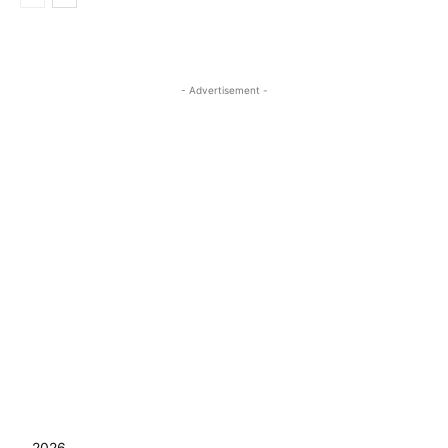
- Advertisement -
2026