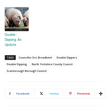
Double-
Dipping: An
Update
TAGS
Councillor Eric Broadbent
Double Dippers
Double Dipping
North Yorkshire County Council
Scarborough Borough Council
Facebook
Twitter
Pinterest