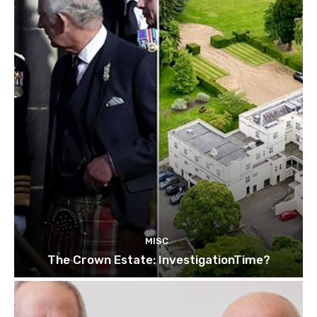
MISC
The Crown Estate: InvestigationTime?