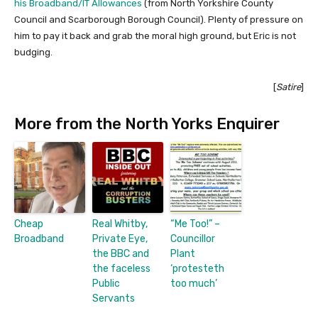
his Broadband/IT Allowances
(from North Yorkshire County
Council and Scarborough Borough Council). Plenty of pressure on
him to pay it back and grab the moral high ground, but Eric is not
budging.
[
Satire
]
More from the North Yorks Enquirer
Cheap
Real Whitby,
“Me Too!” –
Broadband
Private Eye,
Councillor
the BBC and
Plant
the faceless
‘protesteth
Public
too much’
Servants