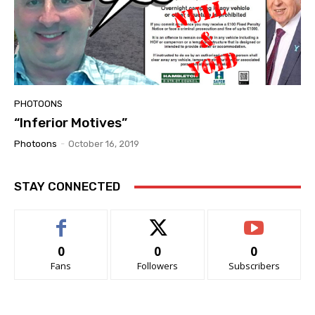
PHOTOONS
“Inferior Motives”
Photoons
-
October 16, 2019
STAY CONNECTED
0
0
0
Fans
Followers
Subscribers