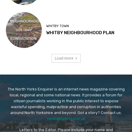
WHITBY TOWN
WHITBY NEIGHBOURHOOD PLAN
Load more
The North Yorks Enquirer is an internet news magazine covering
local, regional and some national news. It provides a forum for
citizen journalists working in the public interest to expose
wasteful spending, malpractice and corruption in authorities
around North Yorkshire and beyond. Got a story? Contact us:
news@nyenquirer.uk
Letters to the Editor. Please include your name and