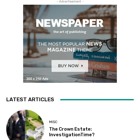
- Advertisement -
LATEST ARTICLES
MISC
The Crown Estate:
InvestigationTime?