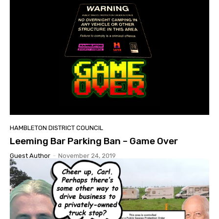
HAMBLETON DISTRICT COUNCIL
Leeming Bar Parking Ban – Game Over
Guest Author
-
November 24, 2019