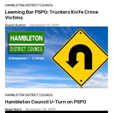
HAMBLETON DISTRICT COUNCIL
Leeming Bar PSPO: Truckers Knife Crime
Victims
Guest Author
-
December 13, 2019
HAMBLETON DISTRICT COUNCIL
Hambleton Council U-Turn on PSPO
Nigel Ward
-
November 25, 2019