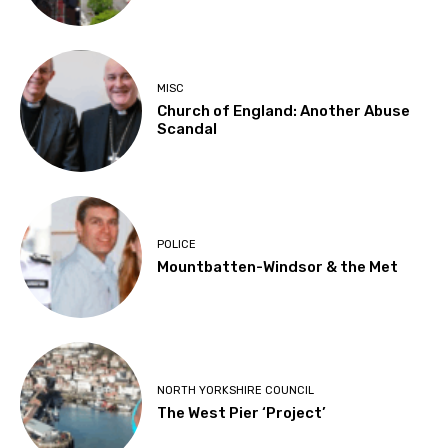
MISC
Church of England: Another Abuse
Scandal
POLICE
Mountbatten-Windsor & the Met
NORTH YORKSHIRE COUNCIL
The West Pier ‘Project’