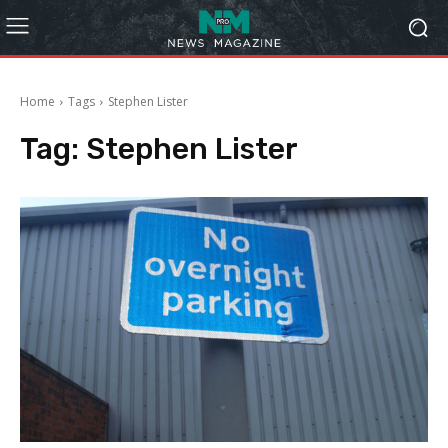
Home
Tags
Stephen Lister
Tag:
Stephen Lister