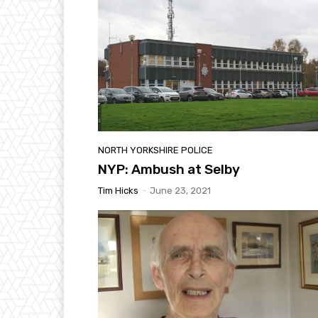
NORTH YORKSHIRE POLICE
NYP: Ambush at Selby
Tim Hicks
-
June 23, 2021