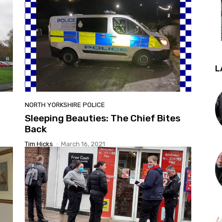
L
NORTH YORKSHIRE POLICE
Sleeping Beauties: The Chief Bites
Back
Tim Hicks
-
March 16, 2021