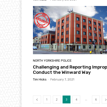
NORTH YORKSHIRE POLICE
Challenging and Reporting Impro
Conduct the Winward Way
Tim Hicks
-
February 7, 2021
...
1
2
3
4
6