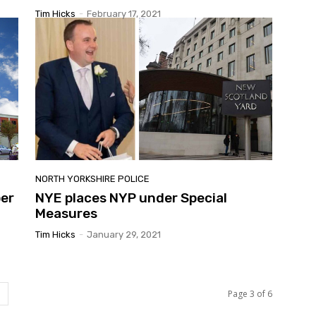
Tim Hicks
-
February 17, 2021
NORTH YORKSHIRE POLICE
per
NYE places NYP under Special
Measures
Tim Hicks
-
January 29, 2021
Page 3 of 6