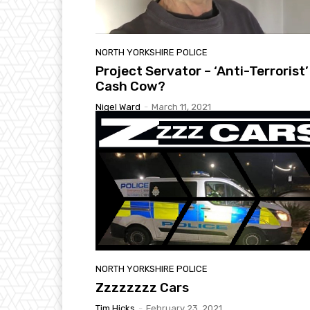
NORTH YORKSHIRE POLICE
Project Servator – ‘Anti-Terrorist’
Cash Cow?
Nigel Ward
-
March 11, 2021
NORTH YORKSHIRE POLICE
Zzzzzzzz Cars
Tim Hicks
-
February 23, 2021