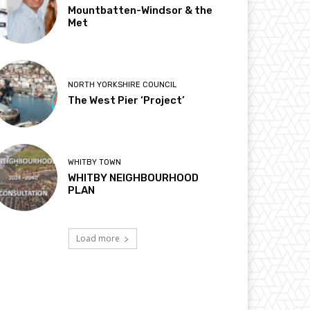
Mountbatten-Windsor & the
Met
NORTH YORKSHIRE COUNCIL
The West Pier ‘Project’
WHITBY TOWN
WHITBY NEIGHBOURHOOD
PLAN
Load more