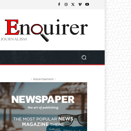
- Advertisement -