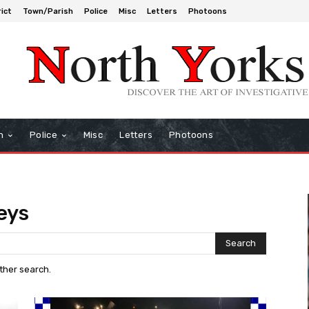
rict
Town/Parish
Police
Misc
Letters
Photoons
h
Police
Misc
Letters
Photoons
eys
Search
other search.