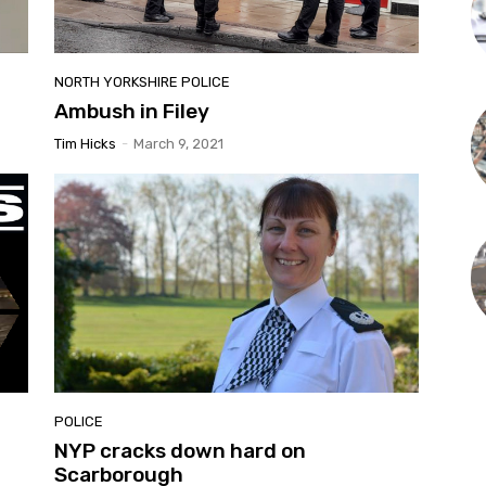
NORTH YORKSHIRE POLICE
Ambush in Filey
Tim Hicks
-
March 9, 2021
POLICE
NYP cracks down hard on
Scarborough