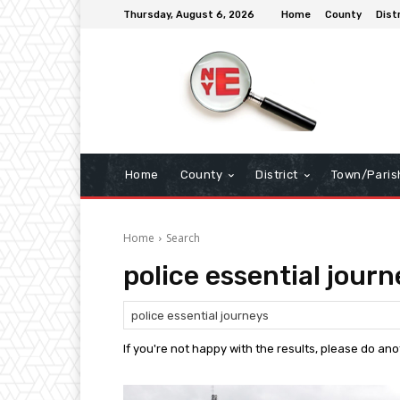
Thursday, August 6, 2026
Home
County
Dist
Home
County
District
Town/Paris
Home
Search
police essential journ
If you're not happy with the results, please do an