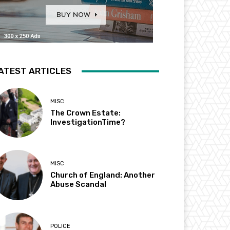
ATEST ARTICLES
MISC
The Crown Estate:
InvestigationTime?
MISC
Church of England: Another
Abuse Scandal
POLICE