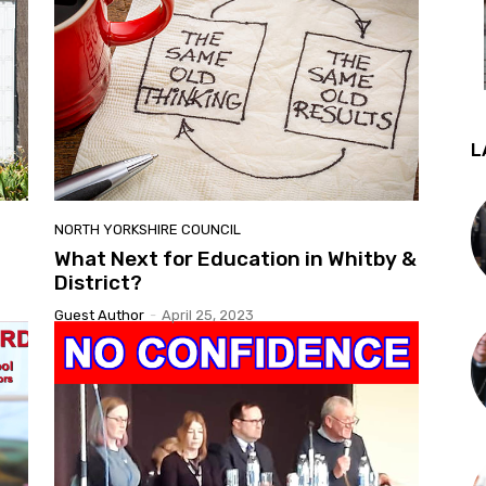
L
NORTH YORKSHIRE COUNCIL
What Next for Education in Whitby &
District?
Guest Author
-
April 25, 2023