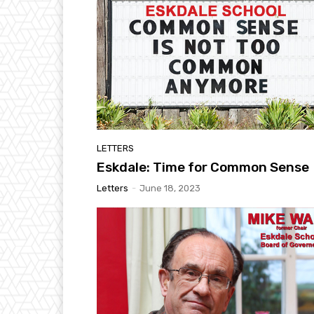
LETTERS
Eskdale: Time for Common Sense
Letters
-
June 18, 2023