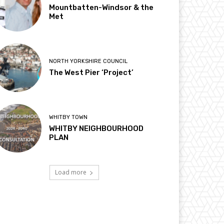
Mountbatten-Windsor & the
Met
NORTH YORKSHIRE COUNCIL
The West Pier ‘Project’
WHITBY TOWN
WHITBY NEIGHBOURHOOD
PLAN
Load more