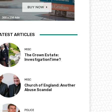
ATEST ARTICLES
MISC
The Crown Estate:
InvestigationTime?
MISC
Church of England: Another
Abuse Scandal
POLICE