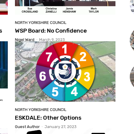
NORTH YORKSHIRE COUNCIL
s
WSP Board: No Confidence
Nigel Ward
-
March 9, 2023
NORTH YORKSHIRE COUNCIL
ESKDALE: Other Options
Guest Author
-
January 27, 2023