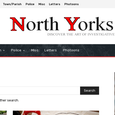
Town/Parish
Police
Misc
Letters
Photoons
h
Police
Misc
Letters
Photoons
Search
other search.