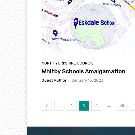
NORTH YORKSHIRE COUNCIL
Whitby Schools Amalgamation
Guest Author
-
January 13, 2023
...
1
2
3
4
46