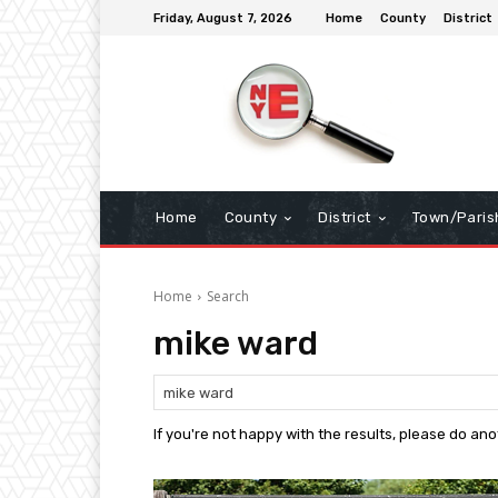
Friday, August 7, 2026
Home
County
District
Home
County
District
Town/Paris
Home
Search
mike ward
If you're not happy with the results, please do an