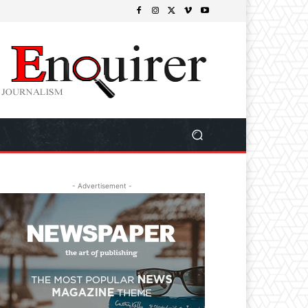
- Advertisement -