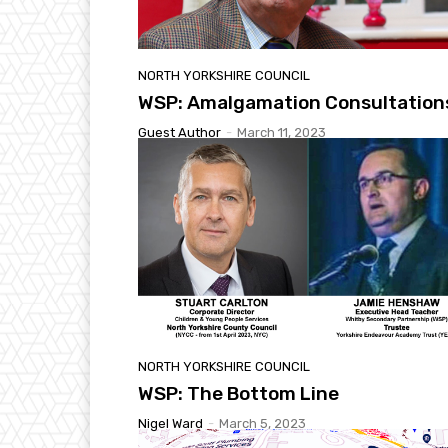
NORTH YORKSHIRE COUNCIL
WSP: Amalgamation Consultation
Guest Author
-
March 11, 2023
NORTH YORKSHIRE COUNCIL
WSP: The Bottom Line
Nigel Ward
-
March 5, 2023