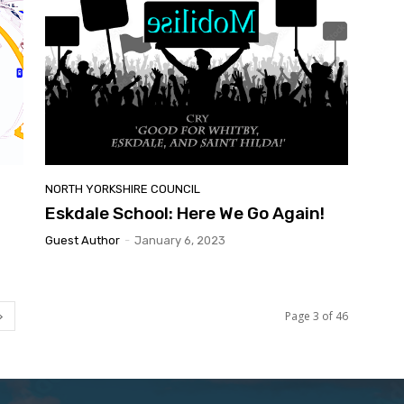
NORTH YORKSHIRE COUNCIL
Eskdale School: Here We Go Again!
Guest Author
-
January 6, 2023
Page 3 of 46