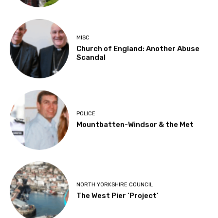
MISC
Church of England: Another Abuse
Scandal
POLICE
Mountbatten-Windsor & the Met
NORTH YORKSHIRE COUNCIL
The West Pier ‘Project’