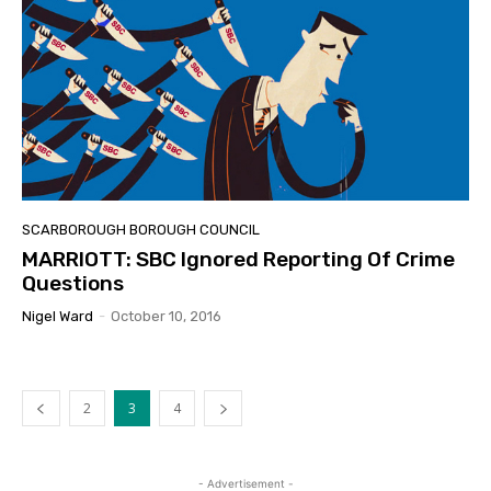
SCARBOROUGH BOROUGH COUNCIL
MARRIOTT: SBC Ignored Reporting Of Crime
Questions
Nigel Ward
-
October 10, 2016
2
3
4
- Advertisement -