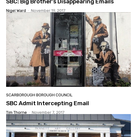
SBC: Big Brother’s Disappearing Emails
Nigel Ward
-
November 19, 2017
SCARBOROUGH BOROUGH COUNCIL
SBC Admit Intercepting Email
Tim Thorne
-
November 7, 2017