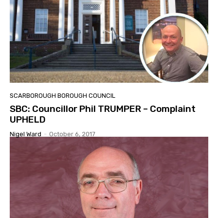
SCARBOROUGH BOROUGH COUNCIL
SBC: Councillor Phil TRUMPER – Complaint
UPHELD
Nigel Ward
-
October 6, 2017