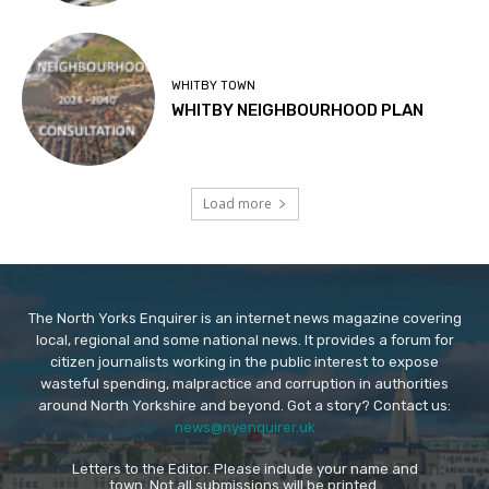
WHITBY TOWN
WHITBY NEIGHBOURHOOD PLAN
Load more
The North Yorks Enquirer is an internet news magazine covering
local, regional and some national news. It provides a forum for
citizen journalists working in the public interest to expose
wasteful spending, malpractice and corruption in authorities
around North Yorkshire and beyond. Got a story? Contact us:
news@nyenquirer.uk
Letters to the Editor. Please include your name and
town. Not all submissions will be printed.