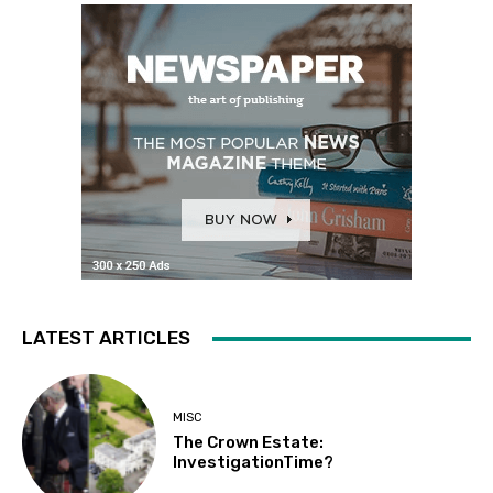
LATEST ARTICLES
MISC
The Crown Estate:
InvestigationTime?