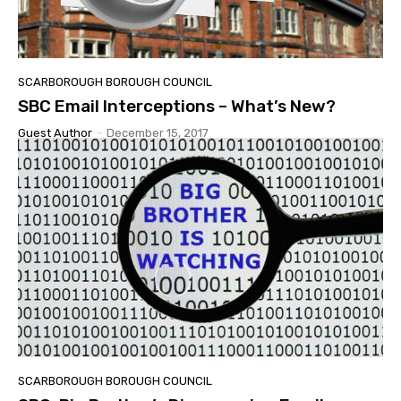
SCARBOROUGH BOROUGH COUNCIL
SBC Email Interceptions – What’s New?
Guest Author
-
December 15, 2017
SCARBOROUGH BOROUGH COUNCIL