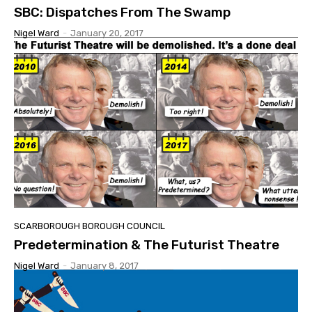
SBC: Dispatches From The Swamp
Nigel Ward
-
January 20, 2017
SCARBOROUGH BOROUGH COUNCIL
Predetermination & The Futurist Theatre
Nigel Ward
-
January 8, 2017