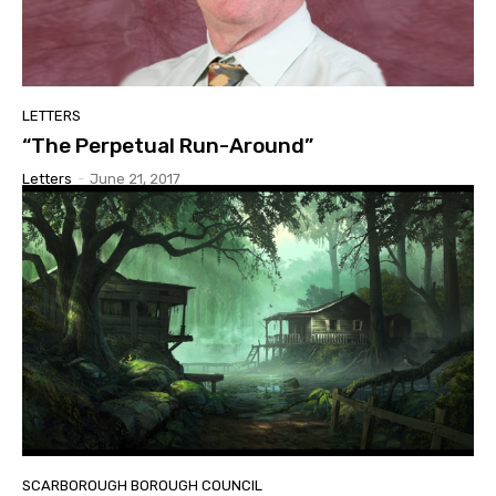
LETTERS
“The Perpetual Run-Around”
Letters
-
June 21, 2017
SCARBOROUGH BOROUGH COUNCIL