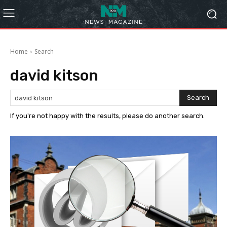
Home
Search
david kitson
Search
If you're not happy with the results, please do another search.