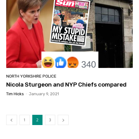
NORTH YORKSHIRE POLICE
Nicola Sturgeon and NYP Chiefs compared
Tim Hicks
-
January 9, 2021
1
2
3