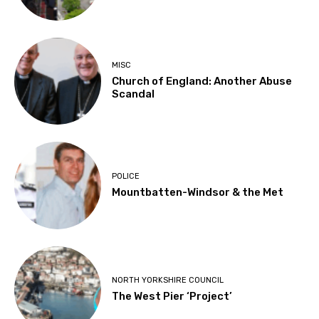
MISC
Church of England: Another Abuse
Scandal
POLICE
Mountbatten-Windsor & the Met
NORTH YORKSHIRE COUNCIL
The West Pier ‘Project’