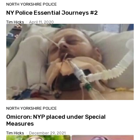
NORTH YORKSHIRE POLICE
NY Police Essential Journeys #2
Tim Hicks
-
April 11, 2020
NORTH YORKSHIRE POLICE
Omicron: NYP placed under Special
Measures
Tim Hicks
-
December 29, 2021