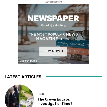
- Advertisement -
LATEST ARTICLES
MISC
The Crown Estate:
InvestigationTime?