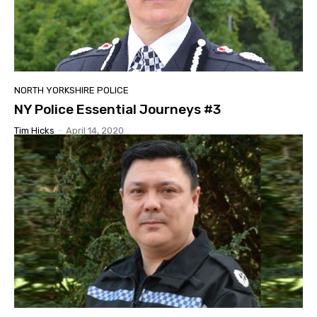
NORTH YORKSHIRE POLICE
NY Police Essential Journeys #3
Tim Hicks
-
April 14, 2020