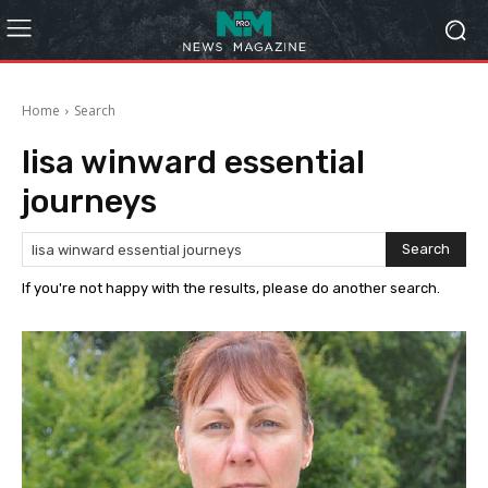
Home
Search
lisa winward essential
journeys
Search
If you're not happy with the results, please do another search.