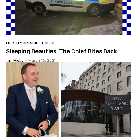
NORTH YORKSHIRE POLICE
Sleeping Beauties: The Chief Bites Back
Tim Hicks
-
March 16, 2021