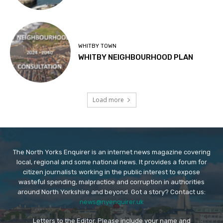
WHITBY TOWN
WHITBY NEIGHBOURHOOD PLAN
Load more
The North Yorks Enquirer is an internet news magazine covering
local, regional and some national news. It provides a forum for
citizen journalists working in the public interest to expose
wasteful spending, malpractice and corruption in authorities
around North Yorkshire and beyond. Got a story? Contact us:
news@nyenquirer.uk
Letters to the Editor. Please include your name and