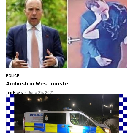
POLICE
Ambush in Westminster
Tim Hicks
-
June 28, 2021