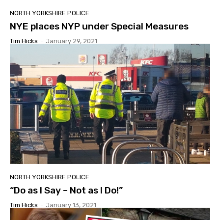
NORTH YORKSHIRE POLICE
NYE places NYP under Special Measures
Tim Hicks
-
January 29, 2021
NORTH YORKSHIRE POLICE
“Do as I Say – Not as I Do!”
Tim Hicks
-
January 13, 2021