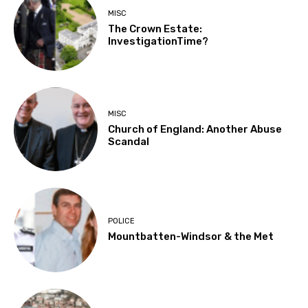
MISC
The Crown Estate:
InvestigationTime?
MISC
Church of England: Another Abuse
Scandal
POLICE
Mountbatten-Windsor & the Met