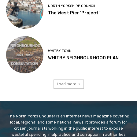
NORTH YORKSHIRE COUNCIL
The West Pier ‘Project’
WHITBY TOWN
WHITBY NEIGHBOURHOOD PLAN
Load more
The North Yorks Enquirer is an internet news magazine covering
local, regional and some national news. It provides a forum for
citizen journalists working in the public interest to expose
wasteful spending, malpractice and corruption in authorities