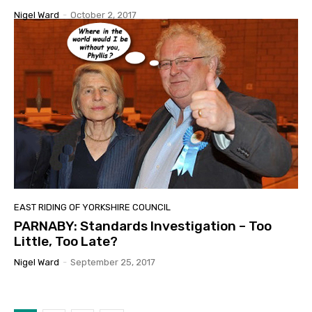
Nigel Ward
-
October 2, 2017
EAST RIDING OF YORKSHIRE COUNCIL
PARNABY: Standards Investigation – Too
Little, Too Late?
Nigel Ward
-
September 25, 2017