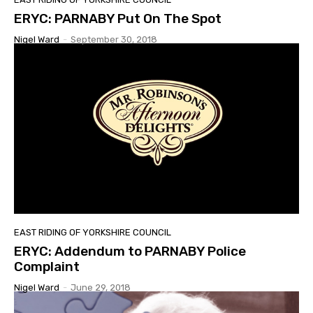
ERYC: PARNABY Put On The Spot
Nigel Ward
-
September 30, 2018
EAST RIDING OF YORKSHIRE COUNCIL
ERYC: Addendum to PARNABY Police
Complaint
Nigel Ward
-
June 29, 2018