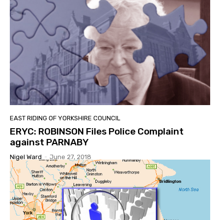
EAST RIDING OF YORKSHIRE COUNCIL
ERYC: ROBINSON Files Police Complaint
against PARNABY
Nigel Ward
-
June 27, 2018