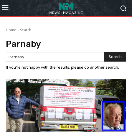
Home
Search
Parnaby
Search
If you're not happy with the results, please do another search.