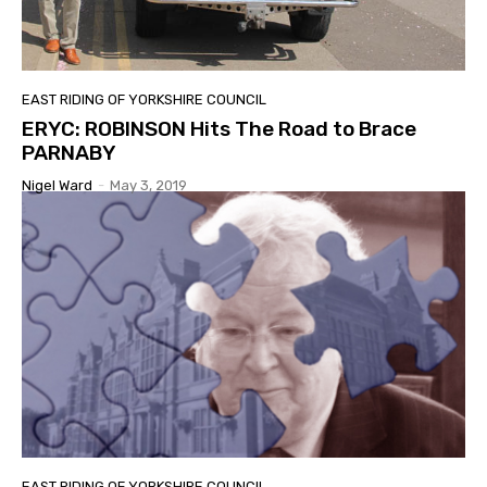
EAST RIDING OF YORKSHIRE COUNCIL
ERYC: ROBINSON Hits The Road to Brace
PARNABY
Nigel Ward
-
May 3, 2019
EAST RIDING OF YORKSHIRE COUNCIL