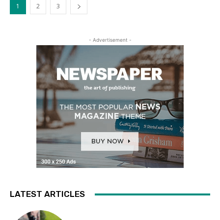
1
2
3
- Advertisement -
LATEST ARTICLES