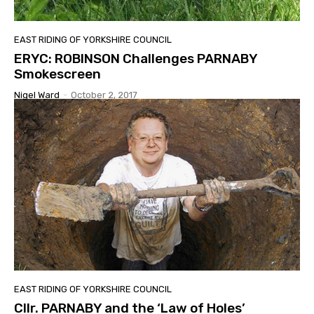
EAST RIDING OF YORKSHIRE COUNCIL
ERYC: ROBINSON Challenges PARNABY
Smokescreen
Nigel Ward
-
October 2, 2017
EAST RIDING OF YORKSHIRE COUNCIL
Cllr. PARNABY and the ‘Law of Holes’