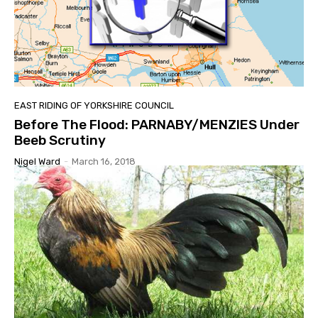
EAST RIDING OF YORKSHIRE COUNCIL
Before The Flood: PARNABY/MENZIES Under
Beeb Scrutiny
Nigel Ward
-
March 16, 2018