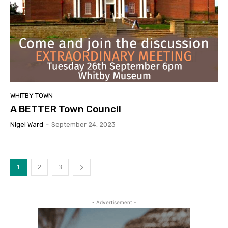
WHITBY TOWN
A BETTER Town Council
Nigel Ward
-
September 24, 2023
1
2
3
- Advertisement -