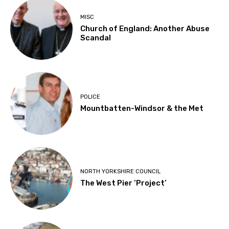
MISC
Church of England: Another Abuse
Scandal
POLICE
Mountbatten-Windsor & the Met
NORTH YORKSHIRE COUNCIL
The West Pier ‘Project’