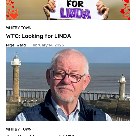
WHITBY TOWN
WTC: Looking for LINDA
Nigel Ward
-
February 14, 2025
WHITBY TOWN