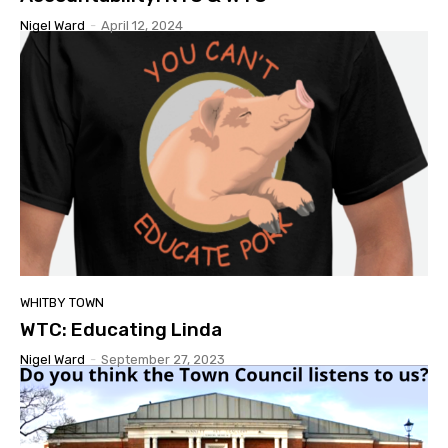
Nigel Ward
-
April 12, 2024
WHITBY TOWN
WTC: Educating Linda
Nigel Ward
-
September 27, 2023