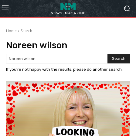
Home
Search
Noreen wilson
Search
If you're not happy with the results, please do another search.