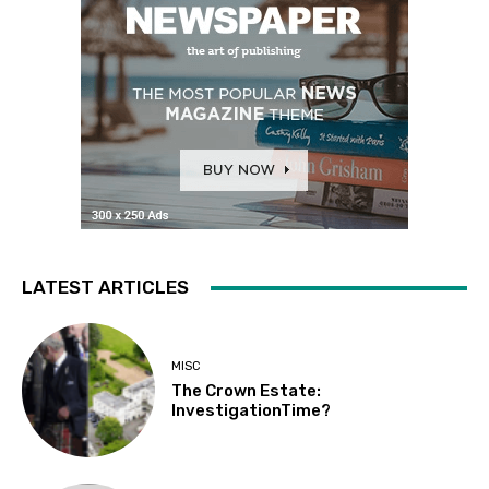
LATEST ARTICLES
MISC
The Crown Estate:
InvestigationTime?