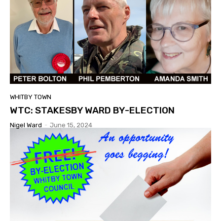
WHITBY TOWN
WTC: STAKESBY WARD BY-ELECTION
Nigel Ward
-
June 15, 2024