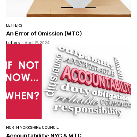
LETTERS
An Error of Omission (WTC)
Letters
-
April 19, 2024
NORTH YORKSHIRE COUNCIL
Accountability: NYC & WTC