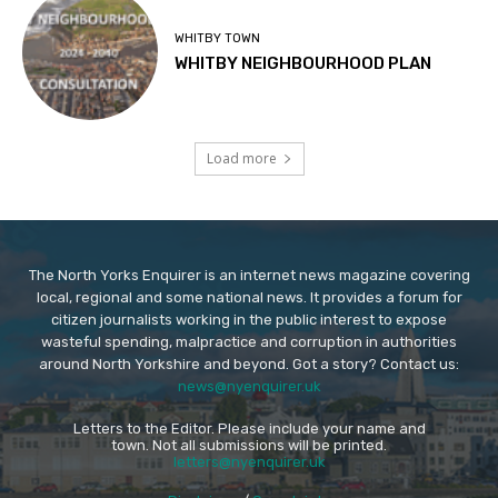
WHITBY TOWN
WHITBY NEIGHBOURHOOD PLAN
Load more
The North Yorks Enquirer is an internet news magazine covering
local, regional and some national news. It provides a forum for
citizen journalists working in the public interest to expose
wasteful spending, malpractice and corruption in authorities
around North Yorkshire and beyond. Got a story? Contact us:
news@nyenquirer.uk
Letters to the Editor. Please include your name and
town. Not all submissions will be printed.
letters@nyenquirer.uk