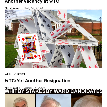
Another Vacancy at WTC
Nigel Ward
-
July 16, 2024
WHITBY TOWN
WTC: Yet Another Resignation
Nigel Ward
-
June 28, 2024